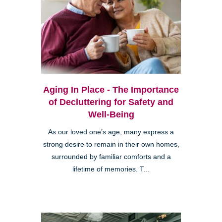
Aging In Place - The Importance
of Decluttering for Safety and
Well-Being
As our loved one’s age, many express a
strong desire to remain in their own homes,
surrounded by familiar comforts and a
lifetime of memories. T...