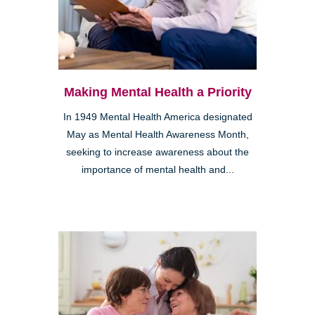
Making Mental Health a Priority
In 1949 Mental Health America designated
May as Mental Health Awareness Month,
seeking to increase awareness about the
importance of mental health and...