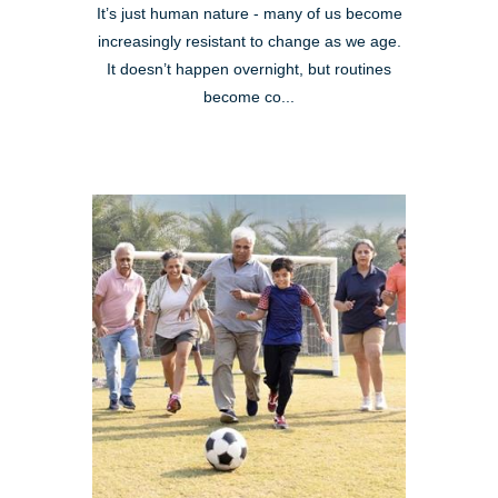
It’s just human nature - many of us become
increasingly resistant to change as we age.
It doesn’t happen overnight, but routines
become co...