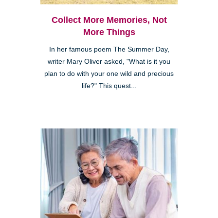
Collect More Memories, Not
More Things
In her famous poem The Summer Day,
writer Mary Oliver asked, "What is it you
plan to do with your one wild and precious
life?" This quest...