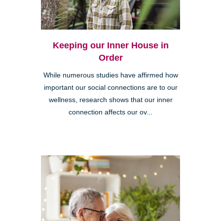
Keeping our Inner House in
Order
While numerous studies have affirmed how
important our social connections are to our
wellness, research shows that our inner
connection affects our ov...