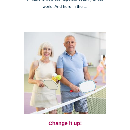
world. And here in the ...
Change it up!