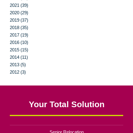
2021 (39)
2020 (29)
2019 (37)
2018 (35)
2017 (19)
2016 (10)
2015 (15)
2014 (11)
2013 (5)
2012 (3)
Your Total Solution
Senior Relocation