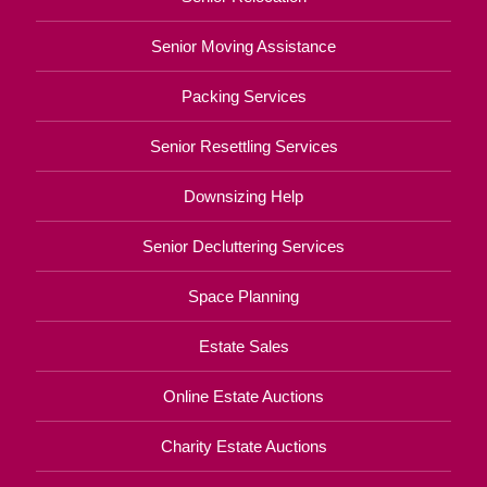
Senior Moving Assistance
Packing Services
Senior Resettling Services
Downsizing Help
Senior Decluttering Services
Space Planning
Estate Sales
Online Estate Auctions
Charity Estate Auctions