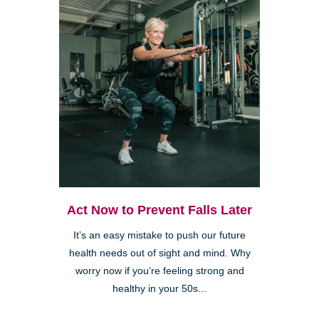
Act Now to Prevent Falls Later
It’s an easy mistake to push our future
health needs out of sight and mind. Why
worry now if you’re feeling strong and
healthy in your 50s...