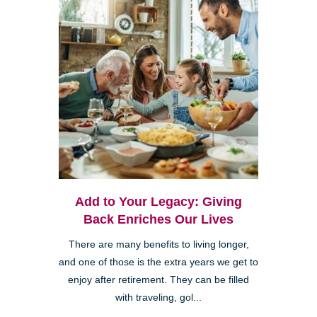
Add to Your Legacy: Giving
Back Enriches Our Lives
There are many benefits to living longer,
and one of those is the extra years we get to
enjoy after retirement. They can be filled
with traveling, gol...