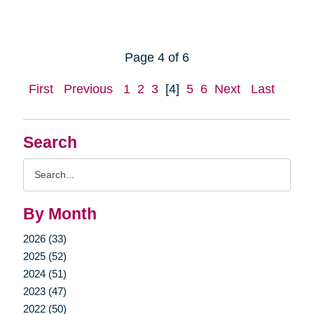
Page 4 of 6
First
Previous
1
2
3
[4]
5
6
Next
Last
Search
Search
Query
By Month
2026 (33)
2025 (52)
2024 (51)
2023 (47)
2022 (50)