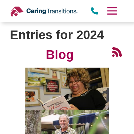
Skip
to
content
Entries for 2024
Blog