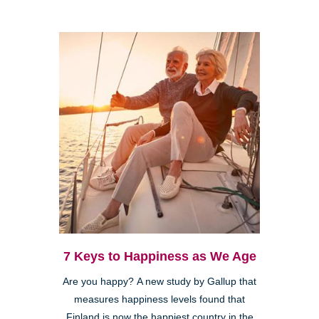
7 Keys to Happiness as We Age
Are you happy? A new study by Gallup that
measures happiness levels found that
Finland is now the happiest country in the