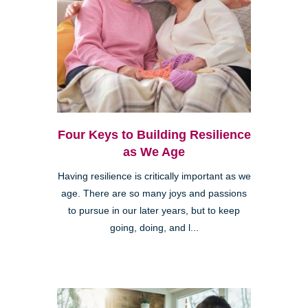
Four Keys to Building Resilience
as We Age
Having resilience is critically important as we
age. There are so many joys and passions
to pursue in our later years, but to keep
going, doing, and l...