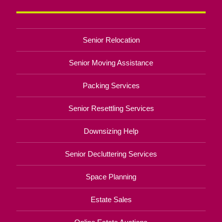
Senior Relocation
Senior Moving Assistance
Packing Services
Senior Resettling Services
Downsizing Help
Senior Decluttering Services
Space Planning
Estate Sales