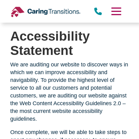
Skip
to
content
Accessibility
Statement
We are auditing our website to discover ways in
which we can improve accessibility and
navigability. To provide the highest level of
service to all our customers and potential
customers, we are auditing our website against
the Web Content Accessibility Guidelines 2.0 –
the most current website accessibility
guidelines.
Once complete, we will be able to take steps to