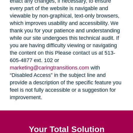
enact any changes, if necessary, to ensure
every part of the website is navigable and
viewable by non-graphical, text-only browsers,
which improves usability and accessibility. We
thank you for your patience and understanding
while our site undergoes this technical audit. If
you are having difficulty viewing or navigating
the content on this Please contact us at 513-
605-4877 ext. 102 or
marketing@caringtransitions.com
with
“Disabled Access” in the subject line and
provide a description of the specific feature you
feel is not fully accessible or a suggestion for
improvement.
Your Total Solution