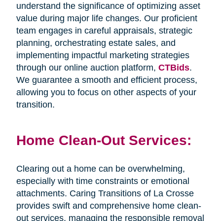
understand the significance of optimizing asset
value during major life changes. Our proficient
team engages in careful appraisals, strategic
planning, orchestrating estate sales, and
implementing impactful marketing strategies
through our online auction platform,
CTBids
.
We guarantee a smooth and efficient process,
allowing you to focus on other aspects of your
transition.
Home Clean-Out Services:
Clearing out a home can be overwhelming,
especially with time constraints or emotional
attachments. Caring Transitions of La Crosse
provides swift and comprehensive home clean-
out services, managing the responsible removal