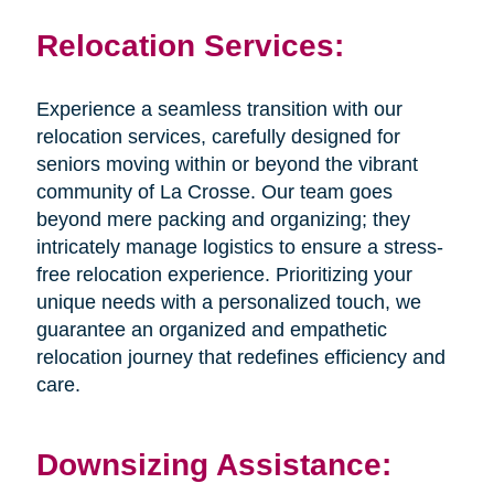
Relocation Services:
Experience a seamless transition with our
relocation services, carefully designed for
seniors moving within or beyond the vibrant
community of La Crosse. Our team goes
beyond mere packing and organizing; they
intricately manage logistics to ensure a stress-
free relocation experience. Prioritizing your
unique needs with a personalized touch, we
guarantee an organized and empathetic
relocation journey that redefines efficiency and
care.
Downsizing Assistance: