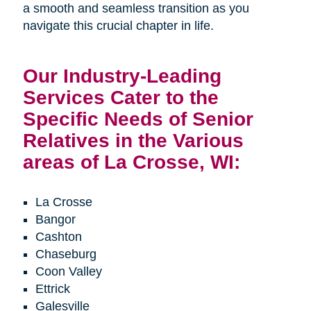
a smooth and seamless transition as you
navigate this crucial chapter in life.
Our Industry-Leading
Services Cater to the
Specific Needs of Senior
Relatives in the Various
areas of La Crosse, WI:
La Crosse
Bangor
Cashton
Chaseburg
Coon Valley
Ettrick
Galesville