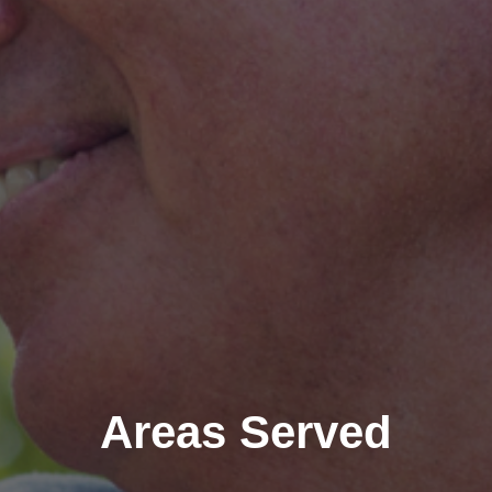
Areas Served