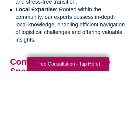
and stress-free transition.
Local Expertise
: Rooted within the
community, our experts possess in-depth
local knowledge, enabling efficient navigation
of logistical challenges and offering valuable
insights.
Contact Our Dependable
Free Consultation - Tap Here!
Specialists from Caring
Transitions Today:
Discover how our estate sale organizers can
assist you or your senior loved one during an
upcoming life transition. Connect with us
through our
online contact form
or by calling
our office at
608-351-1488
to schedule a
complimentary consultation. Our estate sale