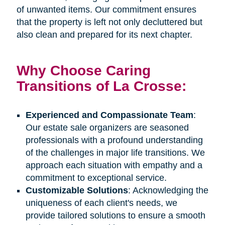
of unwanted items. Our commitment ensures
that the property is left not only decluttered but
also clean and prepared for its next chapter.
Why Choose Caring
Transitions of La Crosse:
Experienced and Compassionate Team
:
Our estate sale organizers are seasoned
professionals with a profound understanding
of the challenges in major life transitions. We
approach each situation with empathy and a
commitment to exceptional service.
Customizable Solutions
: Acknowledging the
uniqueness of each client's needs, we
provide tailored solutions to ensure a smooth