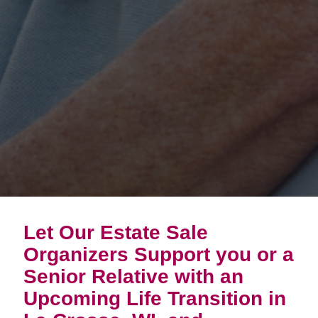
Let Our Estate Sale
Organizers Support you or a
Senior Relative with an
Upcoming Life Transition in