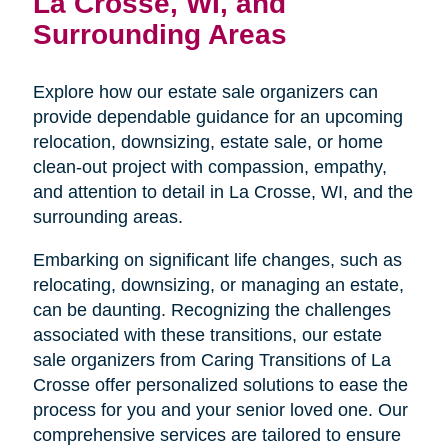
La Crosse, WI, and
Surrounding Areas
Explore how our estate sale organizers can
provide dependable guidance for an upcoming
relocation, downsizing, estate sale, or home
clean-out project with compassion, empathy,
and attention to detail in La Crosse, WI, and the
surrounding areas.
Embarking on significant life changes, such as
relocating, downsizing, or managing an estate,
can be daunting. Recognizing the challenges
associated with these transitions, our estate
sale organizers from Caring Transitions of La
Crosse offer personalized solutions to ease the
process for you and your senior loved one. Our
comprehensive services are tailored to ensure