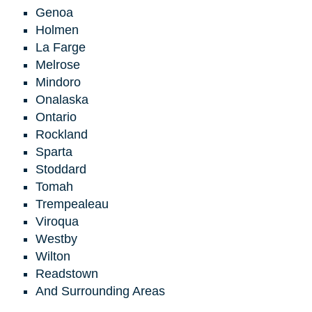
Genoa
Holmen
La Farge
Melrose
Mindoro
Onalaska
Ontario
Rockland
Sparta
Stoddard
Tomah
Trempealeau
Viroqua
Westby
Wilton
Readstown
And Surrounding Areas