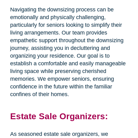
Navigating the downsizing process can be
emotionally and physically challenging,
particularly for seniors looking to simplify their
living arrangements. Our team provides
empathetic support throughout the downsizing
journey, assisting you in decluttering and
organizing your residence. Our goal is to
establish a comfortable and easily manageable
living space while preserving cherished
memories. We empower seniors, ensuring
confidence in the future within the familiar
confines of their homes.
Estate Sale Organizers:
As seasoned estate sale organizers, we