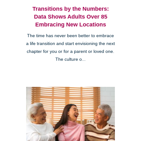
Transitions by the Numbers:
Data Shows Adults Over 85
Embracing New Locations
The time has never been better to embrace
a life transition and start envisioning the next
chapter for you or for a parent or loved one.
The culture o...