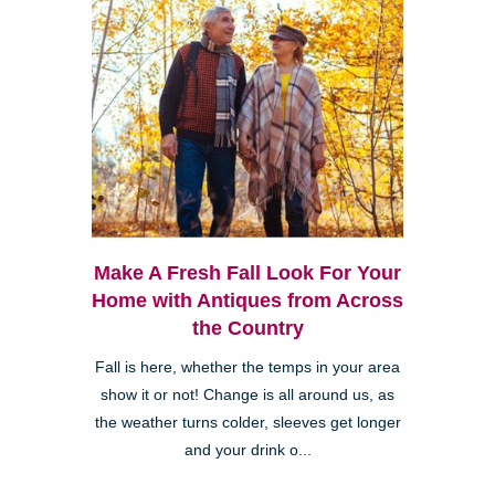
Make A Fresh Fall Look For Your
Home with Antiques from Across
the Country
Fall is here, whether the temps in your area
show it or not! Change is all around us, as
the weather turns colder, sleeves get longer
and your drink o...