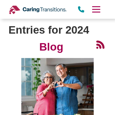
Skip
to
content
Entries for 2024
Blog