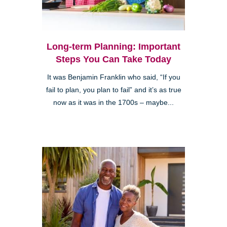
Long-term Planning: Important
Steps You Can Take Today
It was Benjamin Franklin who said, “If you
fail to plan, you plan to fail” and it’s as true
now as it was in the 1700s – maybe...