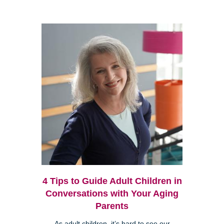
4 Tips to Guide Adult Children in
Conversations with Your Aging
Parents
As adult children, it’s hard to see our