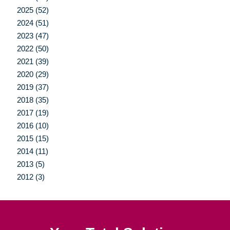
2025 (52)
2024 (51)
2023 (47)
2022 (50)
2021 (39)
2020 (29)
2019 (37)
2018 (35)
2017 (19)
2016 (10)
2015 (15)
2014 (11)
2013 (5)
2012 (3)