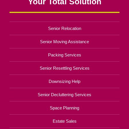
Your Total Solution
Senior Relocation
Senior Moving Assistance
Packing Services
Senior Resettling Services
Downsizing Help
Senior Decluttering Services
Space Planning
Estate Sales