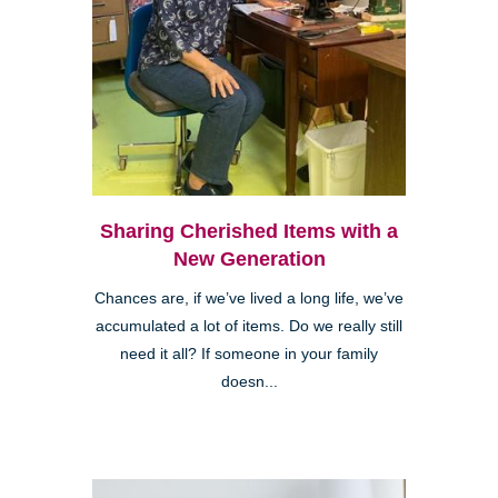
Sharing Cherished Items with a
New Generation
Chances are, if we’ve lived a long life, we’ve
accumulated a lot of items. Do we really still
need it all? If someone in your family
doesn...