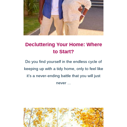
Decluttering Your Home: Where
to Start?
Do you find yourself in the endless cycle of
keeping up with a tidy home, only to feel like
it’s a never-ending battle that you will just
never ...