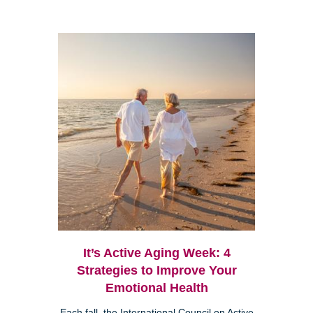
It’s Active Aging Week: 4
Strategies to Improve Your
Emotional Health
Each fall, the International Council on Active