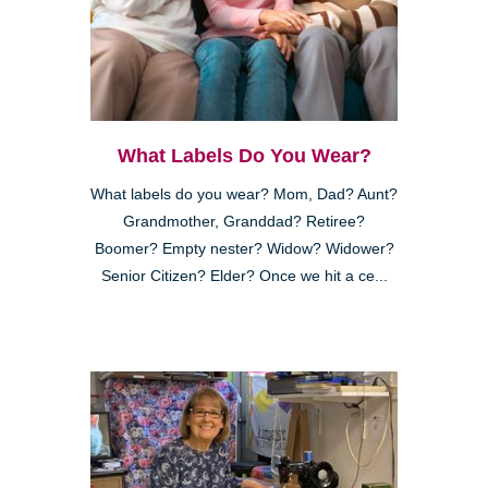
What Labels Do You Wear?
What labels do you wear? Mom, Dad? Aunt?
Grandmother, Granddad? Retiree?
Boomer? Empty nester? Widow? Widower?
Senior Citizen? Elder? Once we hit a ce...