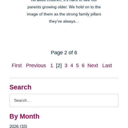
parents growing older. We hold on to the
image of them as the strong family pillars
they’ve always...
Page 2 of 6
First
Previous
1
[2]
3
4
5
6
Next
Last
Search
Search
Query
By Month
2026 (33)