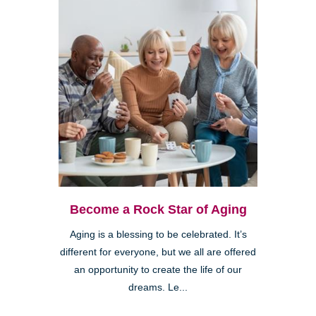
Become a Rock Star of Aging
Aging is a blessing to be celebrated. It’s
different for everyone, but we all are offered
an opportunity to create the life of our
dreams. Le...