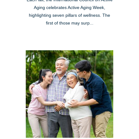
Aging celebrates Active Aging Week,
highlighting seven pillars of wellness. The
first of those may surp...