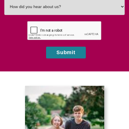
How
did
you
hear
about
us?
Submit