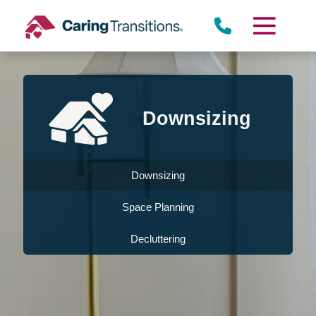
Skip
to
content
Downsizing
Downsizing
Space Planning
Decluttering