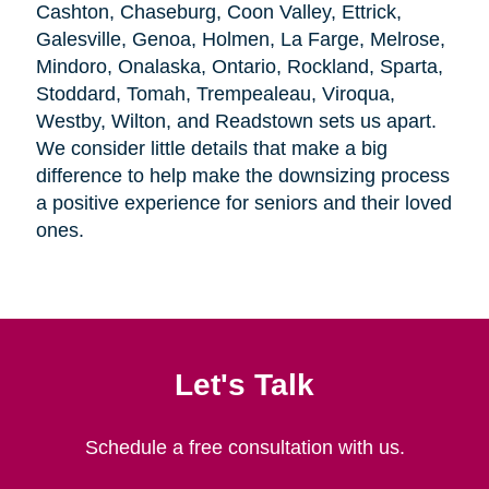
Cashton, Chaseburg, Coon Valley, Ettrick,
Galesville, Genoa, Holmen, La Farge, Melrose,
Mindoro, Onalaska, Ontario, Rockland, Sparta,
Stoddard, Tomah, Trempealeau, Viroqua,
Westby, Wilton, and Readstown sets us apart.
We consider little details that make a big
difference to help make the downsizing process
a positive experience for seniors and their loved
ones.
Let's Talk
Schedule a free consultation with us.