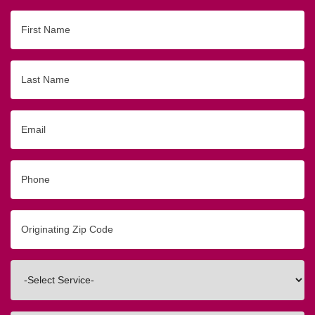
First
Name
Last
Name
Email
Phone
Originating
Zip/Postal
Code
Interested
In