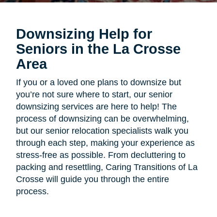
Downsizing Help for
Seniors in the La Crosse
Area
If you or a loved one plans to downsize but
you’re not sure where to start, our senior
downsizing services are here to help! The
process of downsizing can be overwhelming,
but our senior relocation specialists walk you
through each step, making your experience as
stress-free as possible. From decluttering to
packing and resettling, Caring Transitions of La
Crosse will guide you through the entire
process.