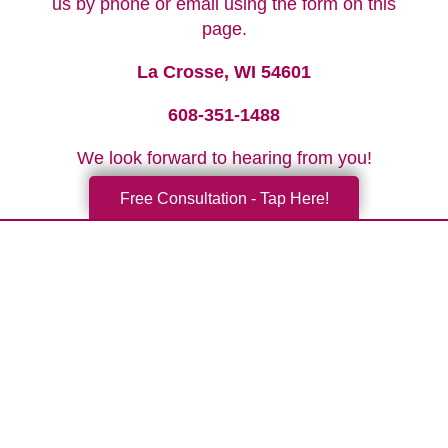
us by phone or email using the form on this
page.
La Crosse, WI 54601
608-351-1488
We look forward to hearing from you!
Free Consultation - Tap Here!
Your Total Solution
Senior Relocation
Senior Moving Assistance