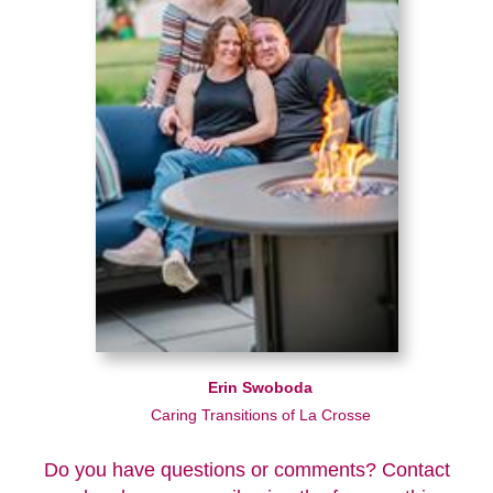
Erin Swoboda
Caring Transitions of La Crosse
Do you have questions or comments? Contact