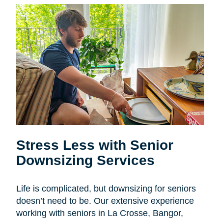
Stress Less with Senior
Downsizing Services
Life is complicated, but downsizing for seniors
doesn’t need to be. Our extensive experience
working with seniors in La Crosse, Bangor,