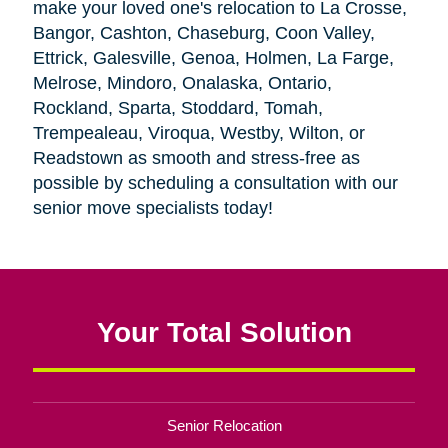
make your loved one's relocation to La Crosse,
Bangor, Cashton, Chaseburg, Coon Valley,
Ettrick, Galesville, Genoa, Holmen, La Farge,
Melrose, Mindoro, Onalaska, Ontario,
Rockland, Sparta, Stoddard, Tomah,
Trempealeau, Viroqua, Westby, Wilton, or
Readstown as smooth and stress-free as
possible by scheduling a consultation with our
senior move specialists today!
Your Total Solution
Senior Relocation