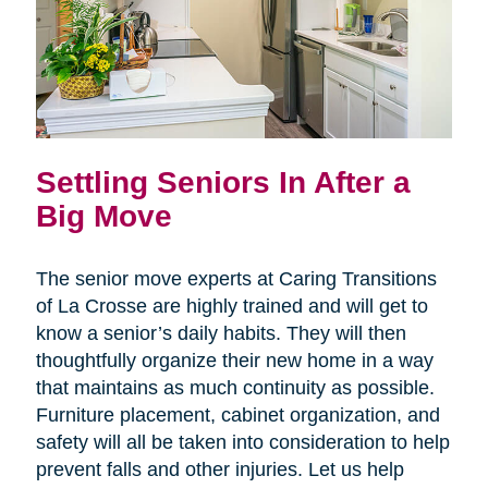
Settling Seniors In After a
Big Move
The senior move experts at Caring Transitions
of La Crosse are highly trained and will get to
know a senior’s daily habits. They will then
thoughtfully organize their new home in a way
that maintains as much continuity as possible.
Furniture placement, cabinet organization, and
safety will all be taken into consideration to help
prevent falls and other injuries. Let us help