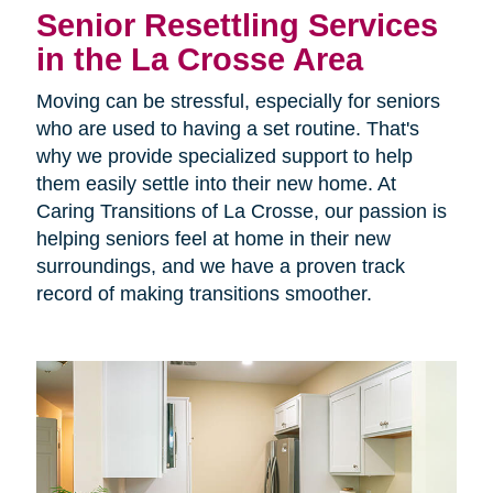
Senior Resettling Services
in the La Crosse Area
Moving can be stressful, especially for seniors
who are used to having a set routine. That's
why we provide specialized support to help
them easily settle into their new home. At
Caring Transitions of La Crosse, our passion is
helping seniors feel at home in their new
surroundings, and we have a proven track
record of making transitions smoother.