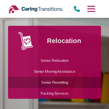
Skip
to
content
Relocation
Senior Relocation
Senior Moving Assistance
Senior Resettling
Packing Services