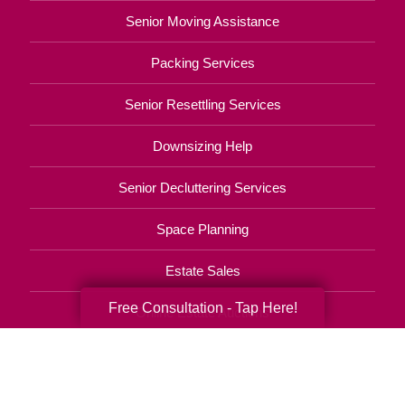
Senior Moving Assistance
Packing Services
Senior Resettling Services
Downsizing Help
Senior Decluttering Services
Space Planning
Estate Sales
Free Consultation - Tap Here!
Online Estate Auctions
Charity Estate Auctions
Estate Cleanout Services