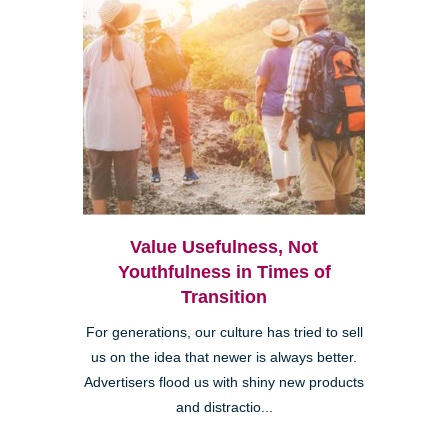
Value Usefulness, Not
Youthfulness in Times of
Transition
For generations, our culture has tried to sell
us on the idea that newer is always better.
Advertisers flood us with shiny new products
and distractio...