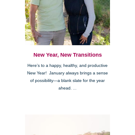
New Year, New Transitions
Here’s to a happy, healthy, and productive
New Year! January always brings a sense
of possibility—a blank slate for the year
ahead. ...