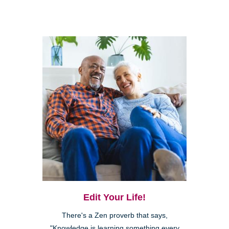
Edit Your Life!
There's a Zen proverb that says,
"Knowledge is learning something every