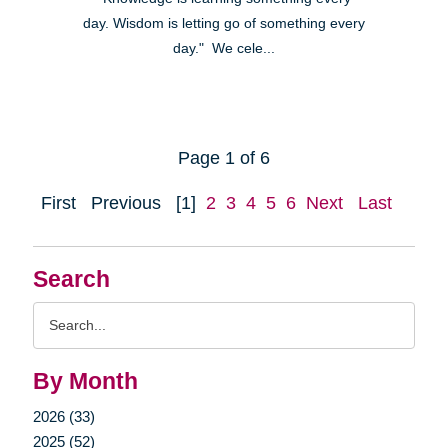
day. Wisdom is letting go of something every
day." We cele...
Page 1 of 6
First
Previous
[1]
2
3
4
5
6
Next
Last
Search
Search
Query
By Month
2026 (33)
2025 (52)