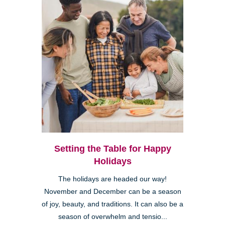
Setting the Table for Happy
Holidays
The holidays are headed our way!
November and December can be a season
of joy, beauty, and traditions. It can also be a
season of overwhelm and tensio...