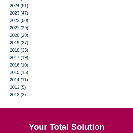
2024 (51)
2023 (47)
2022 (50)
2021 (39)
2020 (29)
2019 (37)
2018 (35)
2017 (19)
2016 (10)
2015 (15)
2014 (11)
2013 (5)
2012 (3)
Your Total Solution