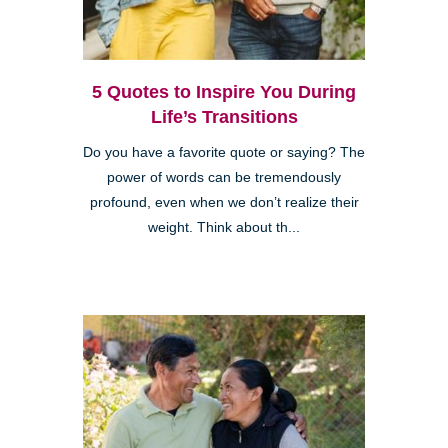
5 Quotes to Inspire You During
Life’s Transitions
Do you have a favorite quote or saying? The
power of words can be tremendously
profound, even when we don’t realize their
weight. Think about th...