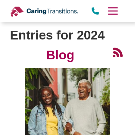
Skip
to
content
Entries for 2024
Blog