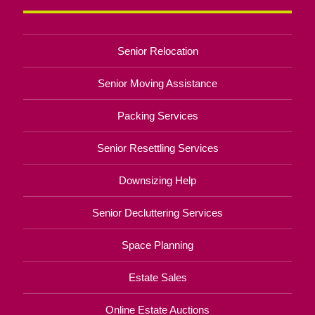
Senior Relocation
Senior Moving Assistance
Packing Services
Senior Resettling Services
Downsizing Help
Senior Decluttering Services
Space Planning
Estate Sales
Online Estate Auctions