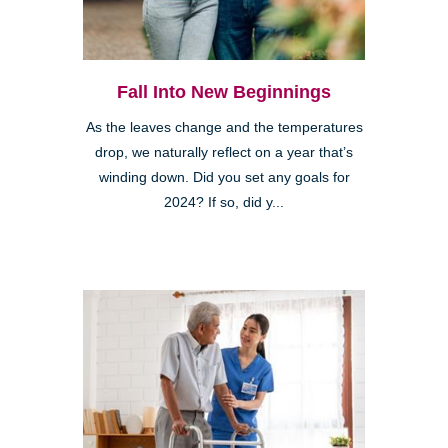
Fall Into New Beginnings
As the leaves change and the temperatures
drop, we naturally reflect on a year that’s
winding down. Did you set any goals for
2024? If so, did y...