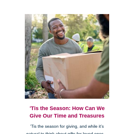
'Tis the Season: How Can We
Give Our Time and Treasures
'Tis the season for giving, and while it’s
natural to think about gifts for loved ones—