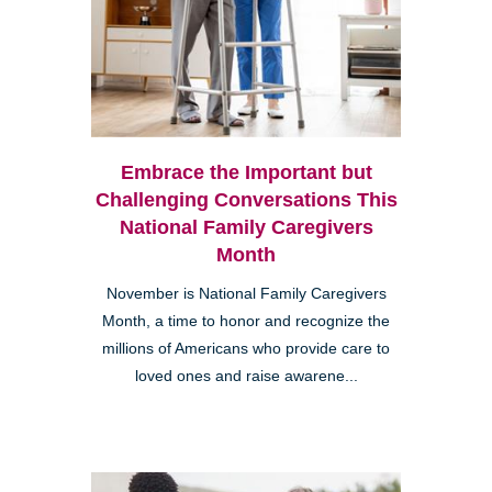
Embrace the Important but
Challenging Conversations This
National Family Caregivers
Month
November is National Family Caregivers
Month, a time to honor and recognize the
millions of Americans who provide care to
loved ones and raise awarene...