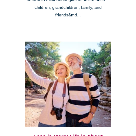
children, grandchildren, family, and
friends&md...