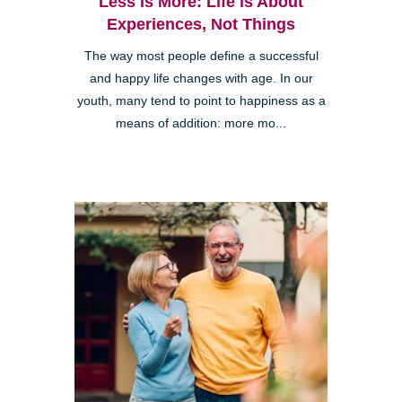
Less is More: Life is About
Experiences, Not Things
The way most people define a successful
and happy life changes with age. In our
youth, many tend to point to happiness as a
means of addition: more mo...