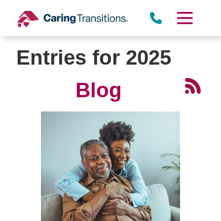
Skip
to
content
Entries for 2025
Blog