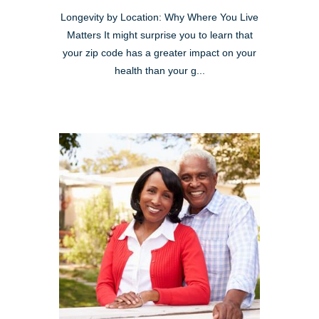
Longevity by Location: Why Where You Live
Matters It might surprise you to learn that
your zip code has a greater impact on your
health than your g...