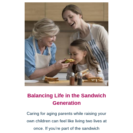
Balancing Life in the Sandwich
Generation
Caring for aging parents while raising your
own children can feel like living two lives at
once. If you’re part of the sandwich