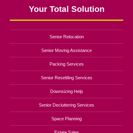
Your Total Solution
Senior Relocation
Senior Moving Assistance
Packing Services
Senior Resettling Services
Downsizing Help
Senior Decluttering Services
Space Planning
Estate Sales