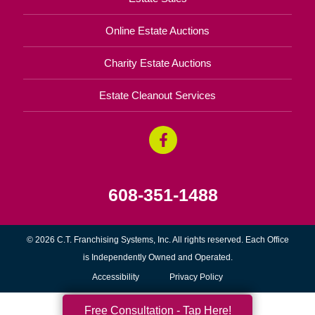
Online Estate Auctions
Charity Estate Auctions
Estate Cleanout Services
608-351-1488
© 2026 C.T. Franchising Systems, Inc. All rights reserved. Each Office
is Independently Owned and Operated.
Accessibility
Privacy Policy
Free Consultation - Tap Here!