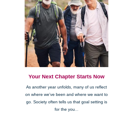
Your Next Chapter Starts Now
As another year unfolds, many of us reflect
on where we’ve been and where we want to
go. Society often tells us that goal setting is
for the you...