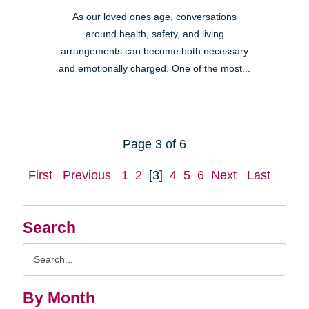
As our loved ones age, conversations
around health, safety, and living
arrangements can become both necessary
and emotionally charged. One of the most...
Page 3 of 6
First
Previous
1
2
[3]
4
5
6
Next
Last
Search
Search
Query
By Month