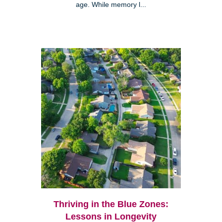
age. While memory l...
Thriving in the Blue Zones:
Lessons in Longevity