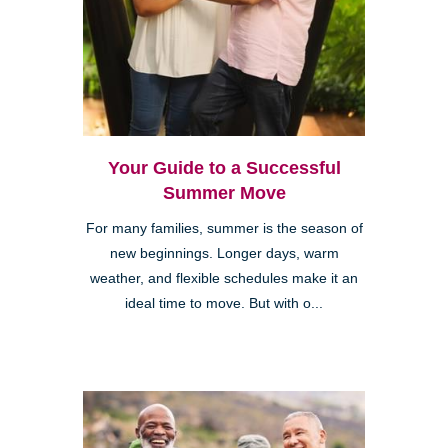
Your Guide to a Successful
Summer Move
For many families, summer is the season of
new beginnings. Longer days, warm
weather, and flexible schedules make it an
ideal time to move. But with o...