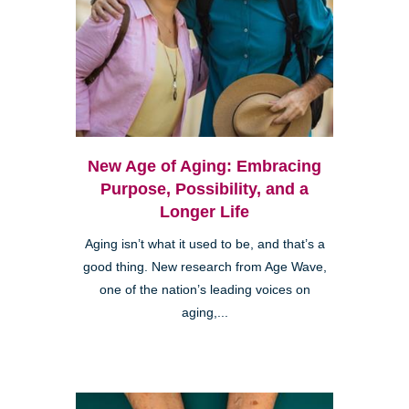
New Age of Aging: Embracing
Purpose, Possibility, and a
Longer Life
Aging isn’t what it used to be, and that’s a
good thing. New research from Age Wave,
one of the nation’s leading voices on
aging,...