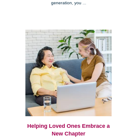
generation, you ...
Helping Loved Ones Embrace a
New Chapter