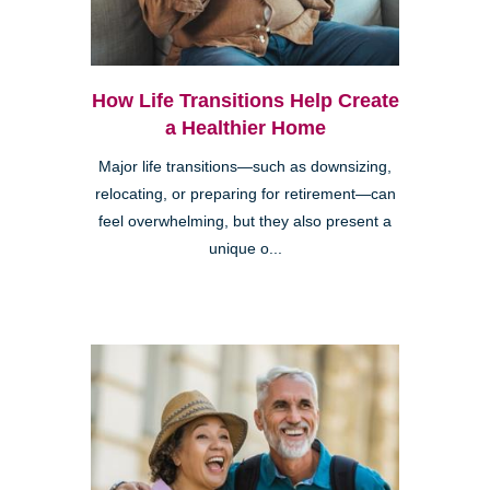
How Life Transitions Help Create
a Healthier Home
Major life transitions—such as downsizing,
relocating, or preparing for retirement—can
feel overwhelming, but they also present a
unique o...