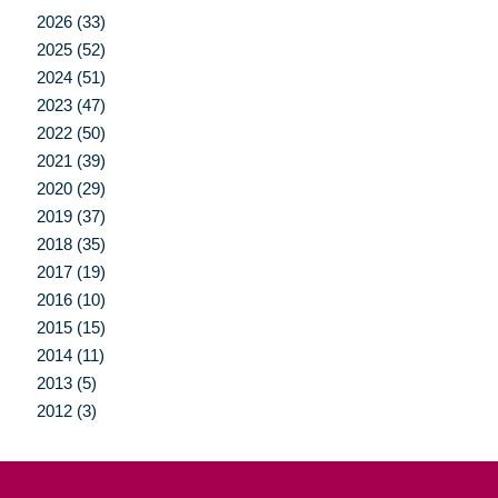
2026 (33)
2025 (52)
2024 (51)
2023 (47)
2022 (50)
2021 (39)
2020 (29)
2019 (37)
2018 (35)
2017 (19)
2016 (10)
2015 (15)
2014 (11)
2013 (5)
2012 (3)