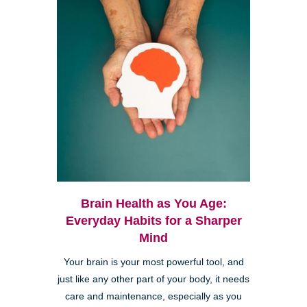
Brain Health as You Age:
Everyday Habits for a Sharper
Mind
Your brain is your most powerful tool, and
just like any other part of your body, it needs
care and maintenance, especially as you