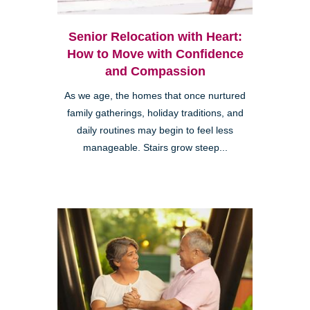
Senior Relocation with Heart:
How to Move with Confidence
and Compassion
As we age, the homes that once nurtured
family gatherings, holiday traditions, and
daily routines may begin to feel less
manageable. Stairs grow steep...