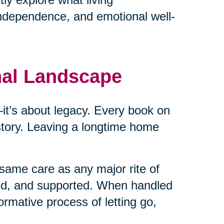
independence, and emotional well-
nal Landscape
cs—it’s about legacy. Every book on
 story. Leaving a longtime home
same care as any major rite of
ed, and supported. When handled
ormative process of letting go,