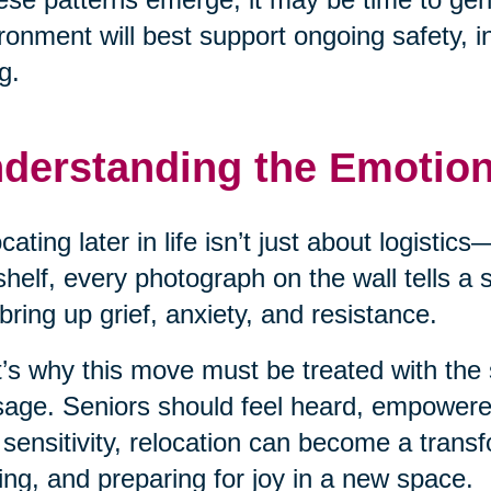
ronment will best support ongoing safety, 
g.
derstanding the Emotio
cating later in life isn’t just about logisti
shelf, every photograph on the wall tells a
bring up grief, anxiety, and resistance.
’s why this move must be treated with the 
age. Seniors should feel heard, empower
 sensitivity, relocation can become a transf
ing, and preparing for joy in a new space.