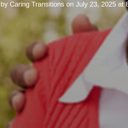
 by
Caring Transitions
on
July 23, 2025 at