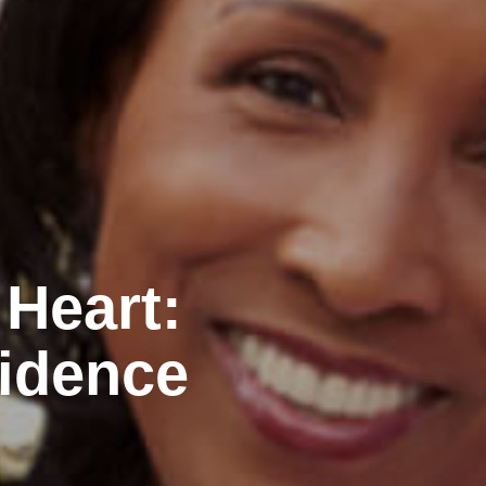
 Heart:
idence
n