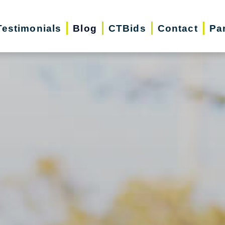
Testimonials
Blog
CTBids
Contact
Pa