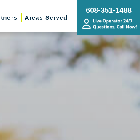
608-351-1488
rtners
Areas Served