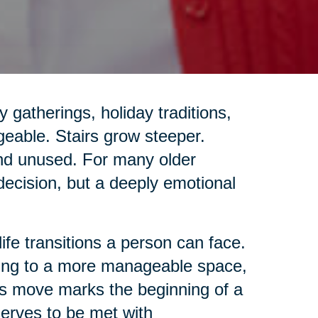
gatherings, holiday traditions,
geable. Stairs grow steeper.
and unused. For many older
 decision, but a deeply emotional
life transitions a person can face.
ing to a more manageable space,
this move marks the beginning of a
eserves to be met with