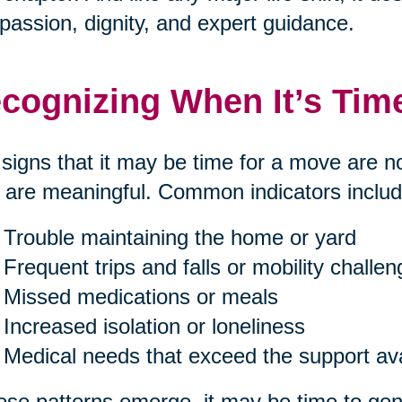
assion, dignity, and expert guidance.
cognizing When It’s Tim
signs that it may be time for a move are n
 are meaningful. Common indicators includ
Trouble maintaining the home or yard
Frequent trips and falls or mobility challe
Missed medications or meals
Increased isolation or loneliness
Medical needs that exceed the support av
hese patterns emerge, it may be time to gent