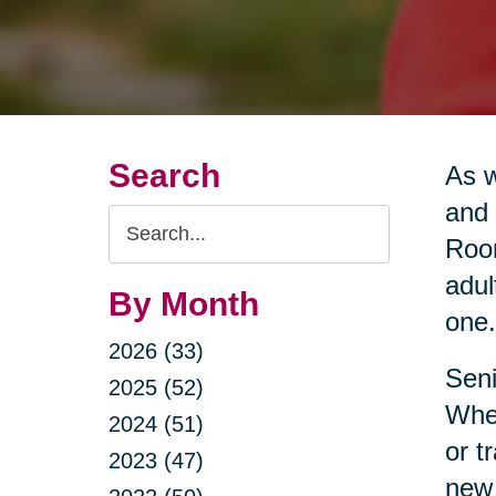
Search
As w
and 
Search
Room
Query
adul
By Month
one.
2026 (33)
Seni
2025 (52)
Whet
2024 (51)
or t
2023 (47)
new 