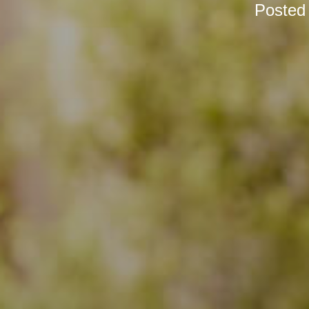
Posted