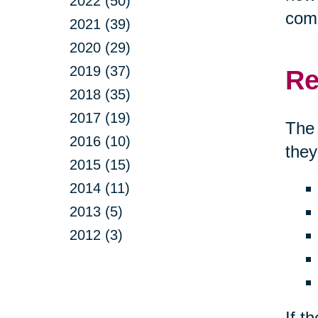
2022 (50)
comp
2021 (39)
2020 (29)
2019 (37)
Re
2018 (35)
2017 (19)
The 
2016 (10)
they
2015 (15)
2014 (11)
2013 (5)
2012 (3)
If t