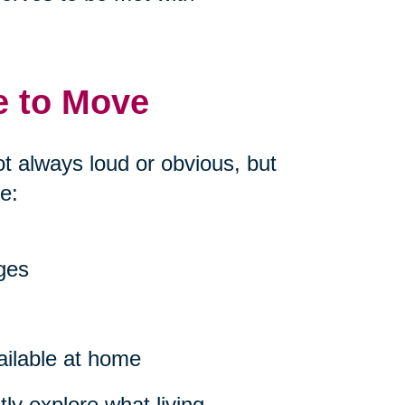
e to Move
ot always loud or obvious, but
e:
nges
ailable at home
ly explore what living