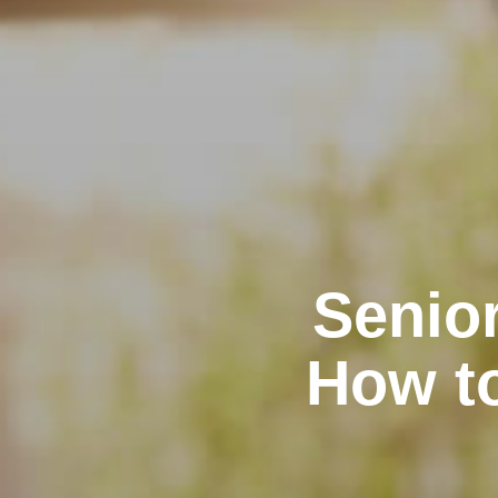
Senior
How t