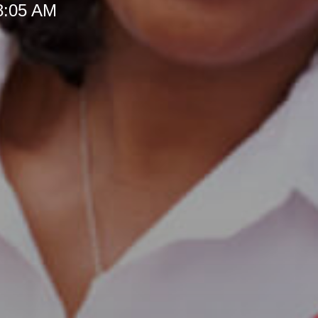
 8:05 AM