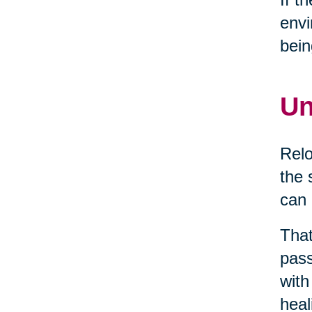
envi
bein
Un
Relo
the 
can 
That
pass
with
heal