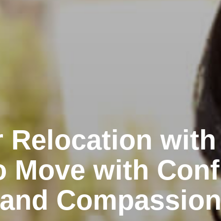
 Relocation with
o Move with Conf
and Compassio