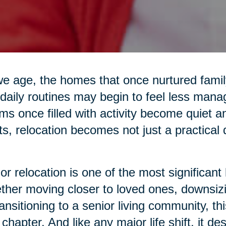
e age, the homes that once nurtured family 
daily routines may begin to feel less mana
s once filled with activity become quiet 
ts, relocation becomes not just a practical
or relocation is one of the most significant 
her moving closer to loved ones, downsiz
ransitioning to a senior living community, 
chapter. And like any major life shift, it d