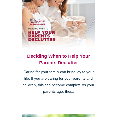
Deciding When to Help Your
Parents Declutter
Caring for your family can bring joy to your
life. If you are caring for your parents and
children, this can become complex. As your
parents age, thei...