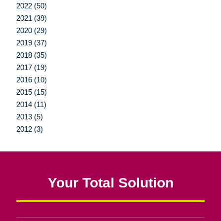
2022 (50)
2021 (39)
2020 (29)
2019 (37)
2018 (35)
2017 (19)
2016 (10)
2015 (15)
2014 (11)
2013 (5)
2012 (3)
Your Total Solution