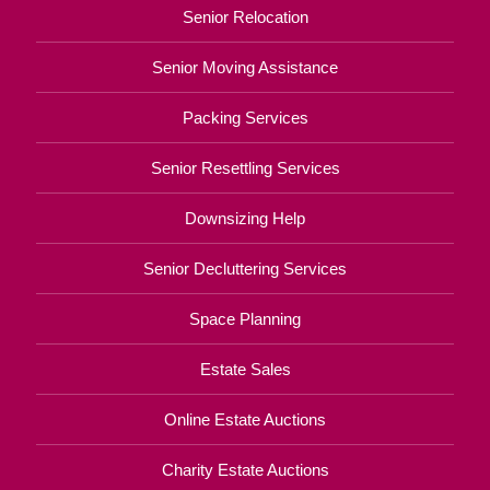
Senior Relocation
Senior Moving Assistance
Packing Services
Senior Resettling Services
Downsizing Help
Senior Decluttering Services
Space Planning
Estate Sales
Online Estate Auctions
Charity Estate Auctions