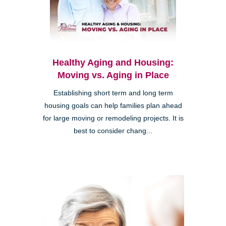
Healthy Aging and Housing:
Moving vs. Aging in Place
Establishing short term and long term
housing goals can help families plan ahead
for large moving or remodeling projects. It is
best to consider chang...