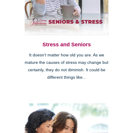
Stress and Seniors
It doesn’t matter how old you are. As we
mature the causes of stress may change but
certainly, they do not diminish. It could be
different things like...