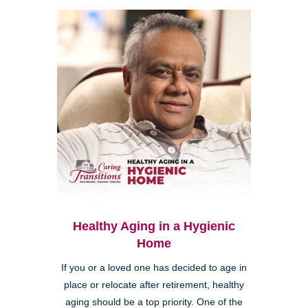
Healthy Aging in a Hygienic
Home
If you or a loved one has decided to age in
place or relocate after retirement, healthy
aging should be a top priority. One of the