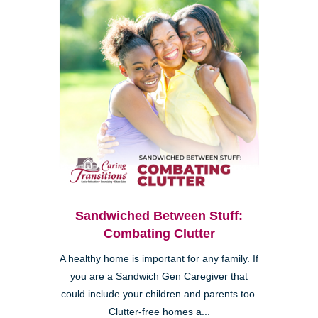
Sandwiched Between Stuff:
Combating Clutter
A healthy home is important for any family. If
you are a Sandwich Gen Caregiver that
could include your children and parents too.
Clutter-free homes a...