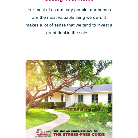
For most of us ordinary people, our homes
are the most valuable thing we own. It
makes a lot of sense that we tend to invest a
great deal in the sale ...