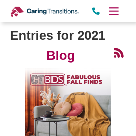
Skip
to
content
Entries for 2021
Blog