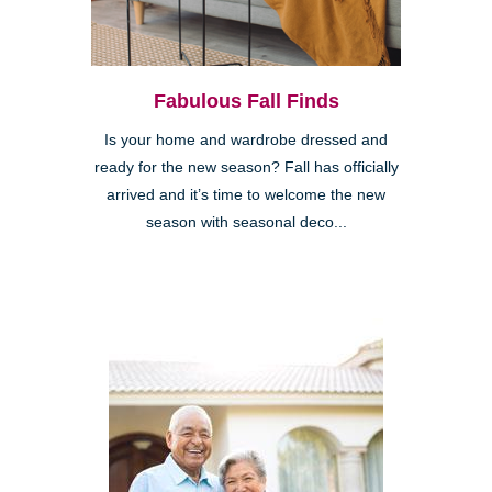
Fabulous Fall Finds
Is your home and wardrobe dressed and
ready for the new season? Fall has officially
arrived and it’s time to welcome the new
season with seasonal deco...