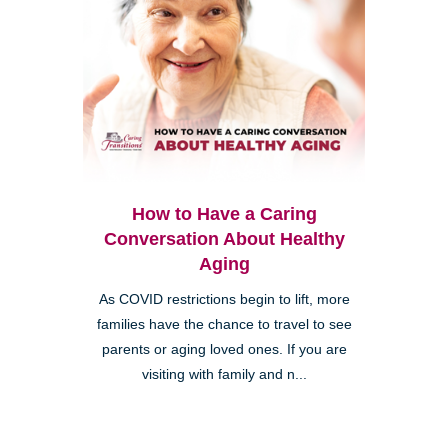
How to Have a Caring
Conversation About Healthy
Aging
As COVID restrictions begin to lift, more
families have the chance to travel to see
parents or aging loved ones. If you are
visiting with family and n...