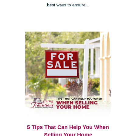
best ways to ensure...
5 Tips That Can Help You When
Selling Your Home