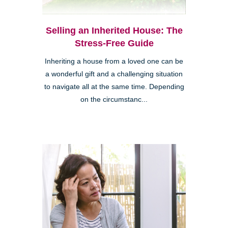
Selling an Inherited House: The
Stress-Free Guide
Inheriting a house from a loved one can be
a wonderful gift and a challenging situation
to navigate all at the same time. Depending
on the circumstanc...