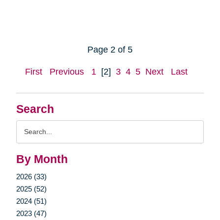
Page 2 of 5
First
Previous
1
[2]
3
4
5
Next
Last
Search
Search
Query
By Month
2026 (33)
2025 (52)
2024 (51)
2023 (47)