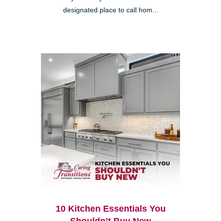
designated place to call hom...
10 Kitchen Essentials You