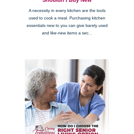
Shouldn’t Buy New
A necessity in every kitchen are the tools
used to cook a meal. Purchasing kitchen
essentials new to you can give barely used
and like-new items a sec...