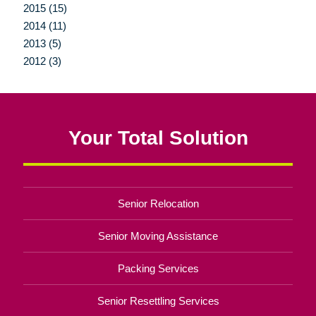
2015 (15)
2014 (11)
2013 (5)
2012 (3)
Your Total Solution
Senior Relocation
Senior Moving Assistance
Packing Services
Senior Resettling Services