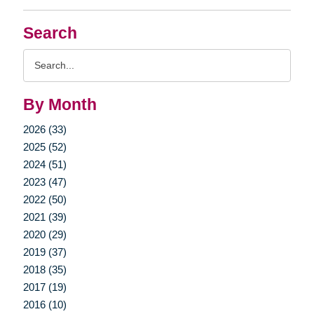
Search
Search
Query
By Month
2026 (33)
2025 (52)
2024 (51)
2023 (47)
2022 (50)
2021 (39)
2020 (29)
2019 (37)
2018 (35)
2017 (19)
2016 (10)