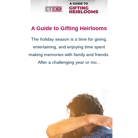
A Guide to Gifting Heirlooms
The holiday season is a time for giving,
entertaining, and enjoying time spent
making memories with family and friends.
After a challenging year or mo...