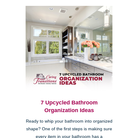
7 Upcycled Bathroom
Organization Ideas
Ready to whip your bathroom into organized
shape? One of the first steps is making sure
every item in your bathroom has a