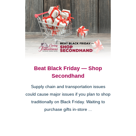
Beat Black Friday — Shop
Secondhand
Supply chain and transportation issues
could cause major issues if you plan to shop
traditionally on Black Friday. Waiting to
purchase gifts in-store ...