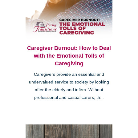
Caregiver Burnout: How to Deal
with the Emotional Tolls of
Caregiving
Caregivers provide an essential and
undervalued service to society by looking
after the elderly and infirm. Without
professional and casual carers, th...