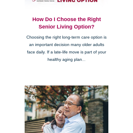
How Do I Choose the Right
Senior Living Option?
Choosing the right long-term care option is
an important decision many older adults
face daily. If a late-life move is part of your
healthy aging plan...