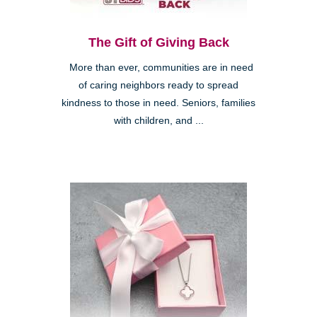
The Gift of Giving Back
More than ever, communities are in need
of caring neighbors ready to spread
kindness to those in need. Seniors, families
with children, and ...