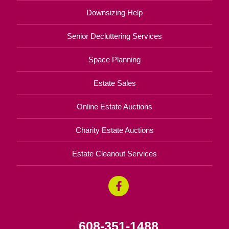
Downsizing Help
Senior Decluttering Services
Space Planning
Estate Sales
Online Estate Auctions
Charity Estate Auctions
Estate Cleanout Services
608-351-1488