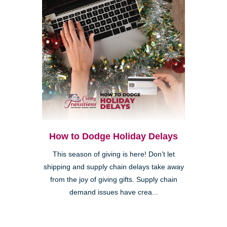
How to Dodge Holiday Delays
This season of giving is here! Don’t let
shipping and supply chain delays take away
from the joy of giving gifts. Supply chain
demand issues have crea...