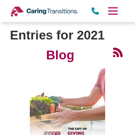
Skip
to
content
Entries for 2021
Blog