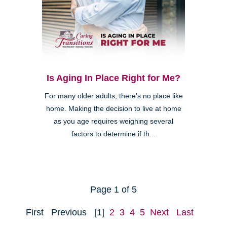
Is Aging In Place Right for Me?
For many older adults, there’s no place like
home. Making the decision to live at home
as you age requires weighing several
factors to determine if th...
Page 1 of 5
First
Previous
[1]
2
3
4
5
Next
Last