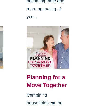
becoming more and
more appealing. If
you...
Planning for a
Move Together
Combining
households can be