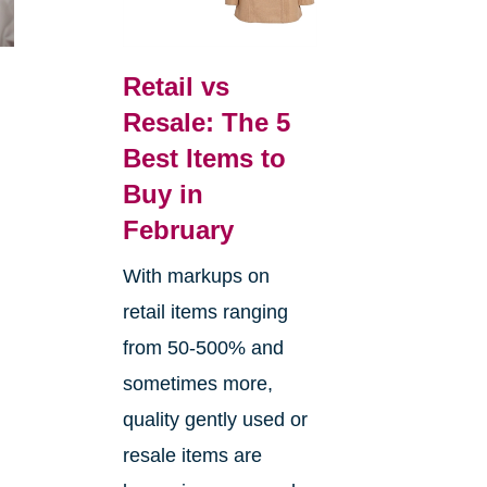
Retail vs
Resale: The 5
Best Items to
Buy in
February
With markups on
retail items ranging
from 50-500% and
sometimes more,
quality gently used or
resale items are