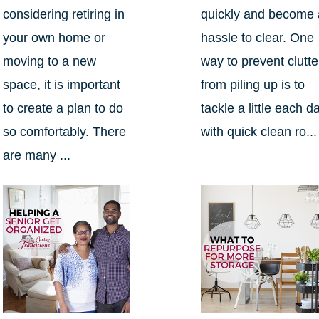
considering retiring in
quickly and become 
your own home or
hassle to clear. One
moving to a new
way to prevent clutte
space, it is important
from piling up is to
to create a plan to do
tackle a little each d
so comfortably. There
with quick clean ro...
are many ...