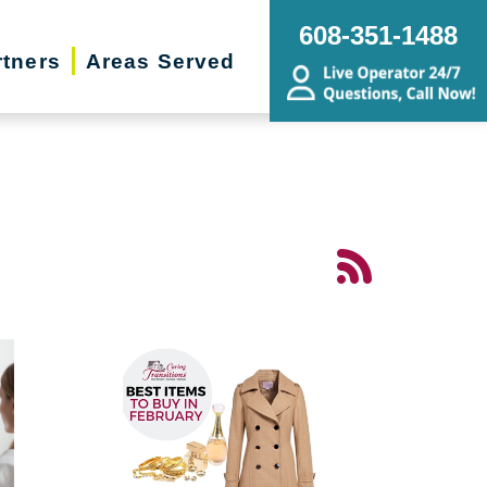
608-351-1488
rtners
Areas Served