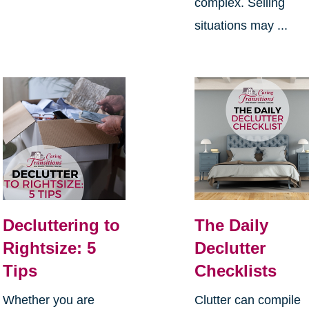
complex. Selling
situations may ...
Decluttering to
The Daily
Rightsize: 5
Declutter
Tips
Checklists
Whether you are
Clutter can compile