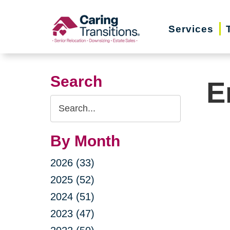
Skip
to
Services
content
Search
E
Search
Query
By Month
2026 (33)
2025 (52)
2024 (51)
2023 (47)