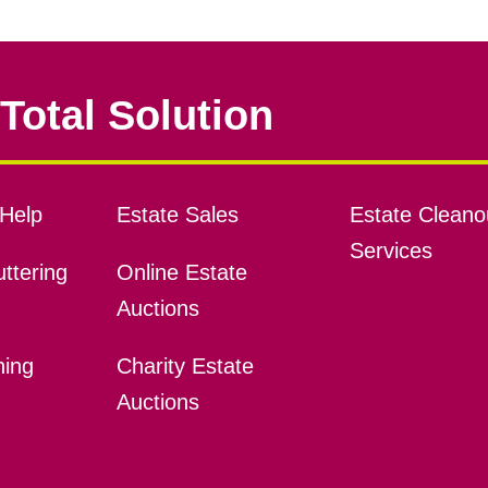
Total Solution
Help
Estate Sales
Estate Cleano
Services
ttering
Online Estate
Auctions
ning
Charity Estate
Auctions