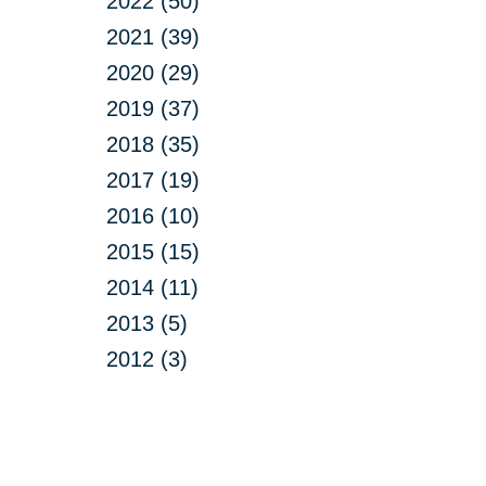
2022 (50)
2021 (39)
2020 (29)
2019 (37)
2018 (35)
2017 (19)
2016 (10)
2015 (15)
2014 (11)
2013 (5)
2012 (3)