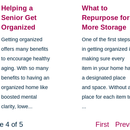
Helping a
What to
Senior Get
Repurpose for
Organized
More Storage
Getting organized
One of the first step
offers many benefits
in getting organized 
to encourage healthy
making sure every
aging. With so many
item in your home h
benefits to having an
a designated place
organized home like
and space. Without 
boosted mental
place for each item t
clarity, lowe...
...
e 4 of 5
First
Prev