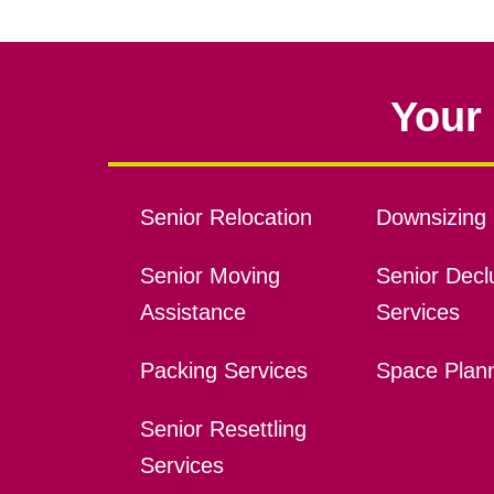
Your 
Senior Relocation
Downsizing 
Senior Moving
Senior Declu
Assistance
Services
Packing Services
Space Plan
Senior Resettling
Services