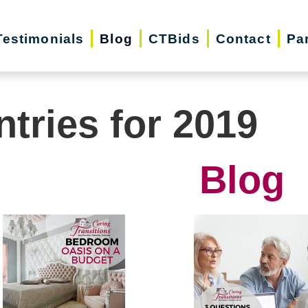
Testimonials
Blog
CTBids
Contact
Pa
ntries for 2019
Blog