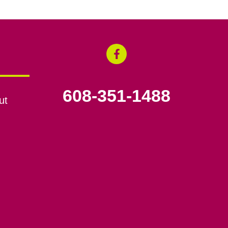
608-351-1488
ut