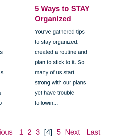
5 Ways to STAY
Organized
You’ve gathered tips
s
to stay organized,
is
created a routine and
plan to stick to it. So
as
many of us start
strong with our plans
a
yet have trouble
o
followin...
ious
1
2
3
[4]
5
Next
Last