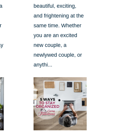
a
beautiful, exciting,
and frightening at the
r
same time. Whether
you are an excited
ay
new couple, a
newlywed couple, or
anythi...