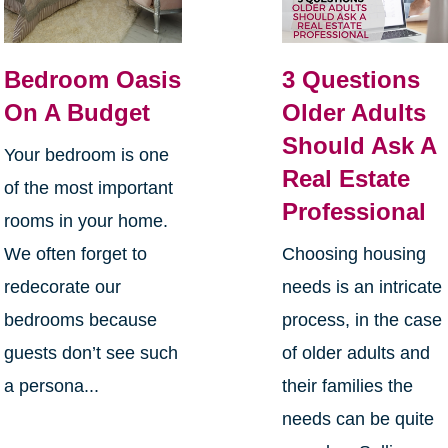
Bedroom Oasis
3 Questions
On A Budget
Older Adults
Should Ask A
Your bedroom is one
Real Estate
of the most important
Professional
rooms in your home.
We often forget to
Choosing housing
redecorate our
needs is an intricate
bedrooms because
process, in the case
guests don’t see such
of older adults and
a persona...
their families the
needs can be quite