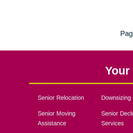
Pag
Your 
Senior Relocation
Downsizing 
Senior Moving
Senior Declu
Assistance
Services