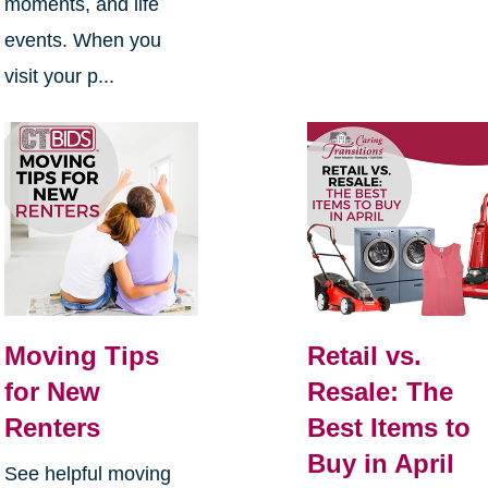
moments, and life
events. When you
visit your p...
Moving Tips
Retail vs.
for New
Resale: The
Renters
Best Items to
Buy in April
See helpful moving