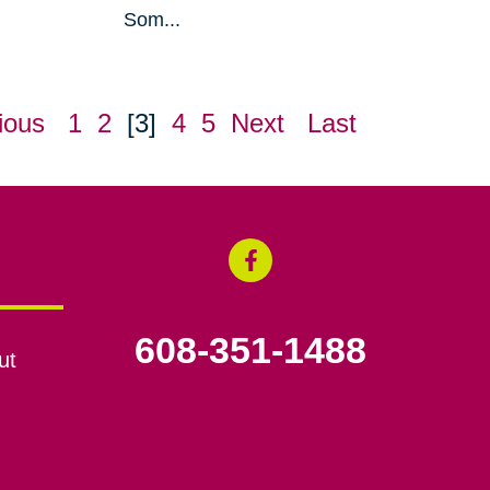
Som...
ious
1
2
[3]
4
5
Next
Last
608-351-1488
ut