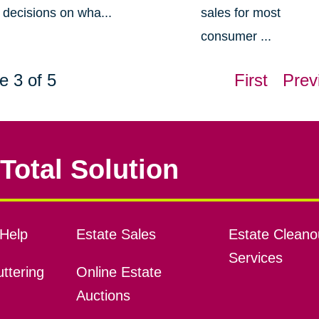
decisions on wha...
sales for most
consumer ...
e 3 of 5
First
Prev
Total Solution
Help
Estate Sales
Estate Cleano
Services
ttering
Online Estate
Auctions