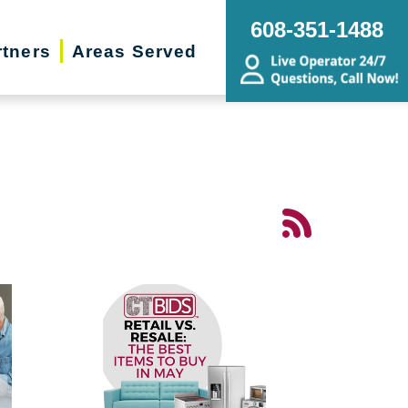
608-351-1488
rtners
Areas Served