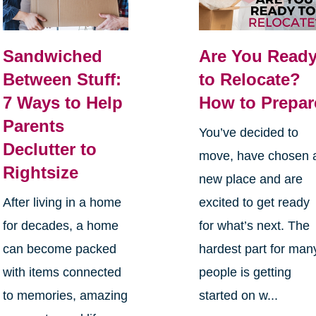
Sandwiched
Are You Read
Between Stuff:
to Relocate?
7 Ways to Help
How to Prepar
Parents
You’ve decided to
Declutter to
move, have chosen 
Rightsize
new place and are
After living in a home
excited to get ready
for decades, a home
for what’s next. The
can become packed
hardest part for man
with items connected
people is getting
to memories, amazing
started on w...