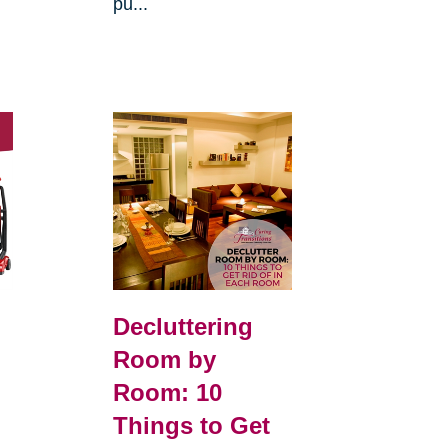
pu...
Decluttering
Room by
Room: 10
Things to Get