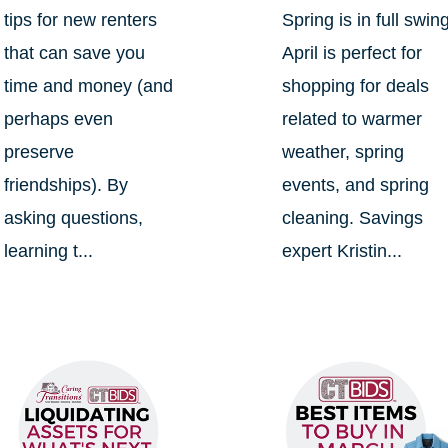
tips for new renters
Spring is in full swin
that can save you
April is perfect for
time and money (and
shopping for deals
perhaps even
related to warmer
preserve
weather, spring
friendships). By
events, and spring
asking questions,
cleaning. Savings
learning t...
expert Kristin...