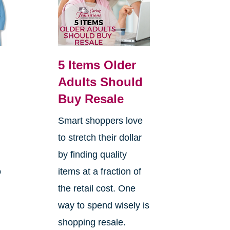
5 Items Older
Adults Should
Buy Resale
Smart shoppers love
e
to stretch their dollar
by finding quality
o
items at a fraction of
the retail cost. One
way to spend wisely is
shopping resale.