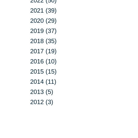
2022 (50)
2021 (39)
2020 (29)
2019 (37)
2018 (35)
2017 (19)
2016 (10)
2015 (15)
2014 (11)
2013 (5)
2012 (3)