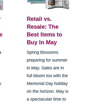
y
Retail vs.
Resale: The
e
Best Items to
Buy In May
a
Spring blossoms
preparing for summer
in May. Sales are in
full bloom too with the
y
Memorial Day holiday
on the horizon. May is
a spectacular time to