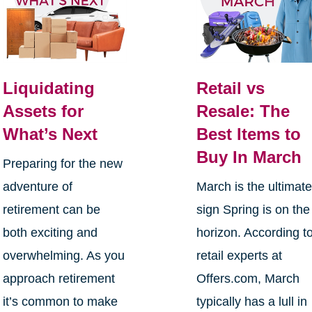
Liquidating
Retail vs
Assets for
Resale: The
What’s Next
Best Items to
Buy In March
Preparing for the new
adventure of
March is the ultimat
retirement can be
sign Spring is on the
both exciting and
horizon. According t
overwhelming. As you
retail experts at
approach retirement
Offers.com, March
it’s common to make
typically has a lull in