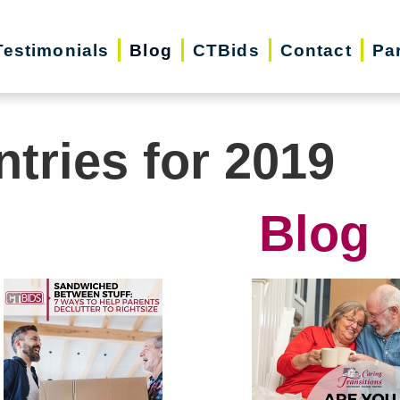
Testimonials
Blog
CTBids
Contact
Pa
ntries for 2019
Blog