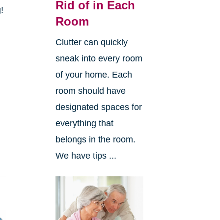
Rid of in Each
g!
Room
Clutter can quickly
sneak into every room
of your home. Each
room should have
designated spaces for
everything that
belongs in the room.
We have tips ...