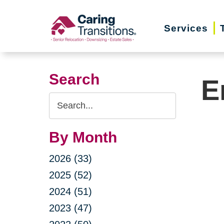
Skip
to
Services
content
Search
E
Search
Query
By Month
2026 (33)
2025 (52)
2024 (51)
2023 (47)