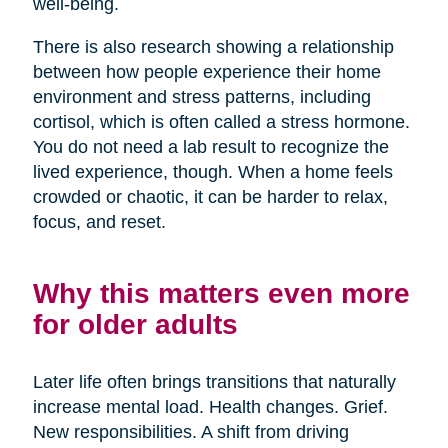
well-being.
There is also research showing a relationship
between how people experience their home
environment and stress patterns, including
cortisol, which is often called a stress hormone.
You do not need a lab result to recognize the
lived experience, though. When a home feels
crowded or chaotic, it can be harder to relax,
focus, and reset.
Why this matters even more
for older adults
Later life often brings transitions that naturally
increase mental load. Health changes. Grief.
New responsibilities. A shift from driving