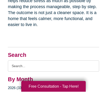
helps reduce stress as much as possible by
making the process manageable, step by step.
The outcome is not just a cleaner space. It is a
home that feels calmer, more functional, and
easier to live in.
Search
Search
Query
By Month
Free Consultation - Tap Here!
2026 (33)
2025 (52)
2024 (51)
2023 (47)