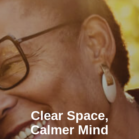
Clear Space,
Calmer Mind