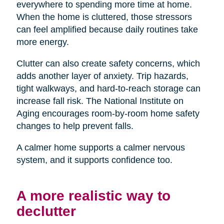
everywhere to spending more time at home.
When the home is cluttered, those stressors
can feel amplified because daily routines take
more energy.
Clutter can also create safety concerns, which
adds another layer of anxiety. Trip hazards,
tight walkways, and hard-to-reach storage can
increase fall risk. The National Institute on
Aging encourages room-by-room home safety
changes to help prevent falls.
A calmer home supports a calmer nervous
system, and it supports confidence too.
A more realistic way to
declutter