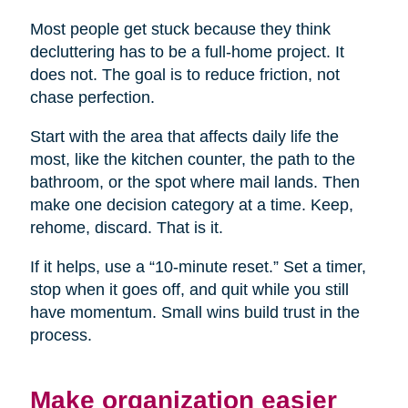
Most people get stuck because they think
decluttering has to be a full-home project. It
does not. The goal is to reduce friction, not
chase perfection.
Start with the area that affects daily life the
most, like the kitchen counter, the path to the
bathroom, or the spot where mail lands. Then
make one decision category at a time. Keep,
rehome, discard. That is it.
If it helps, use a “10-minute reset.” Set a timer,
stop when it goes off, and quit while you still
have momentum. Small wins build trust in the
process.
Make organization easier