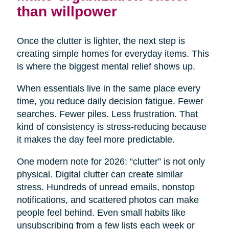
than willpower
Once the clutter is lighter, the next step is
creating simple homes for everyday items. This
is where the biggest mental relief shows up.
When essentials live in the same place every
time, you reduce daily decision fatigue. Fewer
searches. Fewer piles. Less frustration. That
kind of consistency is stress-reducing because
it makes the day feel more predictable.
One modern note for 2026: “clutter” is not only
physical. Digital clutter can create similar
stress. Hundreds of unread emails, nonstop
notifications, and scattered photos can make
people feel behind. Even small habits like
unsubscribing from a few lists each week or