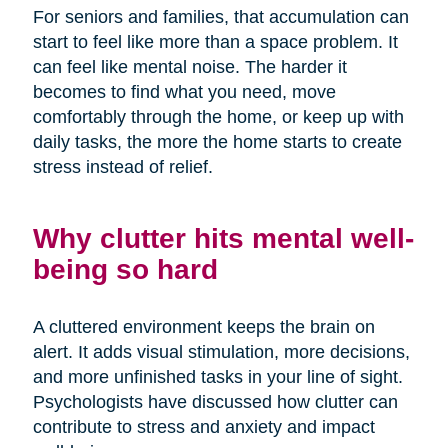
For seniors and families, that accumulation can
start to feel like more than a space problem. It
can feel like mental noise. The harder it
becomes to find what you need, move
comfortably through the home, or keep up with
daily tasks, the more the home starts to create
stress instead of relief.
Why clutter hits mental well-
being so hard
A cluttered environment keeps the brain on
alert. It adds visual stimulation, more decisions,
and more unfinished tasks in your line of sight.
Psychologists have discussed how clutter can
contribute to stress and anxiety and impact