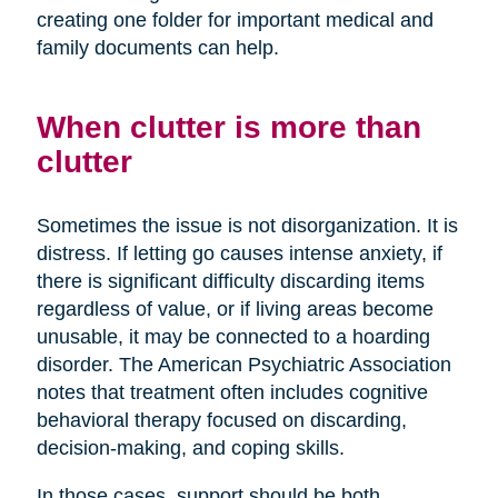
creating one folder for important medical and
family documents can help.
When clutter is more than
clutter
Sometimes the issue is not disorganization. It is
distress. If letting go causes intense anxiety, if
there is significant difficulty discarding items
regardless of value, or if living areas become
unusable, it may be connected to a hoarding
disorder. The American Psychiatric Association
notes that treatment often includes cognitive
behavioral therapy focused on discarding,
decision-making, and coping skills.
In those cases, support should be both