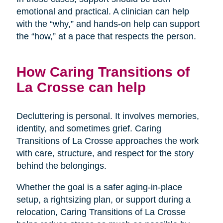
emotional and practical. A clinician can help
with the “why,” and hands-on help can support
the “how,” at a pace that respects the person.
How Caring Transitions of
La Crosse can help
Decluttering is personal. It involves memories,
identity, and sometimes grief. Caring
Transitions of La Crosse approaches the work
with care, structure, and respect for the story
behind the belongings.
Whether the goal is a safer aging-in-place
setup, a rightsizing plan, or support during a
relocation, Caring Transitions of La Crosse