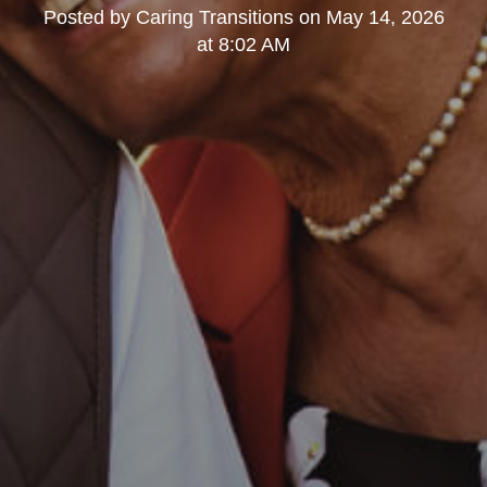
Posted by
Caring Transitions
on
May 14, 2026
at 8:02 AM