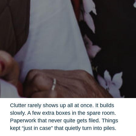
Clutter rarely shows up all at once. It builds
slowly. A few extra boxes in the spare room.
Paperwork that never quite gets filed. Things
kept “just in case” that quietly turn into piles.