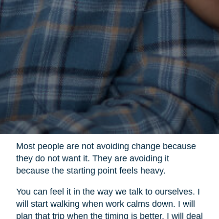
Most people are not avoiding change because
they do not want it. They are avoiding it
because the starting point feels heavy.
You can feel it in the way we talk to ourselves. I
will start walking when work calms down. I will
plan that trip when the timing is better. I will deal