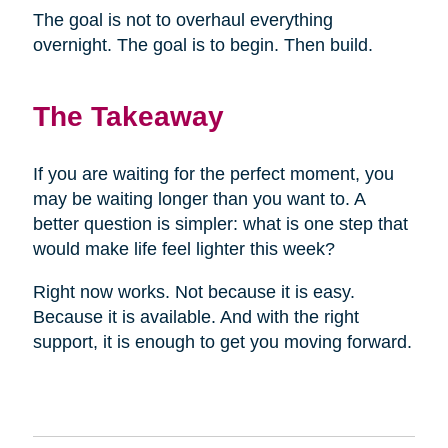
The goal is not to overhaul everything
overnight. The goal is to begin. Then build.
The Takeaway
If you are waiting for the perfect moment, you
may be waiting longer than you want to. A
better question is simpler: what is one step that
would make life feel lighter this week?
Right now works. Not because it is easy.
Because it is available. And with the right
support, it is enough to get you moving forward.