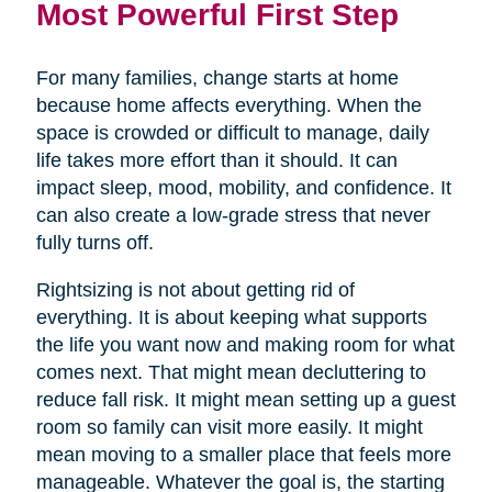
Most Powerful First Step
For many families, change starts at home
because home affects everything. When the
space is crowded or difficult to manage, daily
life takes more effort than it should. It can
impact sleep, mood, mobility, and confidence. It
can also create a low-grade stress that never
fully turns off.
Rightsizing is not about getting rid of
everything. It is about keeping what supports
the life you want now and making room for what
comes next. That might mean decluttering to
reduce fall risk. It might mean setting up a guest
room so family can visit more easily. It might
mean moving to a smaller place that feels more
manageable. Whatever the goal is, the starting