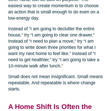
easiest way to create momentum is to choose
an action that is small enough to do even on a
low-energy day.
Instead of “I am going to declutter the entire
house,” try “I am going to clear one drawer.”
Instead of “I need to plan a move,” try “I am
going to write down three priorities for what I
want my next home to feel like.” Instead of “I
need to get healthier,” try “I am going to take a
10-minute walk after lunch.”
Small does not mean insignificant. Small means
repeatable. And repeatable is where change
starts.
A Home Shift Is Often the