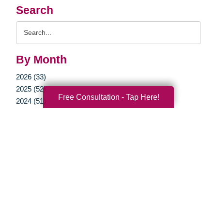
Search
Search
Query
By Month
2026 (33)
2025 (52)
Free Consultation - Tap Here!
2024 (51)
2023 (47)
2022 (50)
2021 (39)
2020 (29)
2019 (37)
2018 (35)
2017 (19)
2016 (10)
2015 (15)