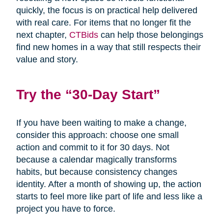
quickly, the focus is on practical help delivered
with real care. For items that no longer fit the
next chapter,
CTBids
can help those belongings
find new homes in a way that still respects their
value and story.
Try the “30-Day Start”
If you have been waiting to make a change,
consider this approach: choose one small
action and commit to it for 30 days. Not
because a calendar magically transforms
habits, but because consistency changes
identity. After a month of showing up, the action
starts to feel more like part of life and less like a
project you have to force.