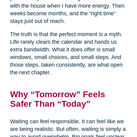
with the house when I have more energy. Then
weeks become months, and the “right time”
stays just out of reach.
The truth is that the perfect moment is a myth.
Life rarely clears the calendar and hands us
extra bandwidth. What it does offer is small
windows, small choices, and small steps. And
those steps, taken consistently, are what open
the next chapter.
Why “Tomorrow” Feels
Safer Than “Today”
Waiting can feel responsible. It can feel like we
are being realistic. But often, waiting is simply a
way to avoid overwhelm. Big goals feel unclear,