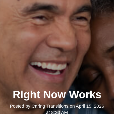
Right Now Works
Posted by
Caring Transitions
on
April 15, 2026
at 8:20 AM