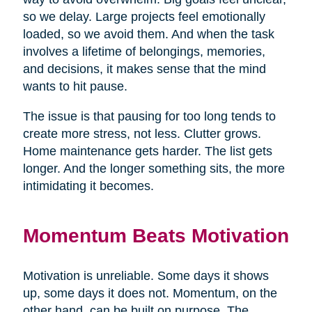
so we delay. Large projects feel emotionally
loaded, so we avoid them. And when the task
involves a lifetime of belongings, memories,
and decisions, it makes sense that the mind
wants to hit pause.
The issue is that pausing for too long tends to
create more stress, not less. Clutter grows.
Home maintenance gets harder. The list gets
longer. And the longer something sits, the more
intimidating it becomes.
Momentum Beats Motivation
Motivation is unreliable. Some days it shows
up, some days it does not. Momentum, on the
other hand, can be built on purpose. The