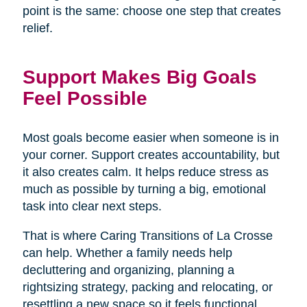
point is the same: choose one step that creates
relief.
Support Makes Big Goals
Feel Possible
Most goals become easier when someone is in
your corner. Support creates accountability, but
it also creates calm. It helps reduce stress as
much as possible by turning a big, emotional
task into clear next steps.
That is where Caring Transitions of La Crosse
can help. Whether a family needs help
decluttering and organizing, planning a
rightsizing strategy, packing and relocating, or
resettling a new space so it feels functional