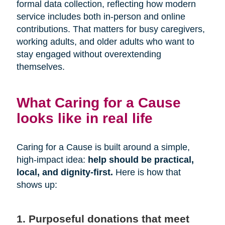
formal data collection, reflecting how modern
service includes both in-person and online
contributions. That matters for busy caregivers,
working adults, and older adults who want to
stay engaged without overextending
themselves.
What Caring for a Cause
looks like in real life
Caring for a Cause is built around a simple,
high-impact idea:
help should be practical,
local, and dignity-first.
Here is how that
shows up:
1. Purposeful donations that meet