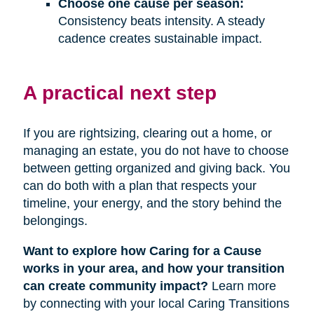
Choose one cause per season:
Consistency beats intensity. A steady
cadence creates sustainable impact.
A practical next step
If you are rightsizing, clearing out a home, or
managing an estate, you do not have to choose
between getting organized and giving back. You
can do both with a plan that respects your
timeline, your energy, and the story behind the
belongings.
Want to explore how Caring for a Cause
works in your area, and how your transition
can create community impact?
Learn more
by connecting with your local Caring Transitions