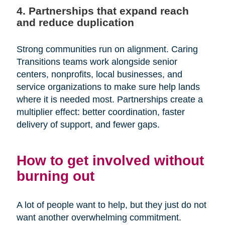
4. Partnerships that expand reach
and reduce duplication
Strong communities run on alignment. Caring
Transitions teams work alongside senior
centers, nonprofits, local businesses, and
service organizations to make sure help lands
where it is needed most. Partnerships create a
multiplier effect: better coordination, faster
delivery of support, and fewer gaps.
How to get involved without
burning out
A lot of people want to help, but they just do not
want another overwhelming commitment.