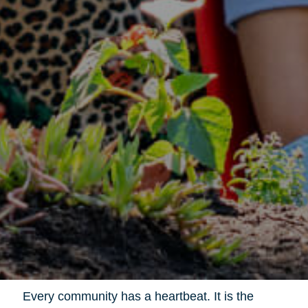
Every community has a heartbeat. It is the