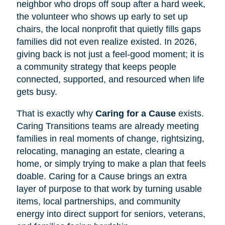
neighbor who drops off soup after a hard week,
the volunteer who shows up early to set up
chairs, the local nonprofit that quietly fills gaps
families did not even realize existed. In 2026,
giving back is not just a feel-good moment; it is
a community strategy that keeps people
connected, supported, and resourced when life
gets busy.
That is exactly why
Caring for a Cause
exists.
Caring Transitions teams are already meeting
families in real moments of change, rightsizing,
relocating, managing an estate, clearing a
home, or simply trying to make a plan that feels
doable. Caring for a Cause brings an extra
layer of purpose to that work by turning usable
items, local partnerships, and community
energy into direct support for seniors, veterans,