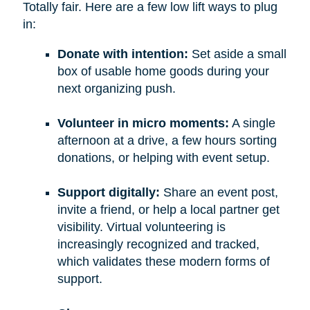
Totally fair. Here are a few low lift ways to plug
in:
Donate with intention:
Set aside a small
box of usable home goods during your
next organizing push.
Volunteer in micro moments:
A single
afternoon at a drive, a few hours sorting
donations, or helping with event setup.
Support digitally:
Share an event post,
invite a friend, or help a local partner get
visibility. Virtual volunteering is
increasingly recognized and tracked,
which validates these modern forms of
support.