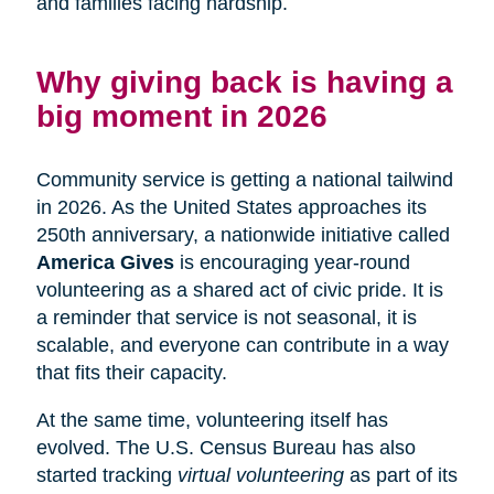
and families facing hardship.
Why giving back is having a
big moment in 2026
Community service is getting a national tailwind
in 2026. As the United States approaches its
250th anniversary, a nationwide initiative called
America Gives
is encouraging year-round
volunteering as a shared act of civic pride. It is
a reminder that service is not seasonal, it is
scalable, and everyone can contribute in a way
that fits their capacity.
At the same time, volunteering itself has
evolved. The U.S. Census Bureau has also
started tracking
virtual volunteering
as part of its