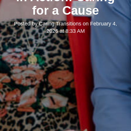
for a Cause
Posted by
Caring Transitions
on
February 4,
2026 at 8:33 AM