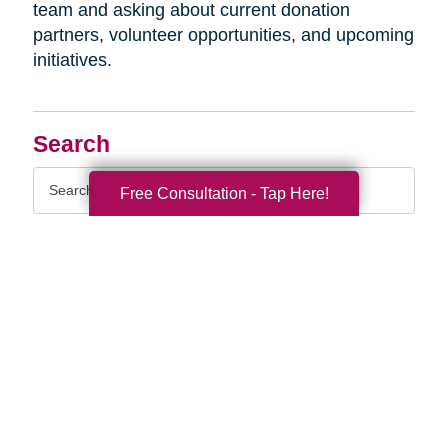
team and asking about current donation
partners, volunteer opportunities, and upcoming
initiatives.
Search
Search
Free Consultation - Tap Here!
Query
By Month
2026 (33)
2025 (52)
2024 (51)
2023 (47)
2022 (50)
2021 (39)
2020 (29)