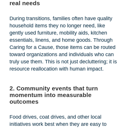
real needs
During transitions, families often have quality
household items they no longer need, like
gently used furniture, mobility aids, kitchen
essentials, linens, and home goods. Through
Caring for a Cause, those items can be routed
toward organizations and individuals who can
truly use them. This is not just decluttering; it is
resource reallocation with human impact.
2. Community events that turn
momentum into measurable
outcomes
Food drives, coat drives, and other local
initiatives work best when they are easy to