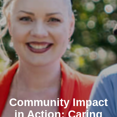
Community Impact
in Action: Caring