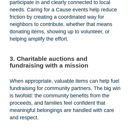
participate in and clearly connected to local
needs. Caring for a Cause events help reduce
friction by creating a coordinated way for
neighbors to contribute, whether that means
donating items, showing up to volunteer, or
helping amplify the effort.
3. Charitable auctions and
fundraising with a mission
When appropriate, valuable items can help fuel
fundraising for community partners. The big win
is twofold: the community benefits from the
proceeds, and families feel confident that
meaningful belongings are handled with care
and respect.