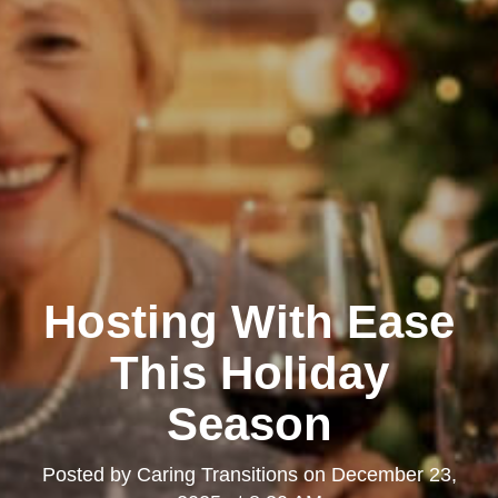
Hosting With Ease
This Holiday
Season
Posted by
Caring Transitions
on
December 23,