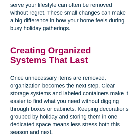
serve your lifestyle can often be removed
without regret. These small changes can make
a big difference in how your home feels during
busy holiday gatherings.
Creating Organized
Systems That Last
Once unnecessary items are removed,
organization becomes the next step. Clear
storage systems and labeled containers make it
easier to find what you need without digging
through boxes or cabinets. Keeping decorations
grouped by holiday and storing them in one
dedicated space means less stress both this
season and next.