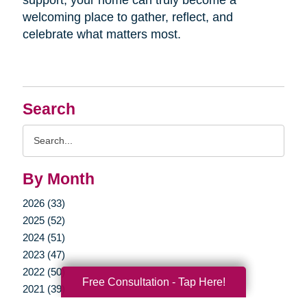
welcoming place to gather, reflect, and
celebrate what matters most.
Search
Search
Query
By Month
2026 (33)
2025 (52)
2024 (51)
2023 (47)
2022 (50)
Free Consultation - Tap Here!
2021 (39)
2020 (29)