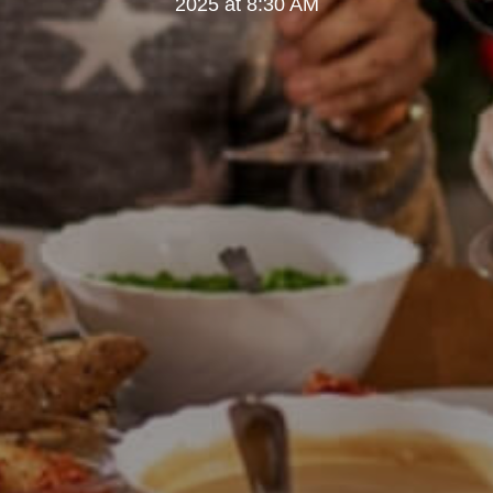
2025 at 8:30 AM