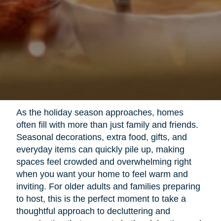
As the holiday season approaches, homes
often fill with more than just family and friends.
Seasonal decorations, extra food, gifts, and
everyday items can quickly pile up, making
spaces feel crowded and overwhelming right
when you want your home to feel warm and
inviting. For older adults and families preparing
to host, this is the perfect moment to take a
thoughtful approach to decluttering and