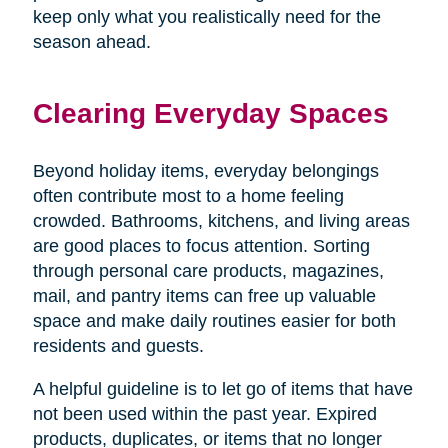
keep only what you realistically need for the
season ahead.
Clearing Everyday Spaces
Beyond holiday items, everyday belongings
often contribute most to a home feeling
crowded. Bathrooms, kitchens, and living areas
are good places to focus attention. Sorting
through personal care products, magazines,
mail, and pantry items can free up valuable
space and make daily routines easier for both
residents and guests.
A helpful guideline is to let go of items that have
not been used within the past year. Expired
products, duplicates, or items that no longer