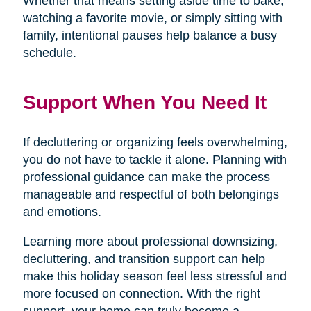
Whether that means setting aside time to bake,
watching a favorite movie, or simply sitting with
family, intentional pauses help balance a busy
schedule.
Support When You Need It
If decluttering or organizing feels overwhelming,
you do not have to tackle it alone. Planning with
professional guidance can make the process
manageable and respectful of both belongings
and emotions.
Learning more about professional downsizing,
decluttering, and transition support can help
make this holiday season feel less stressful and
more focused on connection. With the right
support, your home can truly become a