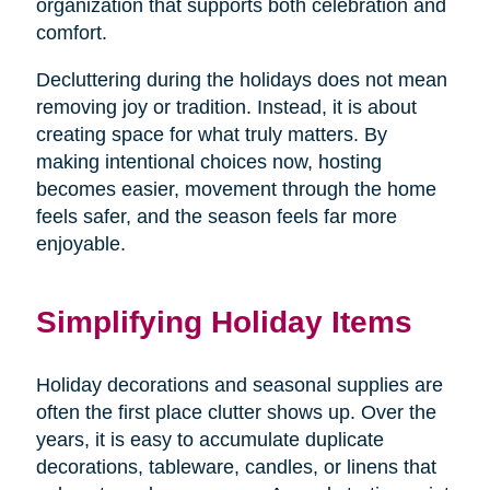
organization that supports both celebration and
comfort.
Decluttering during the holidays does not mean
removing joy or tradition. Instead, it is about
creating space for what truly matters. By
making intentional choices now, hosting
becomes easier, movement through the home
feels safer, and the season feels far more
enjoyable.
Simplifying Holiday Items
Holiday decorations and seasonal supplies are
often the first place clutter shows up. Over the
years, it is easy to accumulate duplicate
decorations, tableware, candles, or linens that