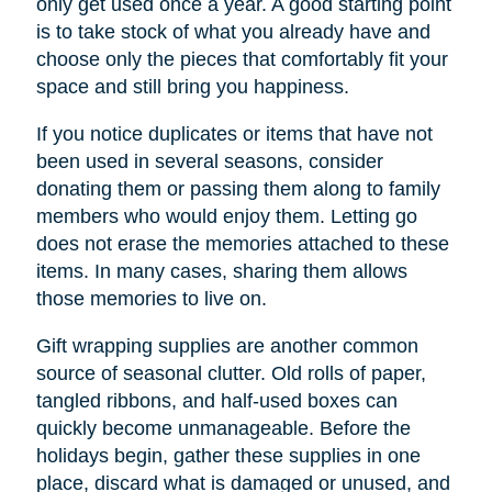
only get used once a year. A good starting point
is to take stock of what you already have and
choose only the pieces that comfortably fit your
space and still bring you happiness.
If you notice duplicates or items that have not
been used in several seasons, consider
donating them or passing them along to family
members who would enjoy them. Letting go
does not erase the memories attached to these
items. In many cases, sharing them allows
those memories to live on.
Gift wrapping supplies are another common
source of seasonal clutter. Old rolls of paper,
tangled ribbons, and half-used boxes can
quickly become unmanageable. Before the
holidays begin, gather these supplies in one
place, discard what is damaged or unused, and