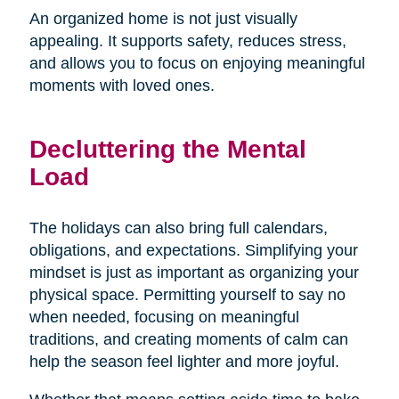
An organized home is not just visually
appealing. It supports safety, reduces stress,
and allows you to focus on enjoying meaningful
moments with loved ones.
Decluttering the Mental
Load
The holidays can also bring full calendars,
obligations, and expectations. Simplifying your
mindset is just as important as organizing your
physical space. Permitting yourself to say no
when needed, focusing on meaningful
traditions, and creating moments of calm can
help the season feel lighter and more joyful.