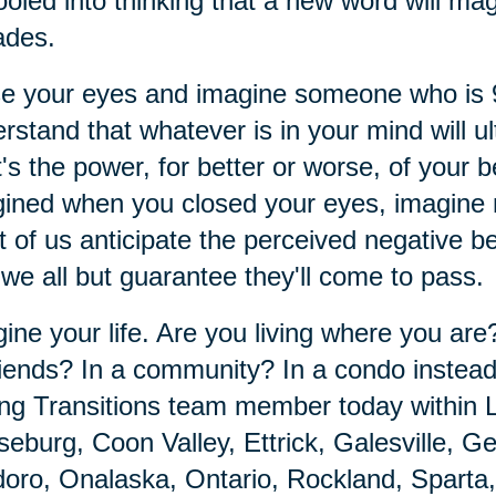
ooled into thinking that a new word will mag
ades.
se your eyes and imagine someone who is
rstand that whatever is in your mind will ul
's the power, for better or worse, of your 
ined when you closed your eyes, imagine m
 of us anticipate the perceived negative 
 we all but guarantee they'll come to pass.
ine your life. Are you living where you ar
riends? In a community? In a condo instea
ng Transitions team member today within 
eburg, Coon Valley, Ettrick, Galesville, 
oro, Onalaska, Ontario, Rockland, Sparta