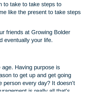
to take to take steps to
me like the present to take steps
ur friends at Growing Bolder
eventually your life.
 age. Having purpose is
ason to get up and get going
 person every day? It doesn't
ragement is really all that's
way. When you give, you get, it's