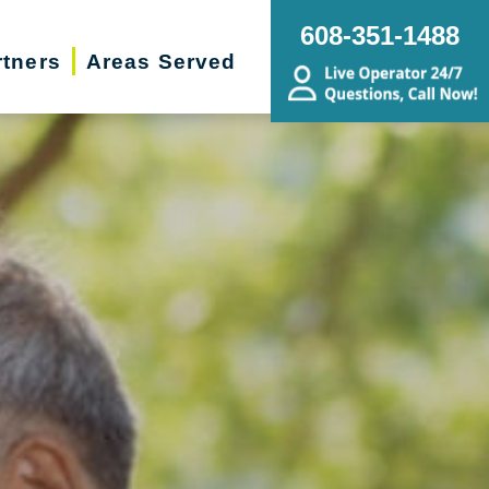
608-351-1488
rtners
Areas Served