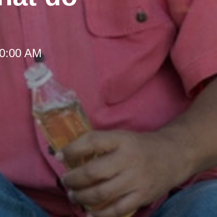
10:00 AM