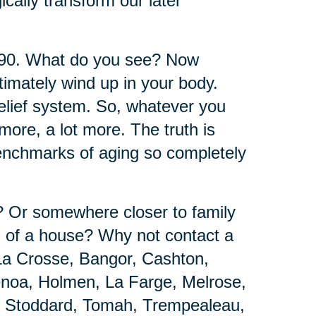
ically transform our later
 90. What do you see? Now
timately wind up in your body.
belief system. So, whatever you
ore, a lot more. The truth is
benchmarks of aging so completely
e? Or somewhere closer to family
d of a house? Why not contact a
La Crosse, Bangor, Cashton,
Genoa, Holmen, La Farge, Melrose,
, Stoddard, Tomah, Trempealeau,