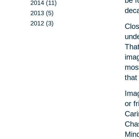
be f
2014 (11)
dec
2013 (5)
2012 (3)
Clo
unde
That
imag
most
that
Imag
or f
Cari
Chas
Mind