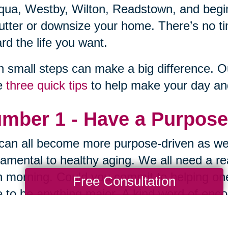
qua, Westby, Wilton, Readstown, and begin 
utter or downsize your home. There’s no ti
rd the life you want.
 small steps can make a big difference. O
e
three quick tips
to help make your day and 
mber 1 - Have a Purpose
an all become more purpose-driven as we
amental to healthy aging. We all need a re
 morning. Could you commit to helping one
Free Consultation
 to be anything major. A kind word of encou
ired. Lighten someone's load in one small 
law of reciprocity.