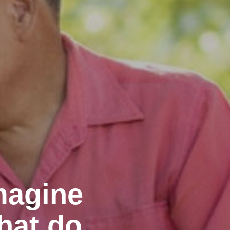
magine
hat do