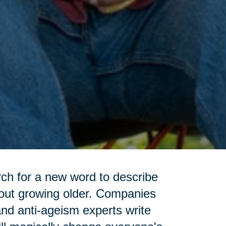
rch for a new word to describe
bout growing older. Companies
and anti-ageism experts write