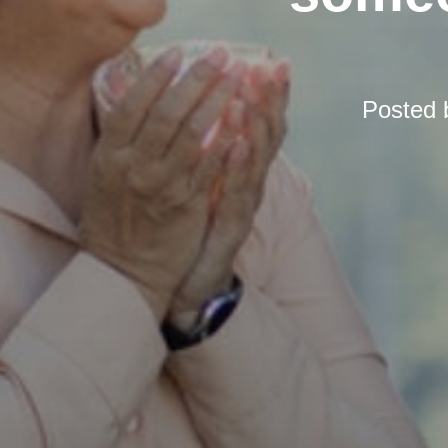
Posted