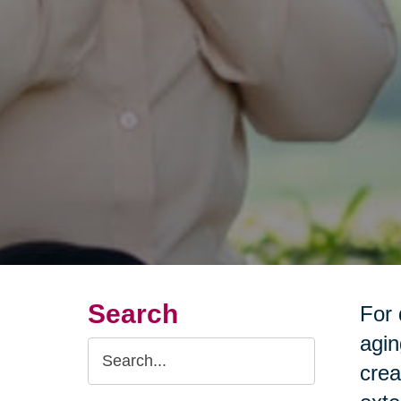
Search
For 
agin
Search
crea
Query