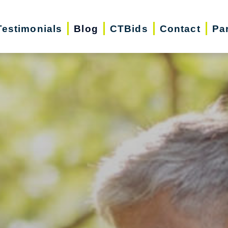
Testimonials
Blog
CTBids
Contact
Pa