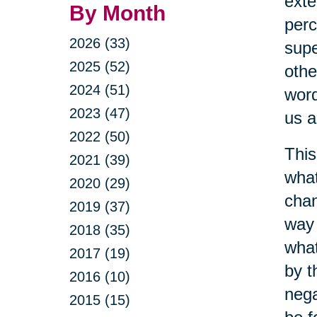
exte
By Month
perc
2026 (33)
supe
2025 (52)
othe
2024 (51)
word
2023 (47)
us a
2022 (50)
This
2021 (39)
what
2020 (29)
chan
2019 (37)
way 
2018 (35)
what
2017 (19)
by t
2016 (10)
nega
2015 (15)