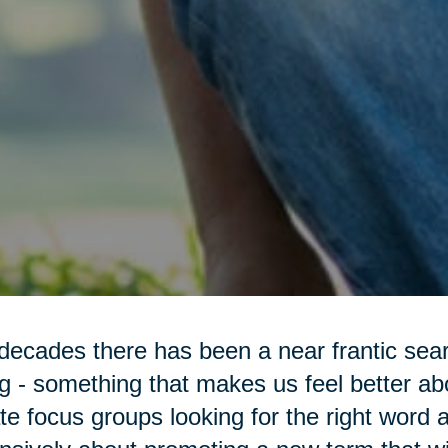
decades there has been a near frantic sea
g - something that makes us feel better a
te focus groups looking for the right word 