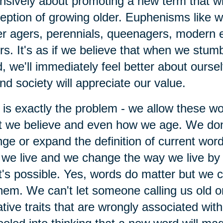
nsively about promoting a new term that wi
eption of growing older. Euphenisms like 
r agers, perennials, queenagers, modern 
rs. It's as if we believe that when we stumb
, we'll immediately feel better about ourse
nd society will appreciate our value.
 is exactly the problem - we allow these w
 we believe and even how we age. We don
ge or expand the definition of current wor
we live and we change the way we live by 
's possible. Yes, words do matter but we ca
hem. We can't let someone calling us old o
tive traits that are wrongly associated wit