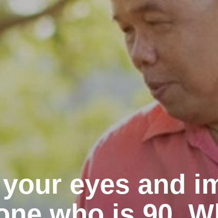
 your eyes and i
ne who is 90. W