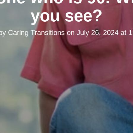
you see?
 by
Caring Transitions
on
July 26, 2024 at 