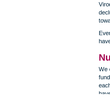
Viro
decl
towa
Even
hav
Nu
We c
fund
each
have
requ
the 