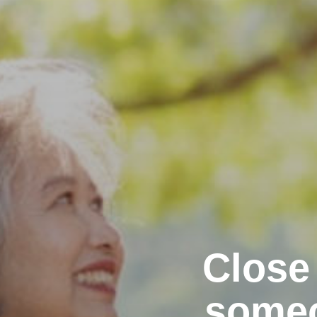
Close
someo