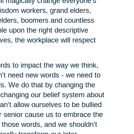
ll magically change everyone's
wisdom workers, grand elders,
elders, boomers and countless
le upon the right descriptive
lves, the workplace will respect
ords to impact the way we think,
't need new words - we need to
ds. We do that by changing the
changing our belief system about
n't allow ourselves to be bullied
r senior cause us to embrace the
h those words, and we shouldn't