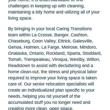
challenges in keeping up with cleaning,
maintaining a tidy home and utilizing all of your
living space.
By bringing in your local Caring Transitions
team within La Crosse, Bangor, Cashton,
Chaseburg, Coon Valley, Ettrick, Galesville,
Genoa, Holmen, La Farge, Melrose, Mindoro,
Onalaska, Ontario, Rockland, Sparta, Stoddard,
Tomah, Trempealeau, Viroqua, Westby, Wilton,
Readstown to assist with decluttering and a
home clean-out, the stress and physical labor
required to improve your living space is taken
care of. Our senior relocation specialists will
create an individualized plan specific to your
needs, helping you rid yourself of the
accumulated stuff you no longer need and
creating more clean, open space.