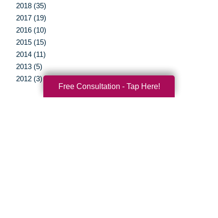
2018 (35)
2017 (19)
2016 (10)
2015 (15)
2014 (11)
2013 (5)
2012 (3)
Free Consultation - Tap Here!
Your Total Solution
Senior Relocation
Senior Moving Assistance