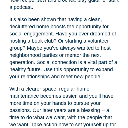
new recipe, sew and crochet, play guitar or start
a podcast.
It’s also been shown that having a clean,
decluttered home boosts the opportunity for
social engagement. Have you ever dreamed of
hosting a book club? Or starting a volunteer
group? Maybe you’ve always wanted to host
neighborhood parties or mentor the next
generation. Social connection is a vital part of a
healthy future. Use this opportunity to expand
your relationships and meet new people.
With a clearer space, regular home
maintenance becomes easier, and you’ll have
more time on your hands to pursue your
passions. Our later years are a blessing -- a
time to do what we want, with the people that
we want. Take action now to set yourself up for