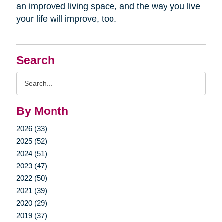
an improved living space, and the way you live
your life will improve, too.
Search
Search
Query
By Month
2026 (33)
2025 (52)
2024 (51)
2023 (47)
2022 (50)
2021 (39)
2020 (29)
2019 (37)