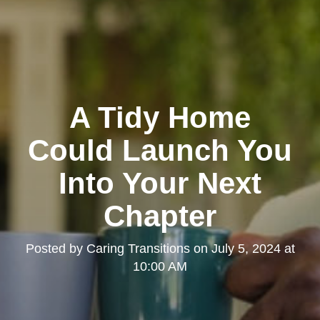
A Tidy Home
Could Launch You
Into Your Next
Chapter
Posted by
Caring Transitions
on
July 5, 2024 at
10:00 AM