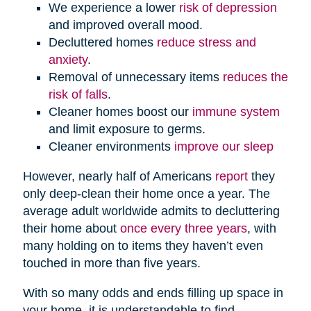
We experience a lower
risk of depression
and improved overall mood.
Decluttered homes
reduce stress and
anxiety
.
Removal of unnecessary items
reduces the
risk of falls
.
Cleaner homes boost our
immune system
and limit exposure to germs.
Cleaner environments
improve our sleep
However, nearly half of Americans
report
they
only deep-clean their home once a year. The
average adult worldwide admits to decluttering
their home about
once every three years
, with
many holding on to items they haven’t even
touched in more than five years.
With so many odds and ends filling up space in
your home, it is understandable to find