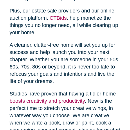
Plus, our estate sale providers and our online
auction platform,
CTBids
, help monetize the
things you no longer need, all while clearing up
your home.
A cleaner, clutter-free home will set you up for
success and help launch you into your next
chapter. Whether you are someone in your 50s,
60s, 70s, 80s or beyond, it is never too late to
refocus your goals and intentions and live the
life of your dreams.
Studies have proven that having a tidier home
boosts creativity and productivity
. Now is the
perfect time to stretch your creative wings, in
whatever way you choose. We are creative
when we write a book, draw or paint, cook a