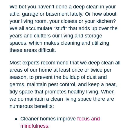
We bet you haven’t done a deep clean in your
attic, garage or basement lately. Or how about
your living room, your closets or your kitchen?
We all accumulate “stuff” that adds up over the
years and clutters our living and storage
spaces, which makes cleaning and utilizing
these areas difficult.
Most experts recommend that we deep clean all
areas of our home at least once or twice per
season, to prevent the buildup of dust and
germs, maintain pest control, and keep a neat,
tidy space that promotes healthy living. When
we do maintain a clean living space there are
numerous benefits:
Cleaner homes improve
focus and
mindfulness
.