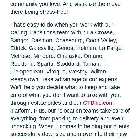
community you love. And visualize the move
there being stress-free!
That’s easy to do when you work with our
Caring Transitions team within La Crosse,
Bangor, Cashton, Chaseburg, Coon Valley,
Ettrick, Galesville, Genoa, Holmen, La Farge,
Melrose, Mindoro, Onalaska, Ontario,
Rockland, Sparta, Stoddard, Tomah,
Trempealeau, Viroqua, Westby, Wilton,
Readstown. Take advantage of our experts.
We’ll help you decide what to keep and take
care of what you don’t want to take with you,
through estate sales and our
CTBids.com
platform. Plus, our relocation teams take care of
everything, from packing to delivery and even
unpacking. When it comes to helping our clients
successfully downsize and move into their new