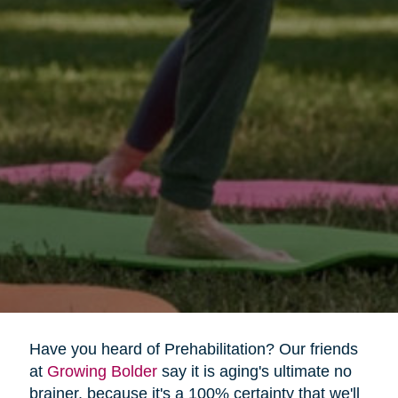
Have you heard of Prehabilitation? Our friends
at
Growing Bolder
say it is aging's ultimate no
brainer, because it's a 100% certainty that we'll