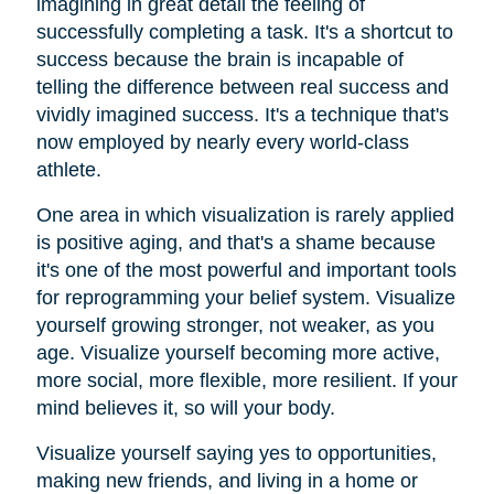
imagining in great detail the feeling of
successfully completing a task. It's a shortcut to
success because the brain is incapable of
telling the difference between real success and
vividly imagined success. It's a technique that's
now employed by nearly every world-class
athlete.
One area in which visualization is rarely applied
is positive aging, and that's a shame because
it's one of the most powerful and important tools
for reprogramming your belief system. Visualize
yourself growing stronger, not weaker, as you
age. Visualize yourself becoming more active,
more social, more flexible, more resilient. If your
mind believes it, so will your body.
Visualize yourself saying yes to opportunities,
making new friends, and living in a home or