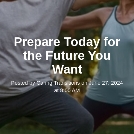
Prepare Today for
the Future You
Want
Posted by
Caring Transitions
on
June 27, 2024
at 8:00 AM