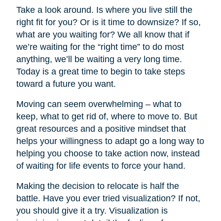
Take a look around. Is where you live still the
right fit for you? Or is it time to downsize? If so,
what are you waiting for? We all know that if
we’re waiting for the “right time” to do most
anything, we’ll be waiting a very long time.
Today is a great time to begin to take steps
toward a future you want.
Moving can seem overwhelming – what to
keep, what to get rid of, where to move to. But
great resources and a positive mindset that
helps your willingness to adapt go a long way to
helping you choose to take action now, instead
of waiting for life events to force your hand.
Making the decision to relocate is half the
battle. Have you ever tried visualization? If not,
you should give it a try. Visualization is