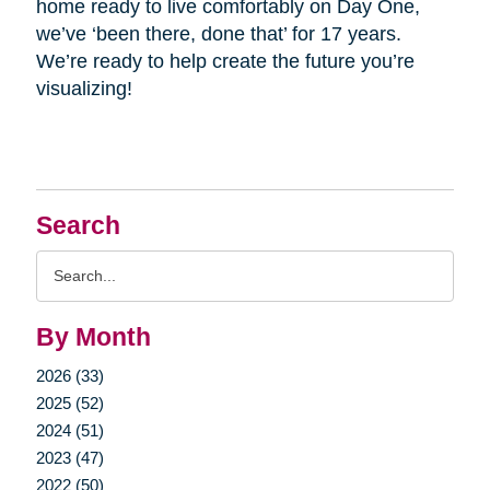
home ready to live comfortably on Day One,
we’ve ‘been there, done that’ for 17 years.
We’re ready to help create the future you’re
visualizing!
Search
Search
Query
By Month
2026 (33)
2025 (52)
2024 (51)
2023 (47)
2022 (50)