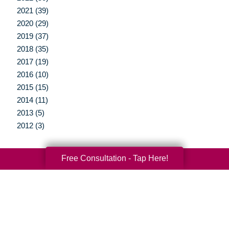
2021 (39)
2020 (29)
2019 (37)
2018 (35)
2017 (19)
2016 (10)
2015 (15)
2014 (11)
2013 (5)
2012 (3)
Free Consultation - Tap Here!
Your Total Solution
Senior Relocation