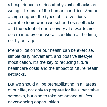
all experience a series of physical setbacks as
we age. It's part of the human condition. And to
a large degree, the types of interventions
available to us when we suffer those setbacks
and the extent of our recovery afterwards are
determined by our overall condition at the time,
not by our age.
Prehabilitation for our health can be exercise,
simple daily movement, and positive lifestyle
modification. It's the key to reducing future
healthcare costs and the impact of future health
setbacks.
But we should all be prehabilitating in all areas
of our life, not only to prepare for life's inevitable
setbacks, but also to take advantage of life's
never-ending opportunities.