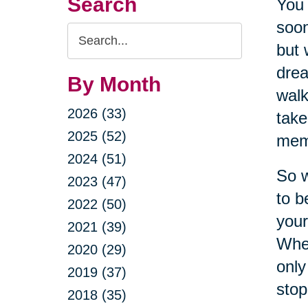
Search
You 
soon
Search
but 
Query
drea
By Month
walk
2026 (33)
take
2025 (52)
meme
2024 (51)
So w
2023 (47)
to b
2022 (50)
your
2021 (39)
When
2020 (29)
only
2019 (37)
stop
2018 (35)