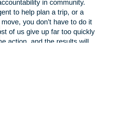
accountability in community.
ent to help plan a trip, or a
move, you don’t have to do it
t of us give up far too quickly
 action, and the results will
608-351-1488