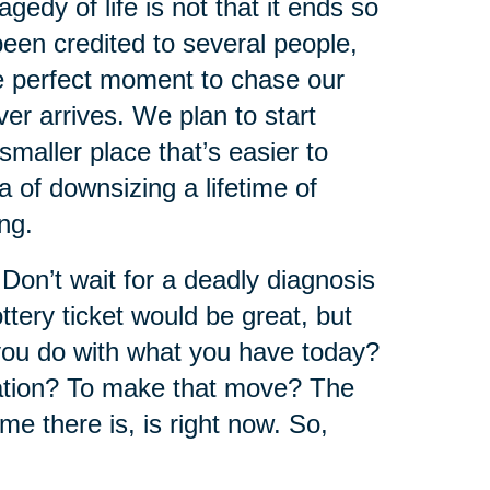
edy of life is not that it ends so
 been credited to several people,
he perfect moment to chase our
r arrives. We plan to start
maller place that’s easier to
 of downsizing a lifetime of
ng.
 Don’t wait for a deadly diagnosis
ttery ticket would be great, but
ou do with what you have today?
cation? To make that move? The
ime there is, is right now. So,