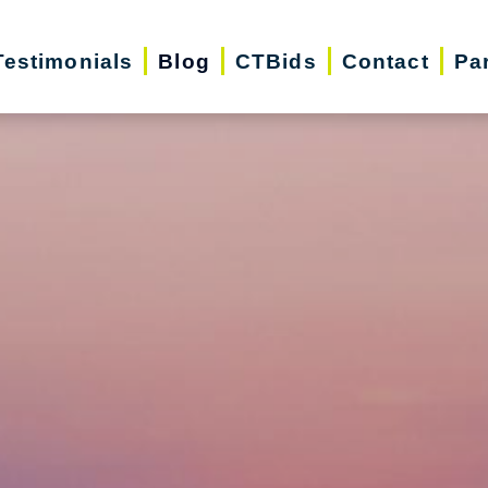
Testimonials
Blog
CTBids
Contact
Pa