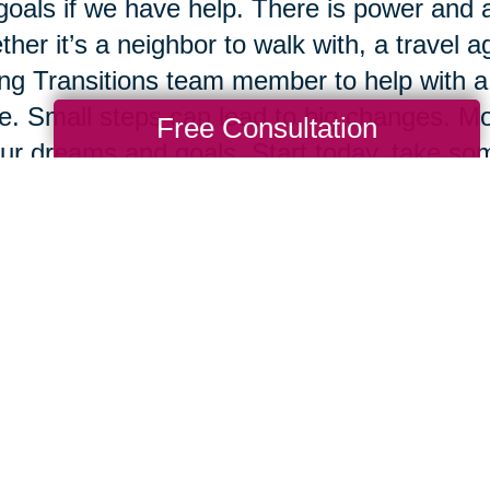
goals if we have help. There is power and 
her it’s a neighbor to walk with, a travel ag
ng Transitions team member to help with a 
e. Small steps can lead to big changes. Mos
Free Consultation
ur dreams and goals. Start today, take some
ow.
Total Solution