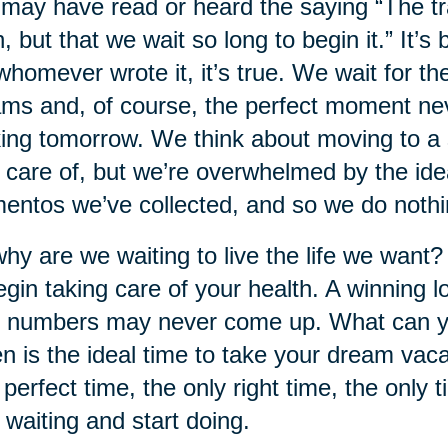
may have read or heard the saying “The trag
, but that we wait so long to begin it.” It’s
whomever wrote it, it’s true. We wait for t
ms and, of course, the perfect moment neve
ing tomorrow. We think about moving to a s
 care of, but we’re overwhelmed by the idea
ntos we’ve collected, and so we do nothi
hy are we waiting to live the life we want?
egin taking care of your health. A winning lo
 numbers may never come up. What can y
 is the ideal time to take your dream va
 perfect time, the only right time, the only t
 waiting and start doing.