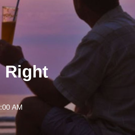
 Right
 9:00 AM