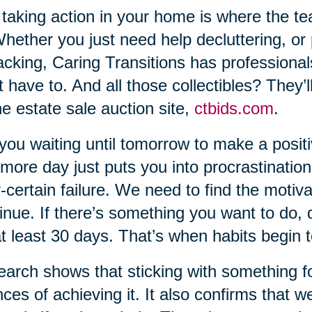
taking action in your home is where the t
Whether you just need help decluttering, or
cking, Caring Transitions has professional
t have to. And all those collectibles? They’
ne estate sale auction site,
ctbids.com
.
you waiting until tomorrow to make a positi
more day just puts you into procrastination
-certain failure. We need to find the motiva
inue. If there’s something you want to do, do
at least 30 days. That’s when habits begin 
arch shows that sticking with something for 
ces of achieving it. It also confirms that w