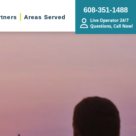
608-351-1488
rtners
Areas Served