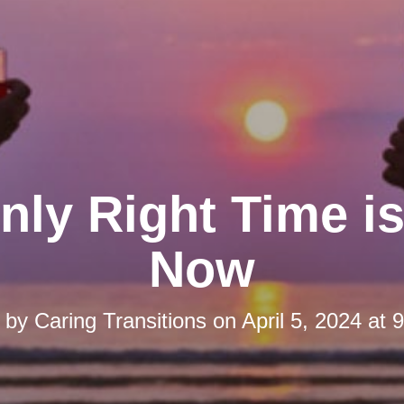
nly Right Time is
Now
d by
Caring Transitions
on
April 5, 2024 at