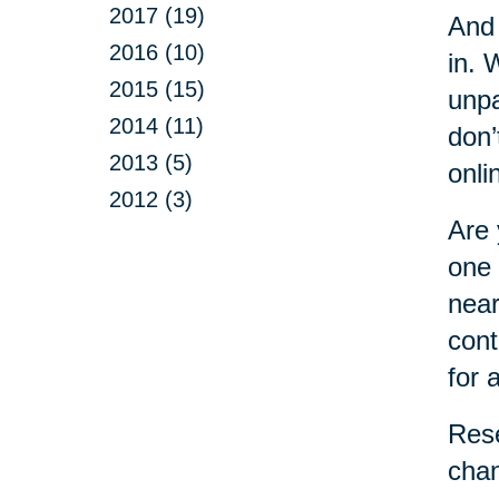
2017 (19)
And 
2016 (10)
in. 
2015 (15)
unpa
2014 (11)
don’
2013 (5)
onli
2012 (3)
Are 
one 
near
cont
for 
Rese
chan