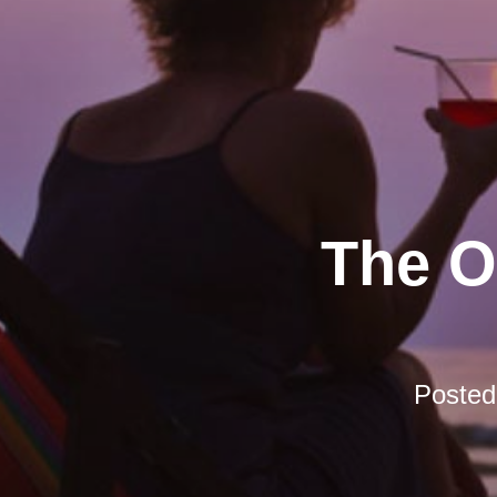
The O
Poste