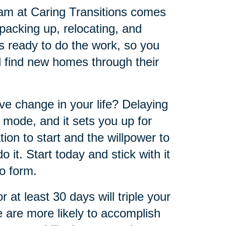
eam at Caring Transitions comes
 packing up, relocating, and
s ready to do the work, so you
ll find new homes through their
ve change in your life? Delaying
 mode, and it sets you up for
tion to start and the willpower to
 it. Start today and stick with it
to form.
at least 30 days will triple your
e are more likely to accomplish