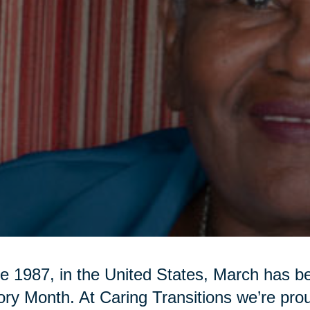
e 1987, in the United States, March has 
ory Month. At Caring Transitions we’re pr