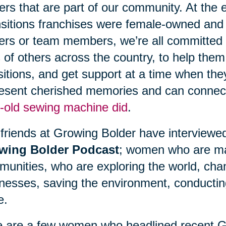
ers that are part of our community. At the
sitions franchises were female-owned and
rs or team members, we’re all committed t
s of others across the country, to help them
sitions, and get support at a time when th
esent cherished memories and can connect
-old sewing machine did
.
friends at Growing Bolder have interviewe
wing Bolder Podcast
; women who are mak
unities, who are exploring the world, chang
nesses, saving the environment, conducti
e.
 are a few women who headlined recent G