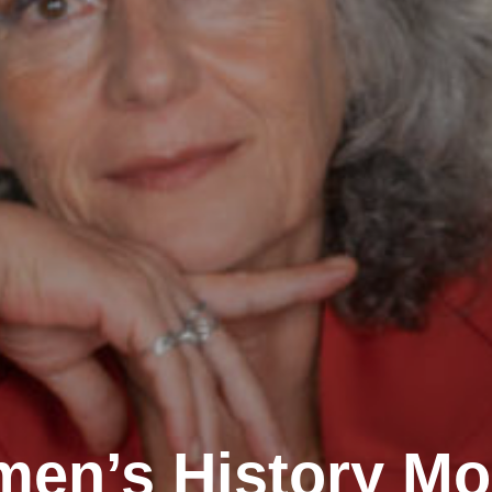
en’s History Mo