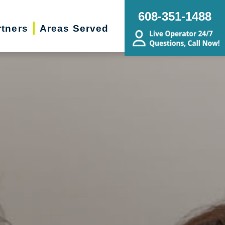
608-351-1488
rtners
Areas Served