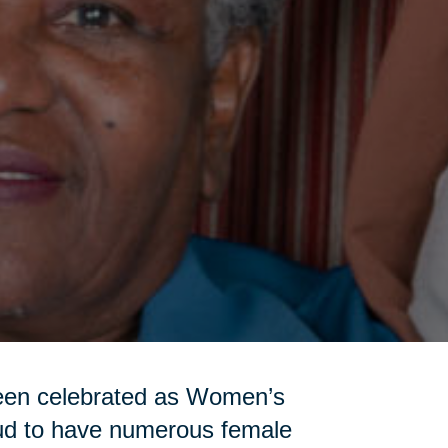
been celebrated as Women’s
oud to have numerous female