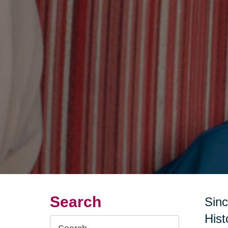
Search
Sinc
Hist
Search