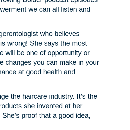
werment we can all listen and
 gerontologist who believes
 is wrong! She says the most
e will be one of opportunity or
 the changes you can make in your
 chance at good health and
the haircare industry. It’s the
oducts she invented at her
. She’s proof that a good idea,