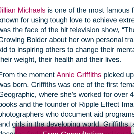
Jillian Michaels
is one of the most famous fi
known for using tough love to achieve extr
was the face of the hit television show, “Th
Growing Bolder about her own personal tra
kid to inspiring others to change their ment
their weight, their health and their lives.
From the moment
Annie Griffiths
picked up
was born. Griffiths was one of the first fe
Geographic, where she’s worked for over 40
books and the founder of Ripple Effect Imag
photographers who document aid program
and girls in the developing world. Griffiths
decades finding deep happiness and joy thr