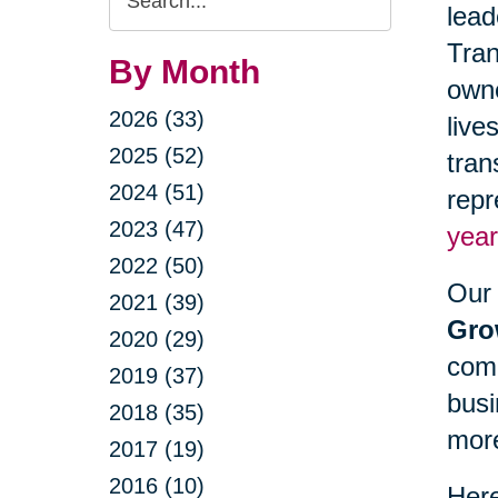
lead
Query
Tran
By Month
owne
2026 (33)
live
2025 (52)
tran
2024 (51)
repr
2023 (47)
year
2022 (50)
Our 
2021 (39)
Gro
2020 (29)
comm
2019 (37)
busi
2018 (35)
mor
2017 (19)
2016 (10)
Here