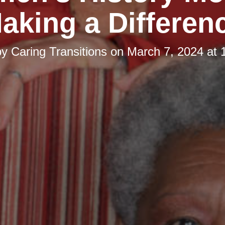
aking a Differen
by
Caring Transitions
on
March 7, 2024 at 