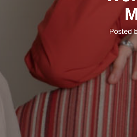
M
Posted 