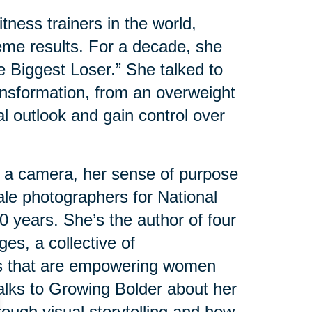
tness trainers in the world,
eme results. For a decade, she
e Biggest Loser.” She talked to
nsformation, from an overweight
al outlook and gain control over
 a camera, her sense of purpose
male photographers for National
 years. She’s the author of four
es, a collective of
s that are empowering women
 talks to Growing Bolder about her
ough visual storytelling and how