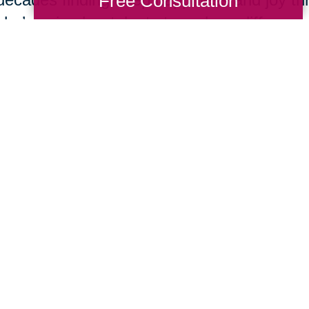
Free Consultation
she’s using her talents to make a differenc
In 1967,
Kathrine Switzer
became the first w
run the Boston Marathon. Early in the race,
Semple charged onto the course and tried to
number and remove her from the competit
Switzer finished the race and found her life
opportunities for women all over the world
empowerment she felt through running.
Submerge yourself in one of the most dange
top underwater cave explorers in the world
icebergs, volcanic lava tubes, and submer
Bolder about her experiences being the han