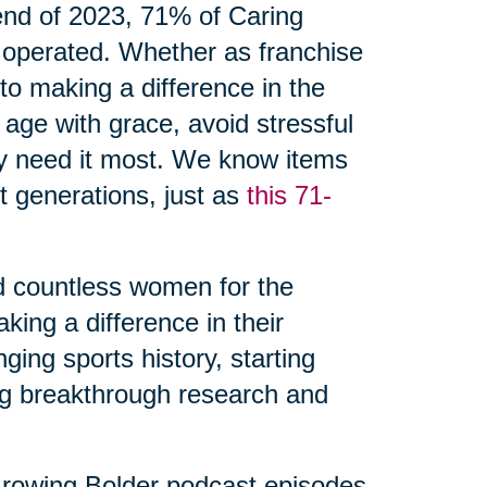
 end of 2023, 71% of Caring
 operated. Whether as franchise
o making a difference in the
 age with grace, avoid stressful
ey need it most. We know items
 generations, just as
this 71-
d countless women for the
ing a difference in their
ing sports history, starting
ng breakthrough research and
rowing Bolder podcast episodes