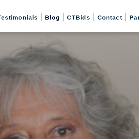
Testimonials
Blog
CTBids
Contact
Pa