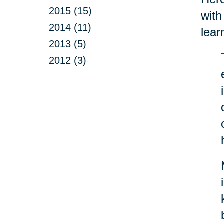
2015 (15)
with
2014 (11)
lear
2013 (5)
2012 (3)