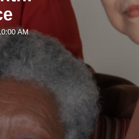
ce
10:00 AM