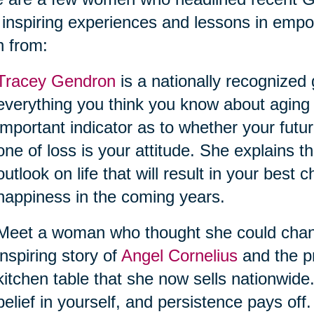
 inspiring experiences and lessons in empo
n from:
Tracey Gendron
is a nationally recognized
everything you think you know about aging
important indicator as to whether your futur
one of loss is your attitude. She explains
outlook on life that will result in your best
happiness in the coming years.
Meet a woman who thought she could change 
inspiring story of
Angel Cornelius
and the pr
kitchen table that she now sells nationwide
belief in yourself, and persistence pays off.