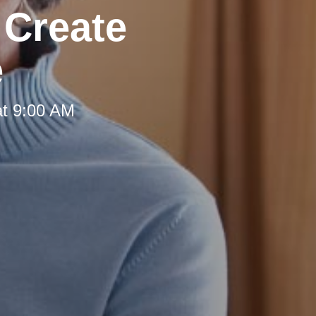
 Create
e
at 9:00 AM