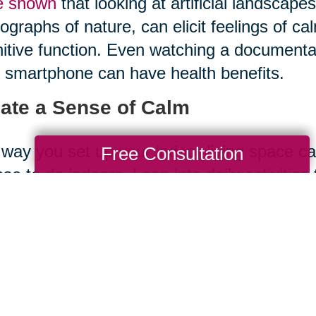
e shown
that looking at artificial landscape
ographs of nature, can elicit feelings of ca
itive function. Even watching a documentar
 smartphone can have health benefits.
ate a Sense of Calm
way you set up your indoor living space can
Free Consultation
se to do indoors. Lean into daily activities
 surroundings. Activities like
tai chi
, medita
ronment, which can reduce stress and have 
vities that help us slow down and soak in 
writing, can improve our mood and increas
sider the Space Between Your E