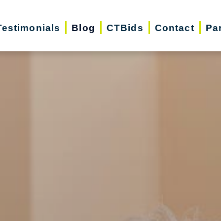
Testimonials
Blog
CTBids
Contact
Pa