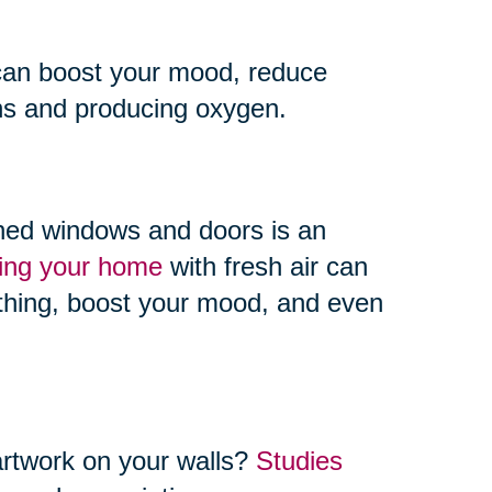
an boost your mood, reduce
ins and producing oxygen.
ned windows and doors is an
ting your home
with fresh air can
athing, boost your mood, and even
artwork on your walls?
Studies