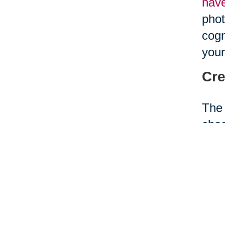
hav
phot
cogn
your
Cre
The 
choo
your
envi
acti
and 
Con