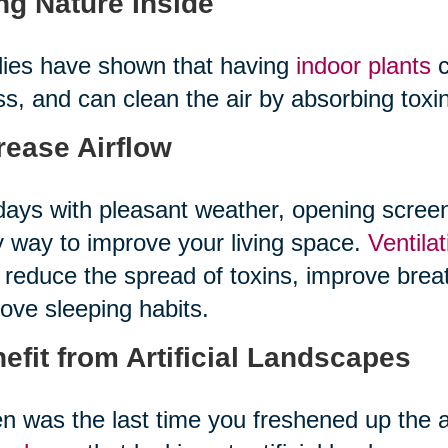
ng Nature Inside
ies have shown that having
indoor plants
c
ss, and can clean the air by absorbing tox
rease Airflow
ays with pleasant weather, opening scree
 way to improve your living space.
Ventila
 reduce the spread of toxins, improve bre
ove sleeping habits.
efit from Artificial Landscapes
 was the last time you freshened up the 