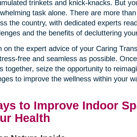
mulated trinkets and knick-knacks. But you
whelming task alone. There are more than
ss the country, with dedicated experts rea
lenges and the benefits of decluttering you
 on the expert advice of your Caring Tran
tress-free and seamless as possible. Onc
s together, seize the opportunity to reimag
ges to improve the wellness within your wa
ys to Improve Indoor Sp
ur Health