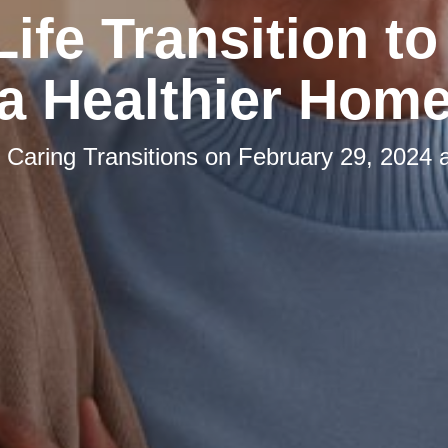
Life Transition to
a Healthier Hom
y
Caring Transitions
on
February 29, 2024 