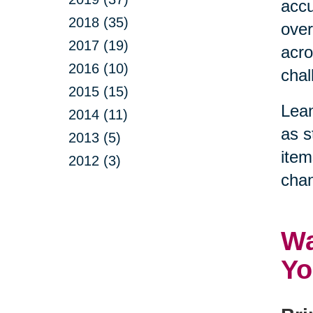
accu
2018 (35)
over
2017 (19)
acro
2016 (10)
chal
2015 (15)
Lean
2014 (11)
as s
2013 (5)
item
2012 (3)
chan
Wa
Yo