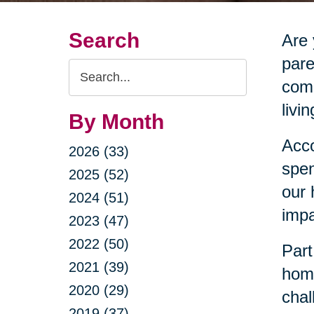
Search
Are 
pare
Search
comm
Query
livi
By Month
Acco
2026 (33)
spen
2025 (52)
our 
2024 (51)
impa
2023 (47)
2022 (50)
Part
2021 (39)
home
2020 (29)
chal
2019 (37)