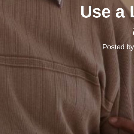
Use a 
Posted b