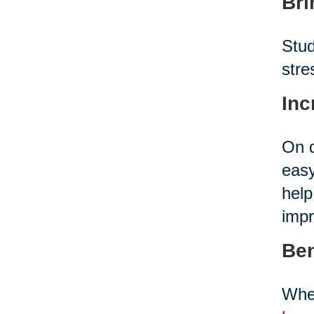
Bri
Stud
stre
Inc
On d
easy
help
impr
Ben
When