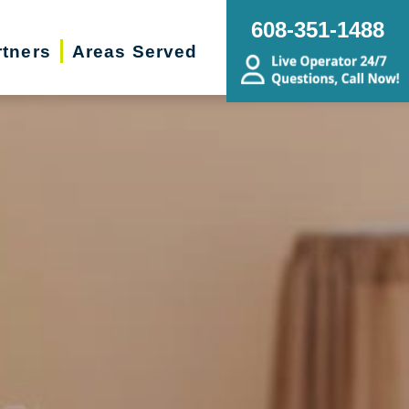
608-351-1488
rtners
Areas Served