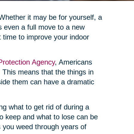
 Whether it may be for yourself, a
s even a full move to a new
t time to improve your indoor
Protection Agency
, Americans
 This means that the things in
side them can have a dramatic
ng what to get rid of during a
o keep and what to lose can be
as you weed through years of