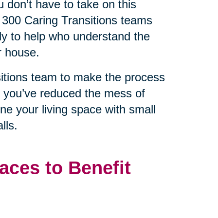
 don’t have to take on this
 300 Caring Transitions teams
dy to help who understand the
r house.
sitions team to make the process
e you’ve reduced the mess of
ine your living space with small
lls.
aces to Benefit