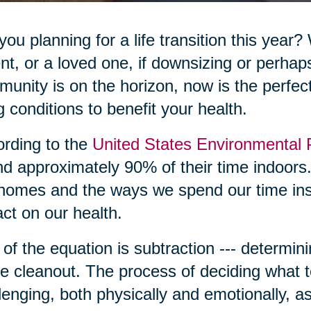
you planning for a life transition this year?
nt, or a loved one, if downsizing or perhap
unity is on the horizon, now is the perfec
ng conditions to benefit your health.
rding to the
United States Environmental 
d approximately 90% of their time indoors.
homes and the ways we spend our time in
ct on our health.
 of the equation is subtraction --- determini
 cleanout. The process of deciding what t
lenging, both physically and emotionally, 