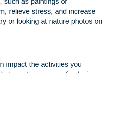
s, such as paintings or
lm, relieve stress, and increase
y or looking at nature photos on
 impact the activities you
 that create a sense of calm in
tion, and yoga create a peaceful
cognitive benefits. Creative
our environment, such as drawing
e mental health.
ars