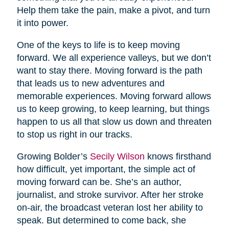
Help them take the pain, make a pivot, and turn
it into power.
One of the keys to life is to keep moving
forward. We all experience valleys, but we don’t
want to stay there. Moving forward is the path
that leads us to new adventures and
memorable experiences. Moving forward allows
us to keep growing, to keep learning, but things
happen to us all that slow us down and threaten
to stop us right in our tracks.
Growing Bolder’s
Secily Wilson
knows firsthand
how difficult, yet important, the simple act of
moving forward can be. She’s an author,
journalist, and stroke survivor. After her stroke
on-air, the broadcast veteran lost her ability to
speak. But determined to come back, she