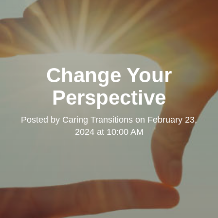
Change Your
Perspective
Posted by
Caring Transitions
on
February 23,
2024 at 10:00 AM