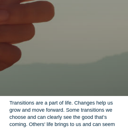
Transitions are a part of life. Changes help us
grow and move forward. Some transitions we
choose and can clearly see the good that’s
coming. Others' life brings to us and can seem