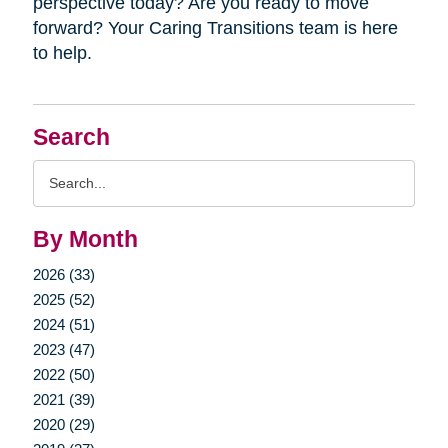
perspective today? Are you ready to move
forward? Your Caring Transitions team is here
to help.
Search
Search
Query
By Month
2026 (33)
2025 (52)
2024 (51)
2023 (47)
2022 (50)
2021 (39)
2020 (29)