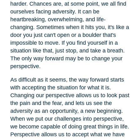
harder. Chances are, at some point, we all find
ourselves facing adversity. It can be
heartbreaking, overwhelming, and life-
changing. Sometimes when it hits you, it's like a
door you just can't open or a boulder that's
impossible to move. If you find yourself in a
situation like that, just stop, and take a breath.
The only way forward may be to change your
perspective.
As difficult as it seems, the way forward starts
with accepting the situation for what it is.
Changing our perspective allows us to look past
the pain and the fear, and lets us see the
adversity as an opportunity, a new beginning.
When we put our challenges into perspective,
we become capable of doing great things in life.
Perspective allows us to accept what we have