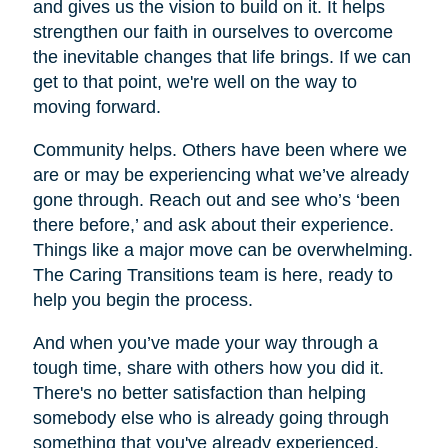
and gives us the vision to build on it. It helps
strengthen our faith in ourselves to overcome
the inevitable changes that life brings. If we can
get to that point, we're well on the way to
moving forward.
Community helps. Others have been where we
are or may be experiencing what we’ve already
gone through. Reach out and see who’s ‘been
there before,’ and ask about their experience.
Things like a major move can be overwhelming.
The Caring Transitions team is here, ready to
help you begin the process.
And when you’ve made your way through a
tough time, share with others how you did it.
There's no better satisfaction than helping
somebody else who is already going through
something that you've already experienced.