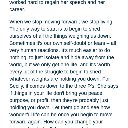
worked hard to regain her speech and her
career.
When we stop moving forward, we stop living.
The only way to start is to begin to shed
ourselves of all the things weighing us down.
Sometimes it's our own self-doubt or fears – all
very human reactions. It's much easier to do
nothing, to just isolate and hide away from the
world, but we only get one life, and it's worth
every bit of the struggle to begin to shed
whatever weights are holding you down. For
Secily, it comes down to the three P's. She says
if things in your life don't bring you peace,
purpose, or profit, then they're probably just
holding you down. Let them go and see how
wonderful life can be once you begin to move
forward again. How can you change your