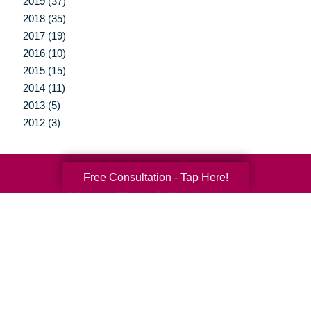
2019 (37)
2018 (35)
2017 (19)
2016 (10)
2015 (15)
2014 (11)
2013 (5)
2012 (3)
Free Consultation - Tap Here!
Your Total Solution
Senior Relocation
Senior Moving Assistance