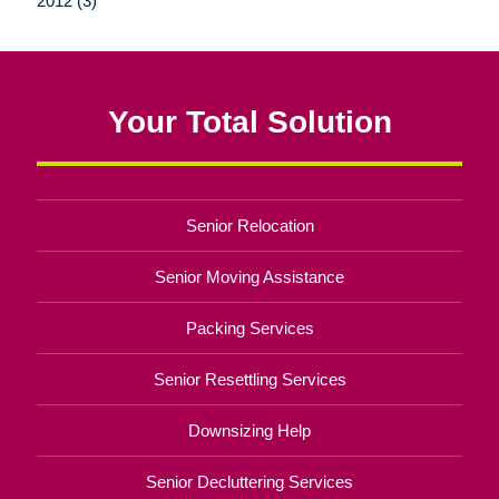
2012 (3)
Your Total Solution
Senior Relocation
Senior Moving Assistance
Packing Services
Senior Resettling Services
Downsizing Help
Senior Decluttering Services