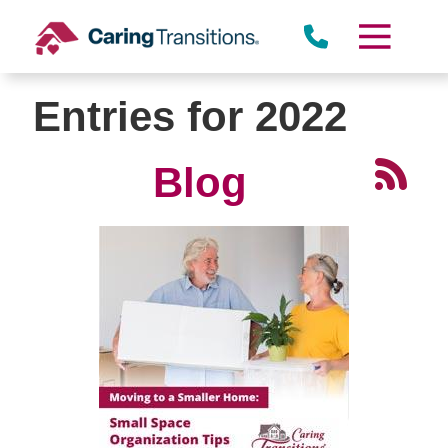
Skip
to
content
Entries for 2022
Blog