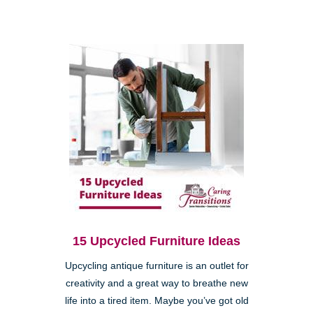
15 Upcycled Furniture Ideas
Upcycling antique furniture is an outlet for
creativity and a great way to breathe new
life into a tired item. Maybe you’ve got old