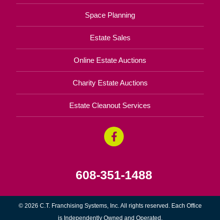
Space Planning
Estate Sales
Online Estate Auctions
Charity Estate Auctions
Estate Cleanout Services
608-351-1488
© 2026 C.T. Franchising Systems, Inc. All rights reserved. Each Office
is Independently Owned and Operated.