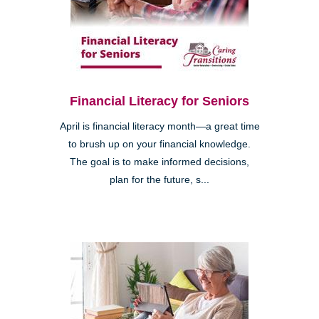
Financial Literacy for Seniors
April is financial literacy month—a great time
to brush up on your financial knowledge.
The goal is to make informed decisions,
plan for the future, s...