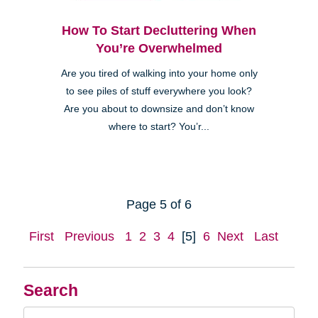
How To Start Decluttering When
You’re Overwhelmed
Are you tired of walking into your home only
to see piles of stuff everywhere you look?
Are you about to downsize and don’t know
where to start? You’r...
Page 5 of 6
First
Previous
1
2
3
4
[5]
6
Next
Last
Search
Search