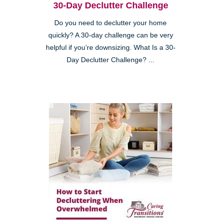
30-Day Declutter Challenge
Do you need to declutter your home
quickly? A 30-day challenge can be very
helpful if you’re downsizing. What Is a 30-
Day Declutter Challenge? ...