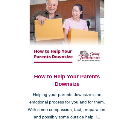
How to Help Your Parents
Downsize
Helping your parents downsize is an
emotional process for you and for them.
With some compassion, tact, preparation,
and possibly some outside help, i...