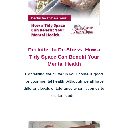
Declutter to De-Stress: How a
Tidy Space Can Benefit Your
Mental Health
Containing the clutter in your home is good
for your mental health! Although we all have
different levels of tolerance when it comes to
clutter, studi...