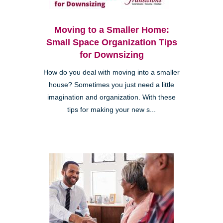
Moving to a Smaller Home:
Small Space Organization Tips
for Downsizing
How do you deal with moving into a smaller
house? Sometimes you just need a little
imagination and organization. With these
tips for making your new s...