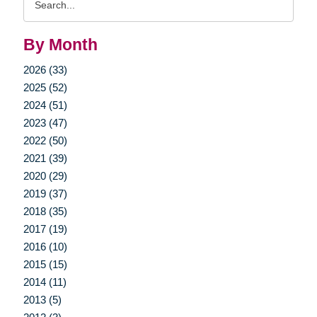
Query
By Month
2026 (33)
2025 (52)
2024 (51)
2023 (47)
2022 (50)
2021 (39)
2020 (29)
2019 (37)
2018 (35)
2017 (19)
2016 (10)
2015 (15)
2014 (11)
2013 (5)