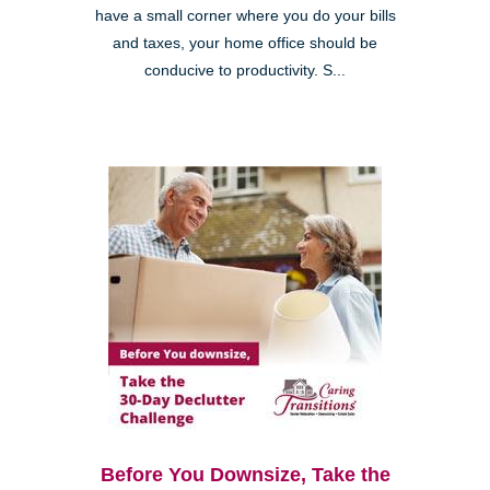
have a small corner where you do your bills
and taxes, your home office should be
conducive to productivity. S...
Before You Downsize, Take the