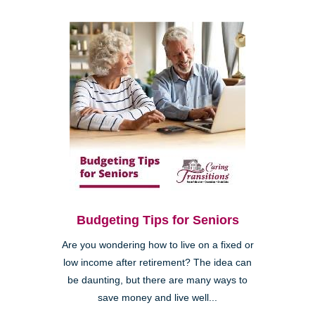
Budgeting Tips for Seniors
Are you wondering how to live on a fixed or
low income after retirement? The idea can
be daunting, but there are many ways to
save money and live well...