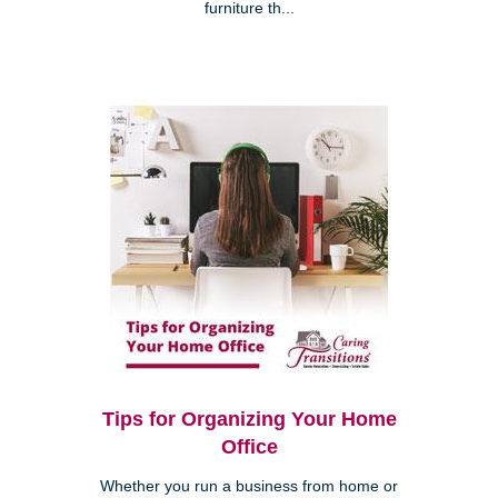
furniture th...
Tips for Organizing Your Home
Office
Whether you run a business from home or