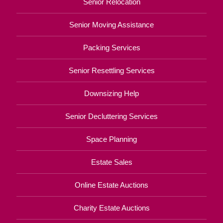
Senior Relocation
Senior Moving Assistance
Packing Services
Senior Resettling Services
Downsizing Help
Senior Decluttering Services
Space Planning
Estate Sales
Online Estate Auctions
Charity Estate Auctions