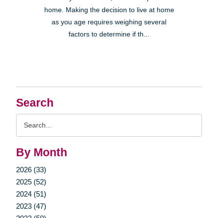
home. Making the decision to live at home
as you age requires weighing several
factors to determine if th...
Search
Search
Query
By Month
2026 (33)
2025 (52)
2024 (51)
2023 (47)