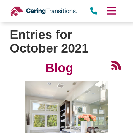
Skip
to
content
Entries for
October 2021
Blog