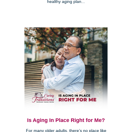
healthy aging plan...
Is Aging In Place Right for Me?
For many older adults, there’s no place like