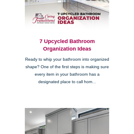
7 Upcycled Bathroom
Organization Ideas
Ready to whip your bathroom into organized
shape? One of the first steps is making sure
every item in your bathroom has a
designated place to call hom...