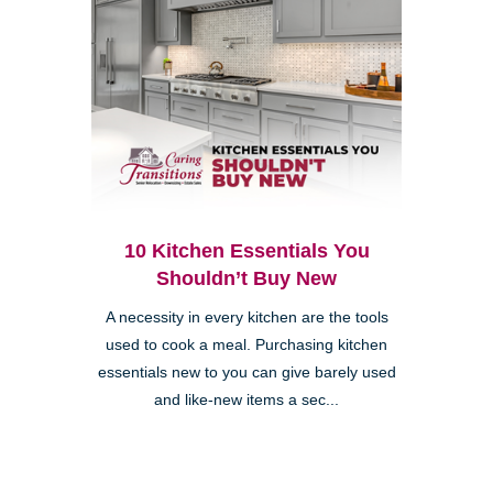
10 Kitchen Essentials You
Shouldn’t Buy New
A necessity in every kitchen are the tools
used to cook a meal. Purchasing kitchen
essentials new to you can give barely used
and like-new items a sec...