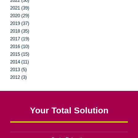
2022 (50)
2021 (39)
2020 (29)
2019 (37)
2018 (35)
2017 (19)
2016 (10)
2015 (15)
2014 (11)
2013 (5)
2012 (3)
Your Total Solution