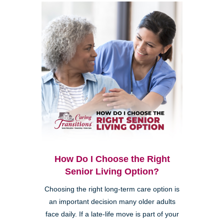
How Do I Choose the Right
Senior Living Option?
Choosing the right long-term care option is
an important decision many older adults
face daily. If a late-life move is part of your