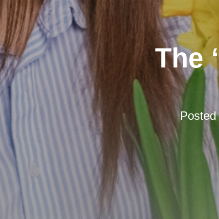
The 
Posted