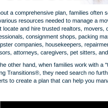
out a comprehensive plan, families often sc
various resources needed to manage a mov
 locate and hire trusted realtors, movers, 
essionals, consignment shops, packing mate
ster companies, housekeepers, repairmen,
sors, attorneys, caregivers, pet sitters, an
he other hand, when families work with a “to
ng Transitions®, they need search no furth
rts to create a plan that can help you man