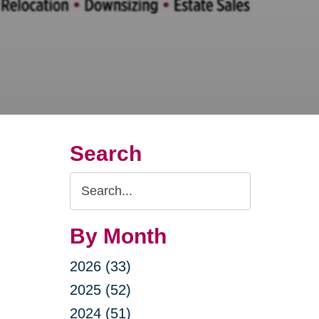
Search
Search
Query
By Month
2026 (33)
2025 (52)
2024 (51)