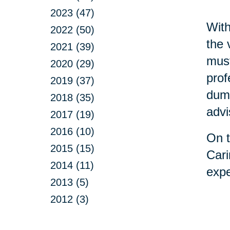
2023 (47)
With
2022 (50)
the 
2021 (39)
must
2020 (29)
prof
2019 (37)
dump
2018 (35)
advi
2017 (19)
2016 (10)
On t
2015 (15)
Cari
2014 (11)
expe
2013 (5)
2012 (3)