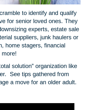
ramble to identify and qualify
e for senior loved ones. They
downsizing experts, estate sale
rial suppliers, junk haulers or
 home stagers, financial
d more!
tal solution” organization like
er.
See tips gathered from
age a move for an older adult.