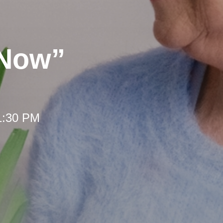
 Now”
 1:30 PM