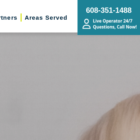
608-351-1488
rtners
Areas Served