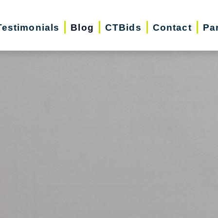
Testimonials
Blog
CTBids
Contact
Pa