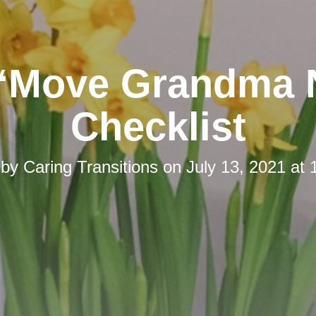
“Move Grandma
Checklist
 by
Caring Transitions
on
July 13, 2021 at