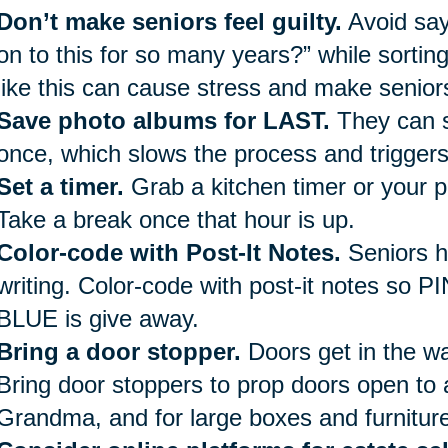
Don’t make seniors feel guilty.
Avoid say
on to this for so many years?” while sorti
like this can cause stress and make seniors
Save photo albums for LAST.
They can s
once, which slows the process and trigger
Set a timer.
Grab a kitchen timer or your p
Take a break once that hour is up.
Color-code with Post-It Notes.
Seniors h
writing. Color-code with post-it notes so P
BLUE is give away.
Bring a door stopper.
Doors get in the way
Bring door stoppers to prop doors open to 
Grandma, and for large boxes and furniture