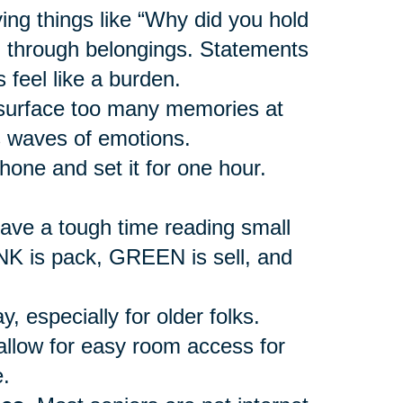
ing things like “Why did you hold
ng through belongings. Statements
 feel like a burden.
urface too many memories at
s waves of emotions.
hone and set it for one hour.
ave a tough time reading small
INK is pack, GREEN is sell, and
, especially for older folks.
allow for easy room access for
.