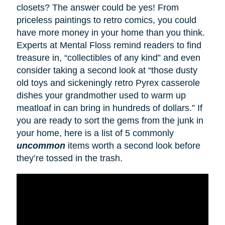
closets? The answer could be yes! From
priceless paintings to retro comics, you could
have more money in your home than you think.
Experts at Mental Floss remind readers to find
treasure in, “collectibles of any kind” and even
consider taking a second look at “those dusty
old toys and sickeningly retro Pyrex casserole
dishes your grandmother used to warm up
meatloaf in can bring in hundreds of dollars.” If
you are ready to sort the gems from the junk in
your home, here is a list of 5 commonly
uncommon
items worth a second look before
they’re tossed in the trash.