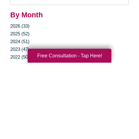
Query
By Month
2026 (33)
2025 (52)
2024 (51)
2023 (47)
Free Consultation - Tap Here!
2022 (50)
2021 (39)
2020 (29)
2019 (37)
2018 (35)
2017 (19)
2016 (10)
2015 (15)
2014 (11)
2013 (5)
2012 (3)