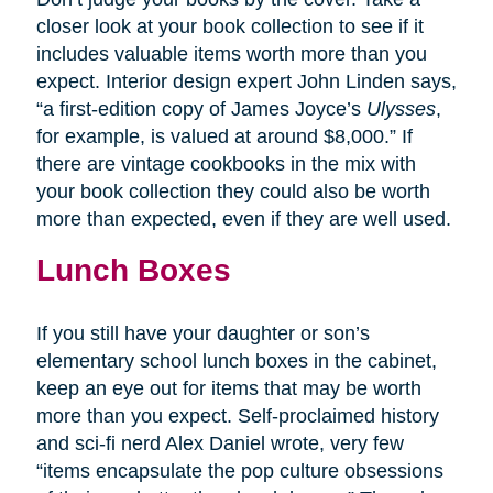
closer look at your book collection to see if it
includes valuable items worth more than you
expect. Interior design expert John Linden says,
“a first-edition copy of James Joyce’s
Ulysses
,
for example, is valued at around $8,000.” If
there are vintage cookbooks in the mix with
your book collection they could also be worth
more than expected, even if they are well used.
Lunch Boxes
If you still have your daughter or son’s
elementary school lunch boxes in the cabinet,
keep an eye out for items that may be worth
more than you expect. Self-proclaimed history
and sci-fi nerd Alex Daniel wrote, very few
“items encapsulate the pop culture obsessions