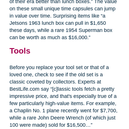
of their era better than lunch boxes.” The value
on these small unique time capsules can jump
in value over time. Surprising items like “a
Jetsons 1963 lunch box can pull in $1,650
these days, while a rare 1954 Superman box
can be worth as much as $16,000.”
Tools
Before you replace your tool set or that of a
loved one, check to see if the old set is a
classic coveted by collectors. Experts at
BestLife.com say “[c]lassic tools fetch a pretty
impressive price, and that's especially true of a
few particularly high-value items. For example,
a Chaplin No. 1 plane recently went for $7,700,
while a rare John Deere Wrench (of which just
100 were made) sold for $16,500…”