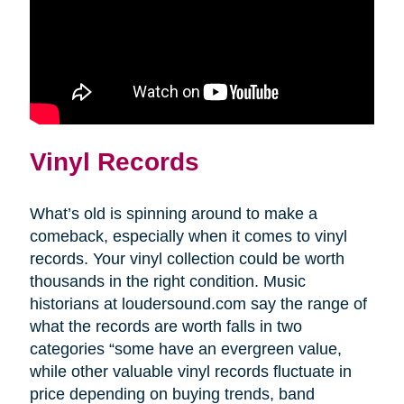
Vinyl Records
What’s old is spinning around to make a
comeback, especially when it comes to vinyl
records. Your vinyl collection could be worth
thousands in the right condition. Music
historians at loudersound.com say the range of
what the records are worth falls in two
categories “some have an evergreen value,
while other valuable vinyl records fluctuate in
price depending on buying trends, band