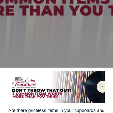
Are there priceless items in your cupboards and