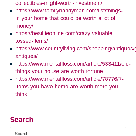
collectibles-might-worth-investment/
https://www.familyhandyman.com/list/things-
in-your-home-that-could-be-worth-a-lot-of-
money/
https://bestlifeonline.com/crazy-valuable-
tossed-items/
https://www.countryliving.com/shopping/antiques/
antiques/
https://www.mentalfloss.com/article/533411/old-
things-your-house-are-worth-fortune
https://www.mentalfloss.com/article/78776/7-
items-you-have-home-are-worth-more-you-
think
Search
Search