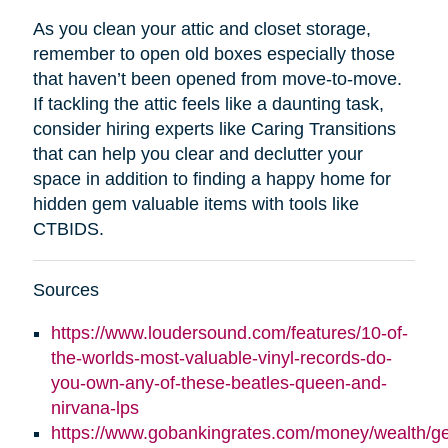
As you clean your attic and closet storage,
remember to open old boxes especially those
that haven’t been opened from move-to-move.
If tackling the attic feels like a daunting task,
consider hiring experts like Caring Transitions
that can help you clear and declutter your
space in addition to finding a happy home for
hidden gem valuable items with tools like
CTBIDS.
Sources
https://www.loudersound.com/features/10-of-
the-worlds-most-valuable-vinyl-records-do-
you-own-any-of-these-beatles-queen-and-
nirvana-lps
https://www.gobankingrates.com/money/wealth/g