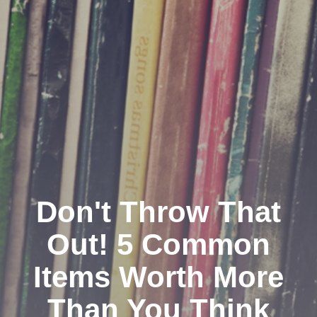
Don't Throw That
Out! 5 Common
Items Worth More
Than You Think