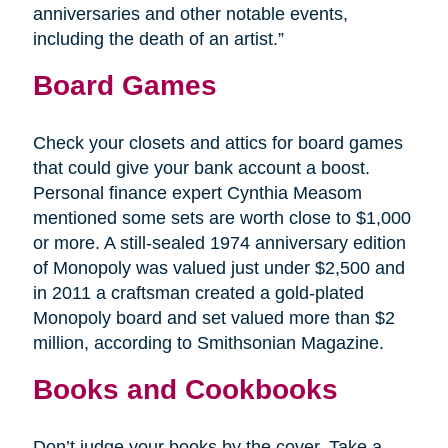
anniversaries and other notable events,
including the death of an artist.”
Board Games
Check your closets and attics for board games
that could give your bank account a boost.
Personal finance expert Cynthia Measom
mentioned some sets are worth close to $1,000
or more. A still-sealed 1974 anniversary edition
of Monopoly was valued just under $2,500 and
in 2011 a craftsman created a gold-plated
Monopoly board and set valued more than $2
million, according to Smithsonian Magazine.
Books and Cookbooks
Don’t judge your books by the cover. Take a