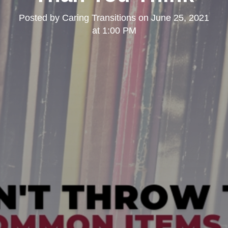
Posted by
Caring Transitions
on
June 25, 2021
at 1:00 PM