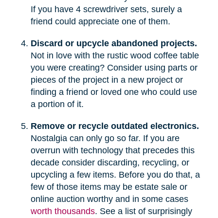
If you have 4 screwdriver sets, surely a
friend could appreciate one of them.
Discard or upcycle abandoned projects.
Not in love with the rustic wood coffee table
you were creating? Consider using parts or
pieces of the project in a new project or
finding a friend or loved one who could use
a portion of it.
Remove or recycle outdated electronics.
Nostalgia can only go so far. If you are
overrun with technology that precedes this
decade consider discarding, recycling, or
upcycling a few items. Before you do that, a
few of those items may be estate sale or
online auction worthy and in some cases
worth thousands
. See a list of surprisingly