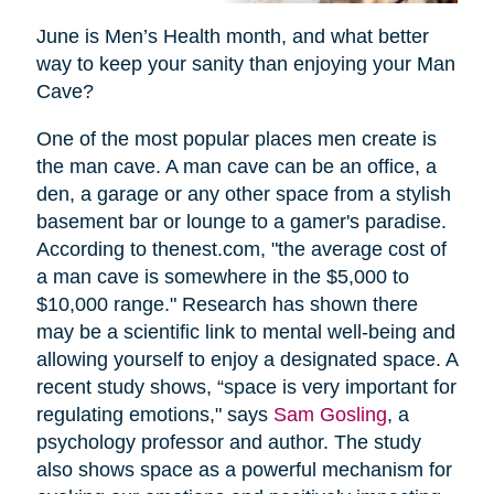
June is Men’s Health month, and what better
way to keep your sanity than enjoying your Man
Cave?
One of the most popular places men create is
the man cave. A man cave can be an office, a
den, a garage or any other space from a stylish
basement bar or lounge to a gamer's paradise.
According to thenest.com, "the average cost of
a man cave is somewhere in the $5,000 to
$10,000 range." Research has shown there
may be a scientific link to mental well-being and
allowing yourself to enjoy a designated space. A
recent study shows, “space is very important for
regulating emotions," says
Sam Gosling
, a
psychology professor and author. The study
also shows space as a powerful mechanism for