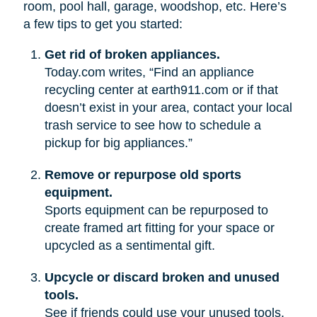
room, pool hall, garage, woodshop, etc. Here’s
a few tips to get you started:
Get rid of broken appliances.
Today.com writes, “Find an appliance
recycling center at earth911.com or if that
doesn’t exist in your area, contact your local
trash service to see how to schedule a
pickup for big appliances.”
Remove or repurpose old sports
equipment.
Sports equipment can be repurposed to
create framed art fitting for your space or
upcycled as a sentimental gift.
Upcycle or discard broken and unused
tools.
See if friends could use your unused tools.