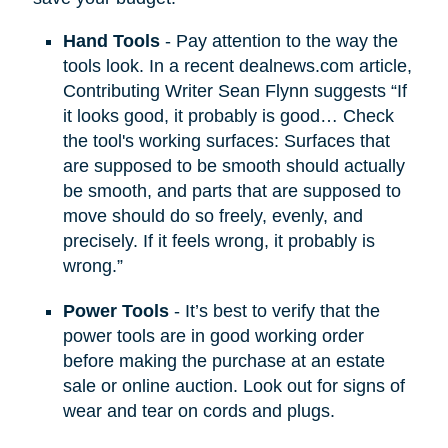
Hand Tools
- Pay attention to the way the
tools look. In a recent dealnews.com article,
Contributing Writer Sean Flynn suggests “If
it looks good, it probably is good… Check
the tool's working surfaces: Surfaces that
are supposed to be smooth should actually
be smooth, and parts that are supposed to
move should do so freely, evenly, and
precisely. If it feels wrong, it probably is
wrong.”
Power Tools
- It’s best to verify that the
power tools are in good working order
before making the purchase at an estate
sale or online auction. Look out for signs of
wear and tear on cords and plugs.