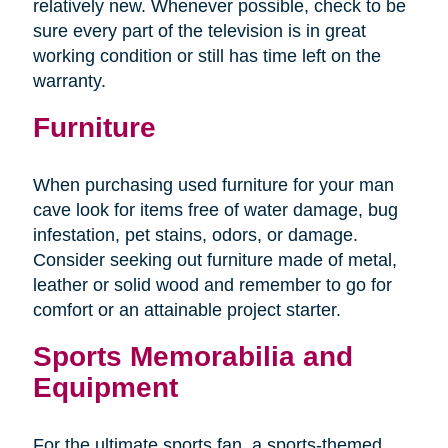
relatively new. Whenever possible, check to be
sure every part of the television is in great
working condition or still has time left on the
warranty.
Furniture
When purchasing used furniture for your man
cave look for items free of water damage, bug
infestation, pet stains, odors, or damage.
Consider seeking out furniture made of metal,
leather or solid wood and remember to go for
comfort or an attainable project starter.
Sports Memorabilia and
Equipment
For the ultimate sports fan, a sports-themed