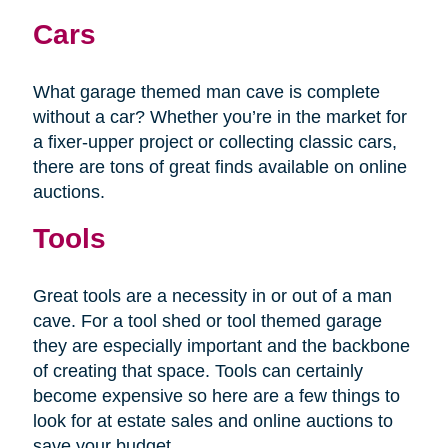
Cars
What garage themed man cave is complete
without a car? Whether you’re in the market for
a fixer-upper project or collecting classic cars,
there are tons of great finds available on online
auctions.
Tools
Great tools are a necessity in or out of a man
cave. For a tool shed or tool themed garage
they are especially important and the backbone
of creating that space. Tools can certainly
become expensive so here are a few things to
look for at estate sales and online auctions to
save your budget.