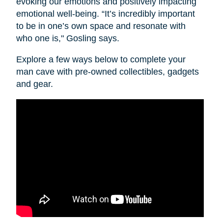
evoking our emotions and positively impacting
emotional well-being. “It’s incredibly important
to be in one’s own space and resonate with
who one is," Gosling says.
Explore a few ways below to complete your
man cave with pre-owned collectibles, gadgets
and gear.