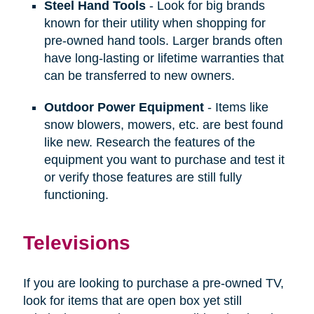
Steel Hand Tools
- Look for big brands
known for their utility when shopping for
pre-owned hand tools. Larger brands often
have long-lasting or lifetime warranties that
can be transferred to new owners.
Outdoor Power Equipment
- Items like
snow blowers, mowers, etc. are best found
like new. Research the features of the
equipment you want to purchase and test it
or verify those features are still fully
functioning.
Televisions
If you are looking to purchase a pre-owned TV,
look for items that are open box yet still