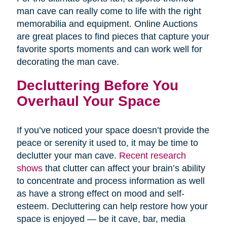
man cave can really come to life with the right
memorabilia and equipment. Online Auctions
are great places to find pieces that capture your
favorite sports moments and can work well for
decorating the man cave.
Decluttering Before You
Overhaul Your Space
If you’ve noticed your space doesn’t provide the
peace or serenity it used to, it may be time to
declutter your man cave.
Recent research
shows
that clutter can affect your brain’s ability
to concentrate and process information as well
as have a strong effect on mood and self-
esteem. Decluttering can help restore how your
space is enjoyed — be it cave, bar, media