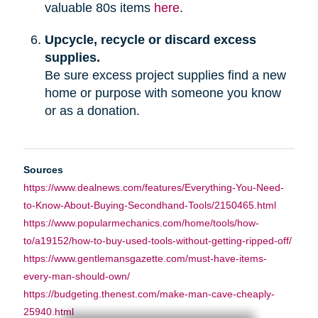
valuable 80s items
here
.
Upcycle, recycle or discard excess
supplies.
Be sure excess project supplies find a new
home or purpose with someone you know
or as a donation.
Sources
https://www.dealnews.com/features/Everything-You-Need-
to-Know-About-Buying-Secondhand-Tools/2150465.html
https://www.popularmechanics.com/home/tools/how-
to/a19152/how-to-buy-used-tools-without-getting-ripped-off/
https://www.gentlemansgazette.com/must-have-items-
every-man-should-own/
https://budgeting.thenest.com/make-man-cave-cheaply-
25940.html