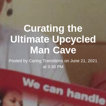
Curating the
Ultimate Upcycled
Man Cave
Posted by
Caring Transitions
on
June 21, 2021
at 3:30 PM