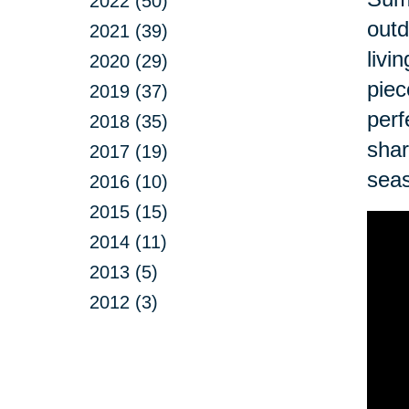
2022 (50)
outd
2021 (39)
livi
2020 (29)
piec
2019 (37)
perf
2018 (35)
shar
2017 (19)
sea
2016 (10)
2015 (15)
2014 (11)
2013 (5)
2012 (3)