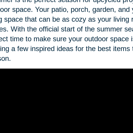
oor space. Your patio, porch, garden, and 
ng space that can be as cozy as your living
es. With the official start of the summer se
ect time to make sure your outdoor space 
ing a few inspired ideas for the best items
son.