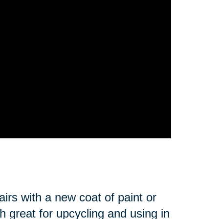
irs with a new coat of paint or
 great for upcycling and using in