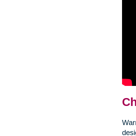
Ch
Warm
desi