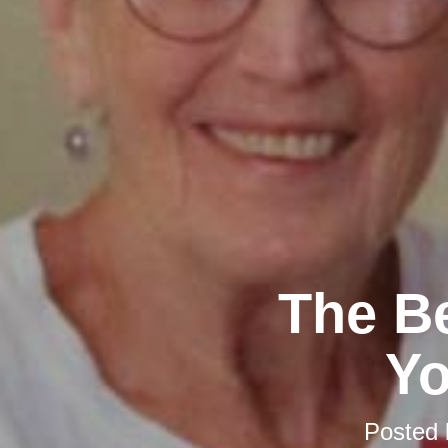
The Be
Y
Posted