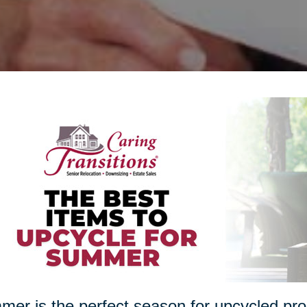
er is the perfect season for upcycled proj