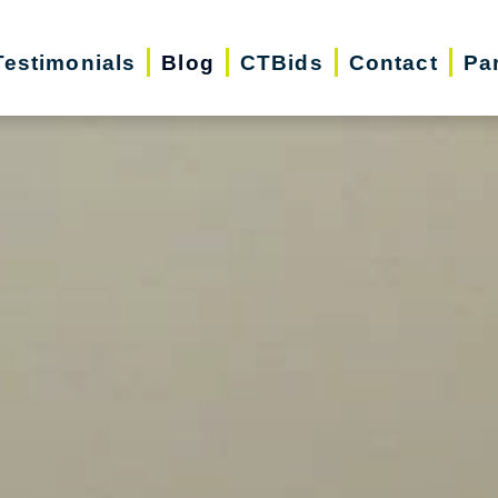
Testimonials
Blog
CTBids
Contact
Pa