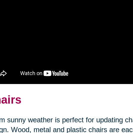
airs
 sunny weather is perfect for updating cha
gn. Wood, metal and plastic chairs are each