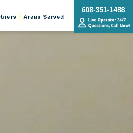
608-351-1488
rtners
Areas Served