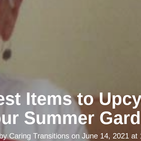
st Items to Upcy
our Summer Gard
 by
Caring Transitions
on
June 14, 2021 at