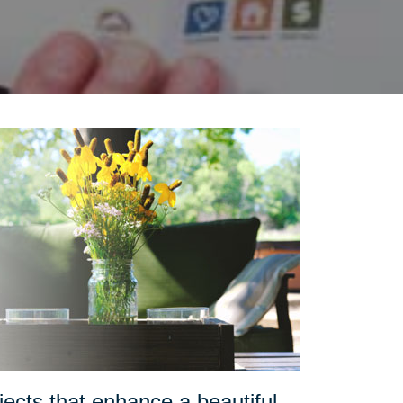
ects that enhance a beautiful