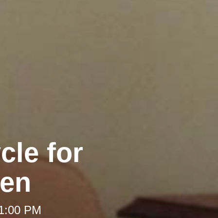
cle for
en
 1:00 PM