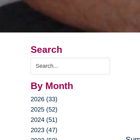
Search
Search
Query
By Month
2026 (33)
2025 (52)
2024 (51)
2023 (47)
Summ