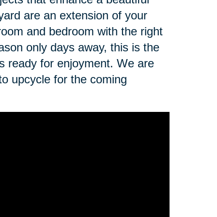
yard are an extension of your
 room and bedroom with the right
ason only days away, this is the
is ready for enjoyment. We are
 to upcycle for the coming