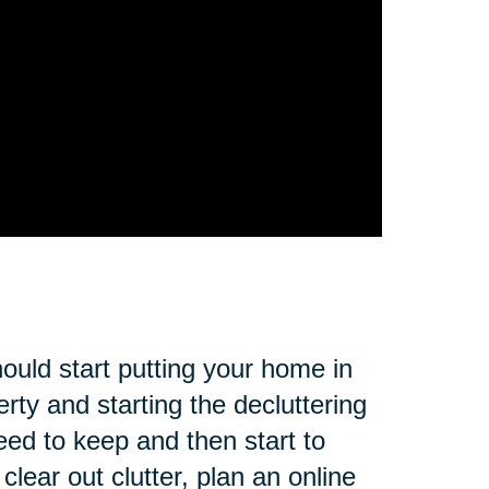
ould start putting your home in
rty and starting the decluttering
eed to keep and then start to
lear out clutter, plan an online