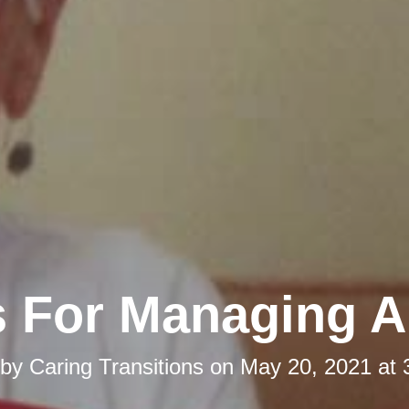
s For Managing 
 by
Caring Transitions
on
May 20, 2021 at