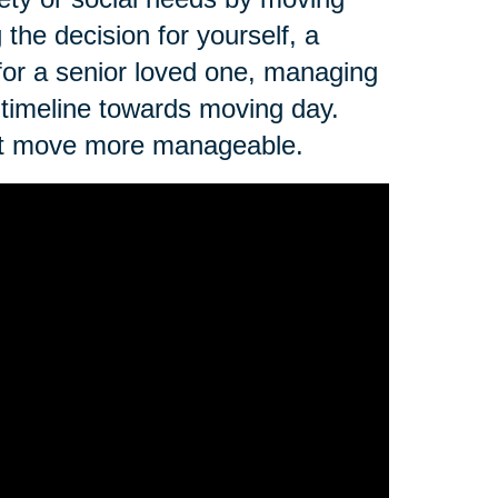
the decision for yourself, a
 for a senior loved one, managing
 timeline towards moving day.
next move more manageable.