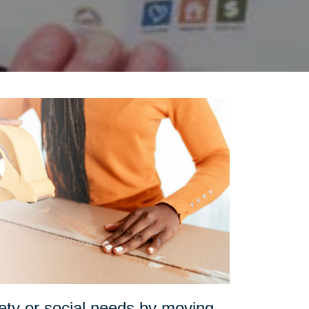
fety or social needs by moving