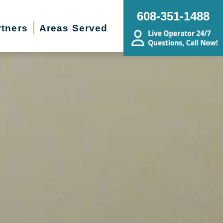
608-351-1488
rtners
Areas Served