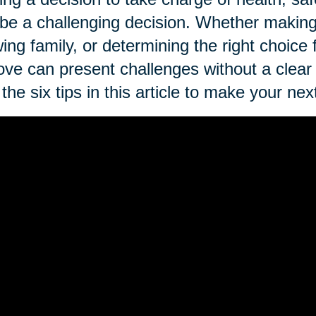
be a challenging decision. Whether making 
ing family, or determining the right choice
ve can present challenges without a clear
the six tips in this article to make your 