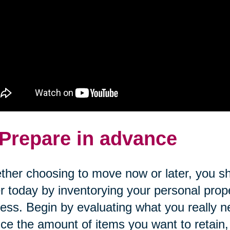
 Prepare in advance
her choosing to move now or later, you sh
r today by inventorying your personal prope
ess. Begin by evaluating what you really n
ce the amount of items you want to retain, c