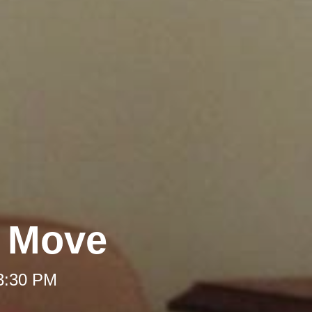
A Move
 3:30 PM