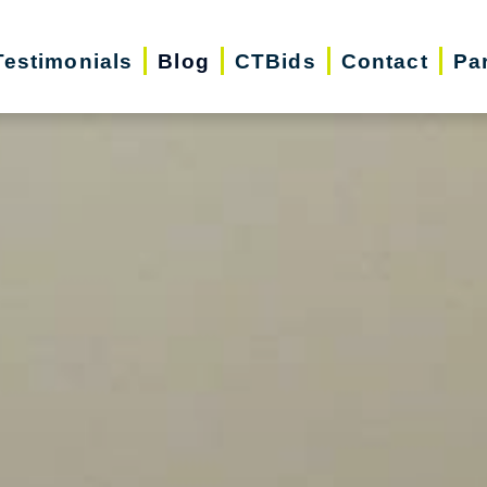
Testimonials
Blog
CTBids
Contact
Pa