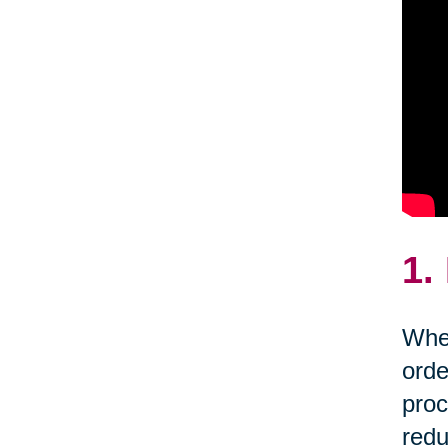
1.
Whet
orde
proc
redu