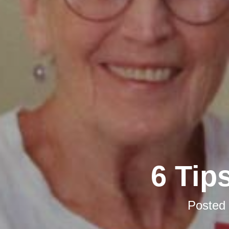
6 Tip
Posted