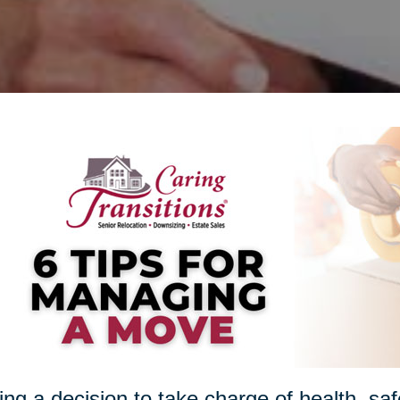
ng a decision to take charge of health, sa