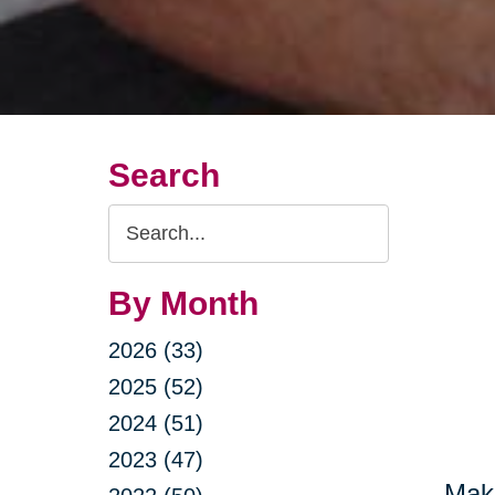
Search
Search
Query
By Month
2026 (33)
2025 (52)
2024 (51)
2023 (47)
Maki