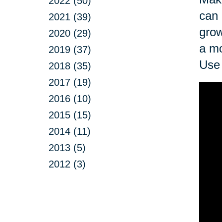
2022 (50)
can 
2021 (39)
grow
2020 (29)
a mo
2019 (37)
Use 
2018 (35)
2017 (19)
2016 (10)
2015 (15)
2014 (11)
2013 (5)
2012 (3)