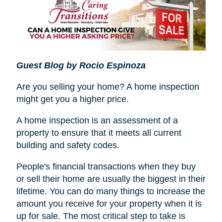
Guest Blog by Rocio Espinoza
Are you selling your home? A home inspection
might get you a higher price.
A home inspection is an assessment of a
property to ensure that it meets all current
building and safety codes.
People's financial transactions when they buy
or sell their home are usually the biggest in their
lifetime. You can do many things to increase the
amount you receive for your property when it is
up for sale. The most critical step to take is