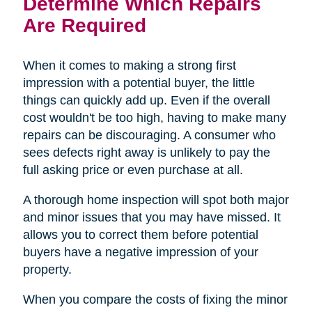
Determine Which Repairs
Are Required
When it comes to making a strong first
impression with a potential buyer, the little
things can quickly add up. Even if the overall
cost wouldn't be too high, having to make many
repairs can be discouraging. A consumer who
sees defects right away is unlikely to pay the
full asking price or even purchase at all.
A thorough home inspection will spot both major
and minor issues that you may have missed. It
allows you to correct them before potential
buyers have a negative impression of your
property.
When you compare the costs of fixing the minor