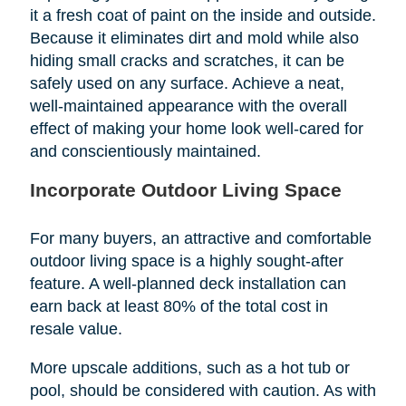
it a fresh coat of paint on the inside and outside.
Because it eliminates dirt and mold while also
hiding small cracks and scratches, it can be
safely used on any surface. Achieve a neat,
well-maintained appearance with the overall
effect of making your home look well-cared for
and conscientiously maintained.
Incorporate Outdoor Living Space
For many buyers, an attractive and comfortable
outdoor living space is a highly sought-after
feature. A well-planned deck installation can
earn back at least 80% of the total cost in
resale value.
More upscale additions, such as a hot tub or
pool, should be considered with caution. As with