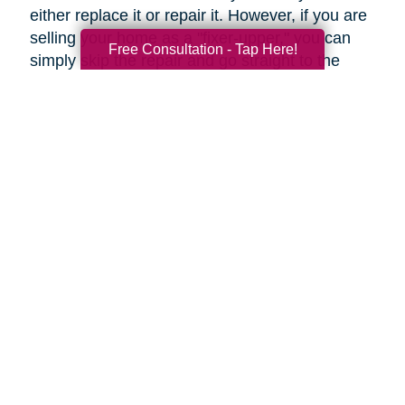
either replace it or repair it. However, if you are
selling your home as a "fixer-upper," you can
Free Consultation - Tap Here!
simply skip the repair and go straight to the
replacement.
Upgrades to Your Lighting
Changing the ambiance of a room can be done
by upgrading your lighting for just a few tens of
dollars. Fittings such as these can help rooms
to look more modern, even if they're only
restyled. Even more so, a flamboyant fitting
over a dining table can be an attention-grabbing
centerpiece.
Under-cabinet lighting and other strategically
placed lighting can transform an ordinary
kitchen into a highly impressive room.