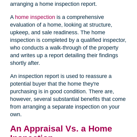
arranging a home inspection report.
A
home inspection
is a comprehensive
evaluation of a home, looking at structure,
upkeep, and sale readiness. The home
inspection is completed by a qualified inspector,
who conducts a walk-through of the property
and writes up a report detailing their findings
shortly after.
An inspection report is used to reassure a
potential buyer that the home they're
purchasing is in good condition. There are,
however, several substantial benefits that come
from arranging a separate inspection on your
own.
An Appraisal Vs. a Home