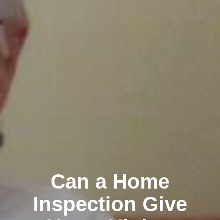
Can a Home
Inspection Give