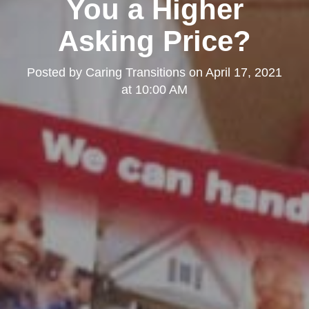
You a Higher
Asking Price?
Posted by
Caring Transitions
on
April 17, 2021
at 10:00 AM