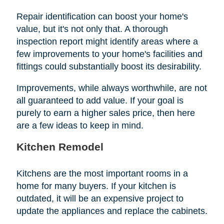
Repair identification can boost your home's
value, but it's not only that. A thorough
inspection report might identify areas where a
few improvements to your home's facilities and
fittings could substantially boost its desirability.
Improvements, while always worthwhile, are not
all guaranteed to add value. If your goal is
purely to earn a higher sales price, then here
are a few ideas to keep in mind.
Kitchen Remodel
Kitchens are the most important rooms in a
home for many buyers. If your kitchen is
outdated, it will be an expensive project to
update the appliances and replace the cabinets.