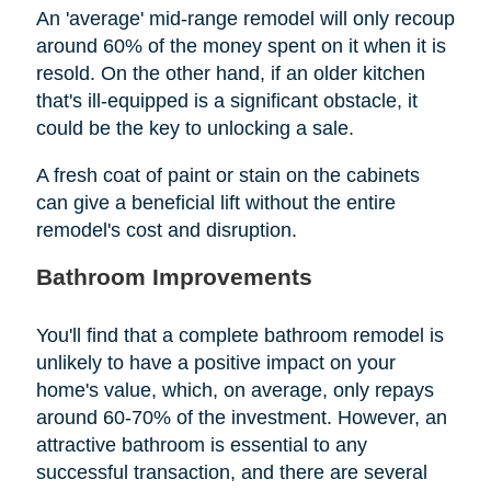
An 'average' mid-range remodel will only recoup
around 60% of the money spent on it when it is
resold. On the other hand, if an older kitchen
that's ill-equipped is a significant obstacle, it
could be the key to unlocking a sale.
A fresh coat of paint or stain on the cabinets
can give a beneficial lift without the entire
remodel's cost and disruption.
Bathroom Improvements
You'll find that a complete bathroom remodel is
unlikely to have a positive impact on your
home's value, which, on average, only repays
around 60-70% of the investment. However, an
attractive bathroom is essential to any
successful transaction, and there are several