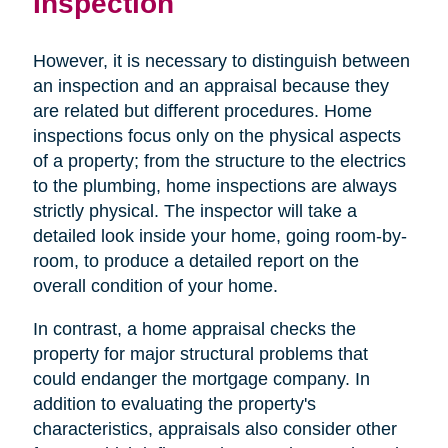
Inspection
However, it is necessary to distinguish between
an inspection and an appraisal because they
are related but different procedures. Home
inspections focus only on the physical aspects
of a property; from the structure to the electrics
to the plumbing, home inspections are always
strictly physical. The inspector will take a
detailed look inside your home, going room-by-
room, to produce a detailed report on the
overall condition of your home.
In contrast, a home appraisal checks the
property for major structural problems that
could endanger the mortgage company. In
addition to evaluating the property's
characteristics, appraisals also consider other