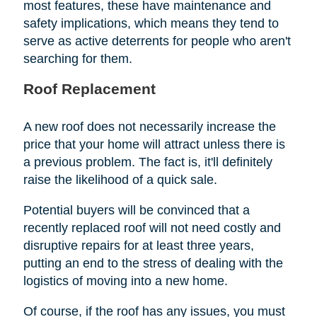
most features, these have maintenance and
safety implications, which means they tend to
serve as active deterrents for people who aren't
searching for them.
Roof Replacement
A new roof does not necessarily increase the
price that your home will attract unless there is
a previous problem. The fact is, it'll definitely
raise the likelihood of a quick sale.
Potential buyers will be convinced that a
recently replaced roof will not need costly and
disruptive repairs for at least three years,
putting an end to the stress of dealing with the
logistics of moving into a new home.
Of course, if the roof has any issues, you must