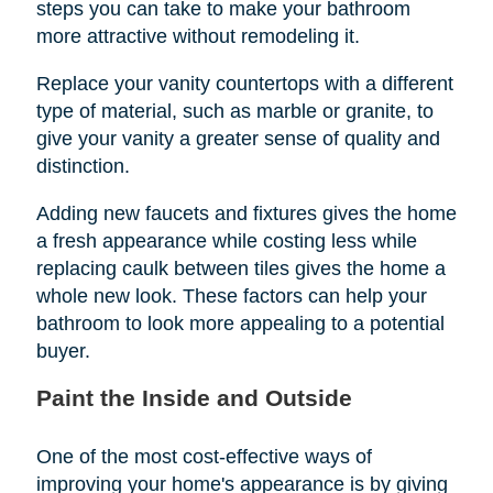
steps you can take to make your bathroom
more attractive without remodeling it.
Replace your vanity countertops with a different
type of material, such as marble or granite, to
give your vanity a greater sense of quality and
distinction.
Adding new faucets and fixtures gives the home
a fresh appearance while costing less while
replacing caulk between tiles gives the home a
whole new look. These factors can help your
bathroom to look more appealing to a potential
buyer.
Paint the Inside and Outside
One of the most cost-effective ways of
improving your home's appearance is by giving