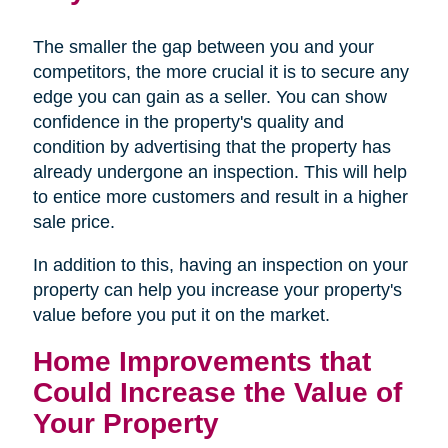
The smaller the gap between you and your
competitors, the more crucial it is to secure any
edge you can gain as a seller. You can show
confidence in the property's quality and
condition by advertising that the property has
already undergone an inspection. This will help
to entice more customers and result in a higher
sale price.
In addition to this, having an inspection on your
property can help you increase your property's
value before you put it on the market.
Home Improvements that
Could Increase the Value of
Your Property