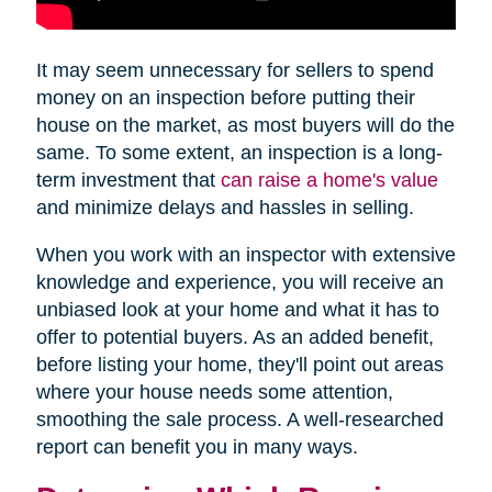
It may seem unnecessary for sellers to spend
money on an inspection before putting their
house on the market, as most buyers will do the
same. To some extent, an inspection is a long-
term investment that
can raise a home's value
and minimize delays and hassles in selling.
When you work with an inspector with extensive
knowledge and experience, you will receive an
unbiased look at your home and what it has to
offer to potential buyers. As an added benefit,
before listing your home, they'll point out areas
where your house needs some attention,
smoothing the sale process. A well-researched
report can benefit you in many ways.