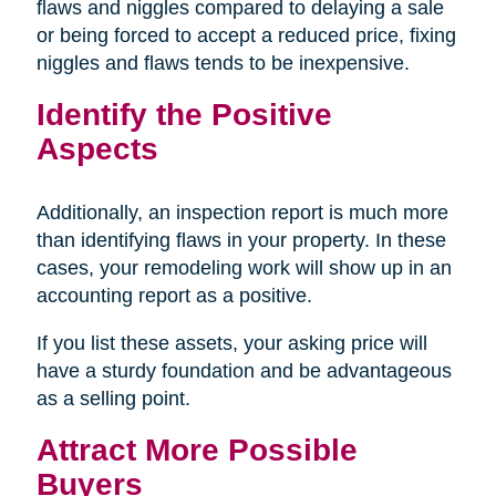
flaws and niggles compared to delaying a sale
or being forced to accept a reduced price, fixing
niggles and flaws tends to be inexpensive.
Identify the Positive
Aspects
Additionally, an inspection report is much more
than identifying flaws in your property. In these
cases, your remodeling work will show up in an
accounting report as a positive.
If you list these assets, your asking price will
have a sturdy foundation and be advantageous
as a selling point.
Attract More Possible
Buyers