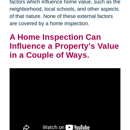
factors which influence home value, such as the
neighborhood, local schools, and other aspects
of that nature. None of these external factors
are covered by a home inspection.
A Home Inspection Can
Influence a Property's Value
in a Couple of Ways.