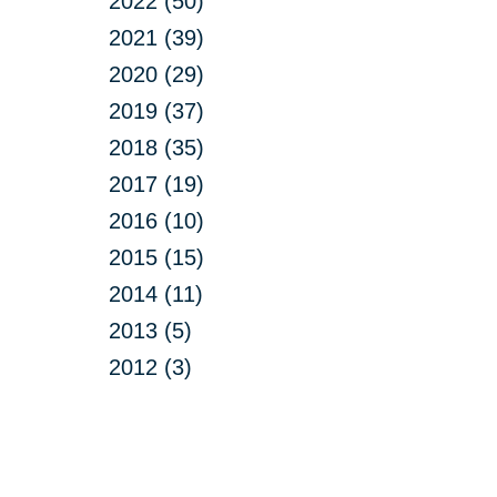
2022 (50)
2021 (39)
2020 (29)
2019 (37)
2018 (35)
2017 (19)
2016 (10)
2015 (15)
2014 (11)
2013 (5)
2012 (3)