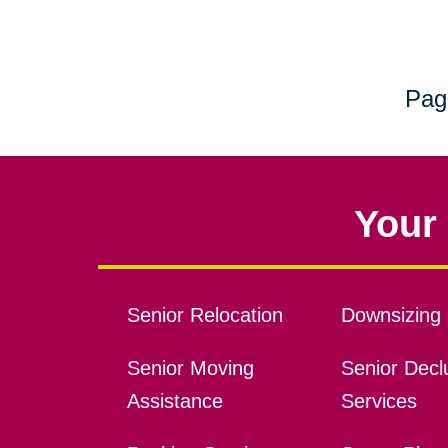
Pag
Your 
Senior Relocation
Downsizing 
Senior Moving
Senior Declu
Assistance
Services