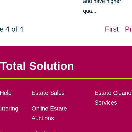
and have higher
qua...
e 4 of 4
First
Pr
Total Solution
Help
Estate Sales
Estate Cleano
Services
ttering
Online Estate
Auctions