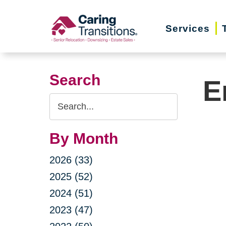
Skip
to
Services
content
Search
E
Search
Query
By Month
2026 (33)
2025 (52)
2024 (51)
2023 (47)