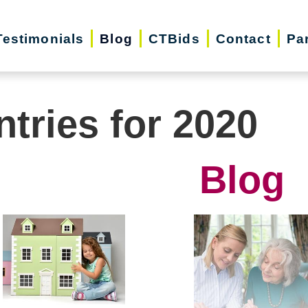
Testimonials
Blog
CTBids
Contact
Pa
ntries for 2020
Blog