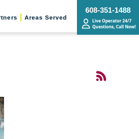
608-351-1488
rtners
Areas Served