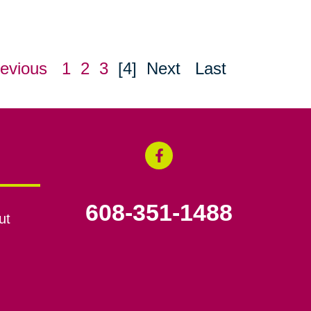
evious
1
2
3
[4]
Next
Last
608-351-1488
ut