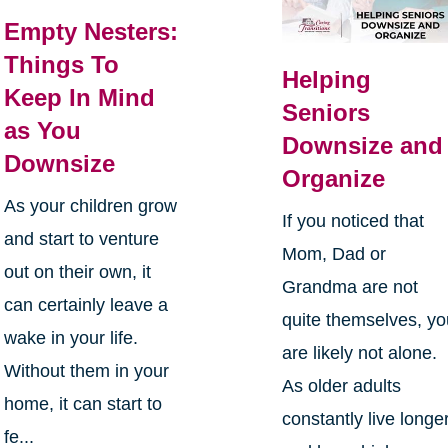
Empty Nesters:
Things To
Helping
Keep In Mind
Seniors
as You
Downsize and
Downsize
Organize
As your children grow
If you noticed that
and start to venture
Mom, Dad or
out on their own, it
Grandma are not
can certainly leave a
quite themselves, y
wake in your life.
are likely not alone.
Without them in your
As older adults
home, it can start to
constantly live longe
fe...