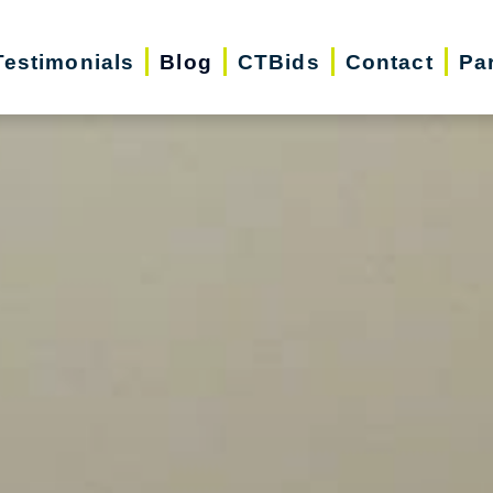
Testimonials
Blog
CTBids
Contact
Pa