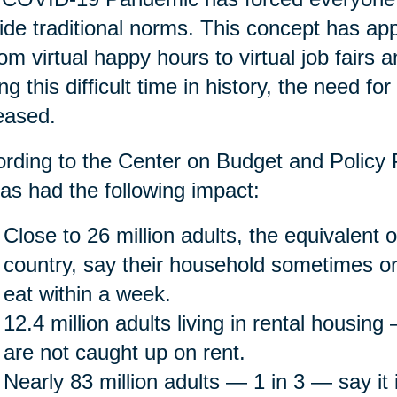
ide traditional norms. This concept has app
rom virtual happy hours to virtual job fairs 
ng this difficult time in history, the need fo
eased.
rding to the Center on Budget and Policy P
as had the following impact:
Close to 26 million adults, the equivalent o
country, say their household sometimes or
eat within a week.
12.4 million adults living in rental housin
are not caught up on rent.
Nearly 83 million adults — 1 in 3 — say it is