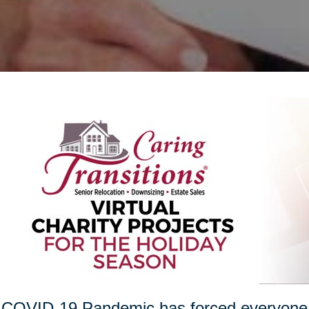
COVID-19 Pandemic has forced everyone t