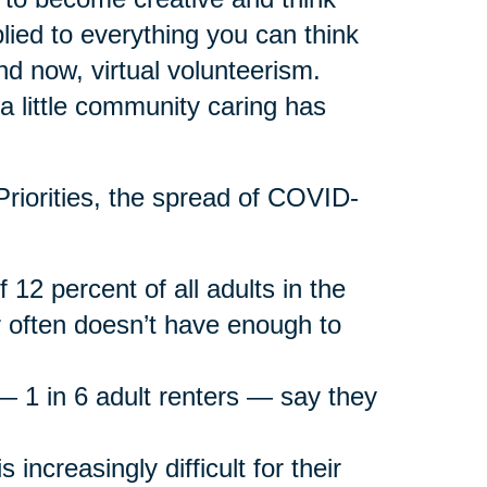
lied to everything you can think
and now, virtual volunteerism.
r a little community caring has
riorities, the spread of COVID-
f 12 percent of all adults in the
 often doesn’t have enough to
g — 1 in 6 adult renters — say they
 increasingly difficult for their