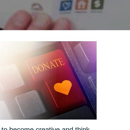
o become creative and think