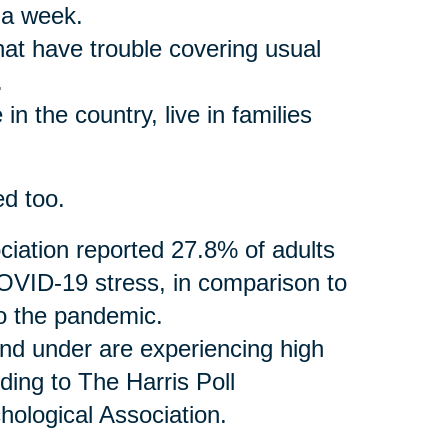
 a week.
that have trouble covering usual
.
in the country, live in families
ed too.
iation reported 27.8% of adults
VID-19 stress, in comparison to
to the pandemic.
and under are experiencing high
ding to The Harris Poll
ological Association.