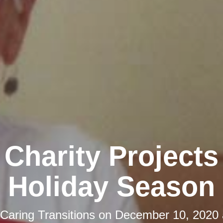
 Charity Projects
Holiday Season
Caring Transitions
on
December 10, 2020 