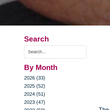
Search
Search
Query
By Month
2026 (33)
2025 (52)
2024 (51)
2023 (47)
The 