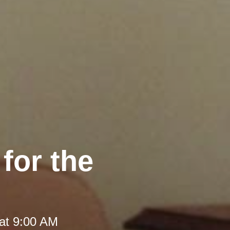
 for the
at 9:00 AM