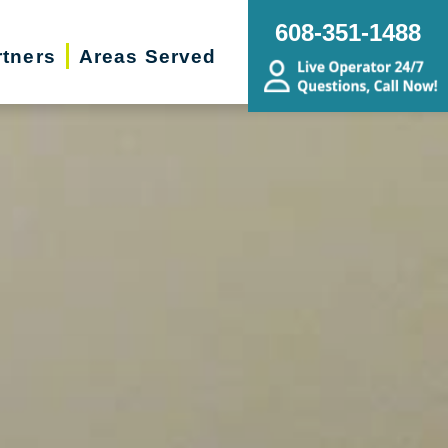
608-351-1488
rtners
Areas Served