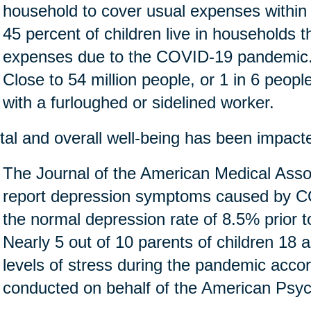
household to cover usual expenses within
45 percent of children live in households 
expenses due to the COVID-19 pandemic
Close to 54 million people, or 1 in 6 people 
with a furloughed or sidelined worker.
al and overall well-being has been impact
The Journal of the American Medical Assoc
report depression symptoms caused by CO
the normal depression rate of 8.5% prior 
Nearly 5 out of 10 parents of children 18 
levels of stress during the pandemic accor
conducted on behalf of the American Psych