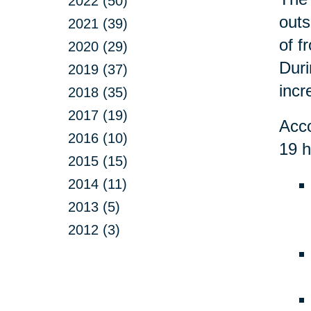
2022 (50)
outs
2021 (39)
of f
2020 (29)
Duri
2019 (37)
incr
2018 (35)
2017 (19)
Acco
2016 (10)
19 h
2015 (15)
2014 (11)
2013 (5)
2012 (3)