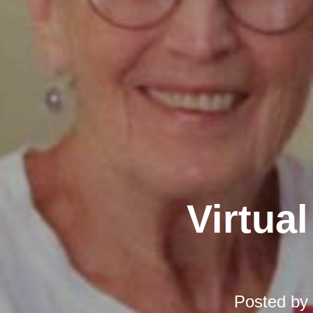
Virtual
Posted by