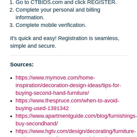
Go to CTBIDS.com and click REGISTER.
Complete your personal and billing
information.
Complete mobile verification.
It's quick and easy! Registration is seamless,
simple and secure.
Sources:
https://www.mymove.com/home-
inspiration/decoration-design-ideas/tips-for-
buying-second-hand-furniture/
https://www.thespruce.com/when-to-avoid-
buying-used-1391342
https://www.apartmentguide.com/blog/furnishings
buy-secondhand/
https://www.hgtv.com/design/decorating/furniture-