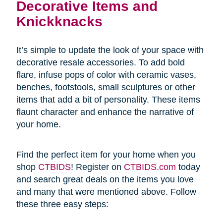
Decorative Items and
Knickknacks
It’s simple to update the look of your space with
decorative resale accessories. To add bold
flare, infuse pops of color with ceramic vases,
benches, footstools, small sculptures or other
items that add a bit of personality. These items
flaunt character and enhance the narrative of
your home.
Find the perfect item for your home when you
shop
CTBIDS
! Register on
CTBIDS.com
today
and search great deals on the items you love
and many that were mentioned above. Follow
these three easy steps: