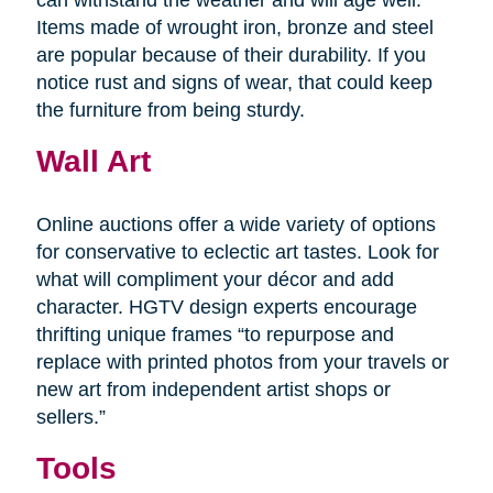
Items made of wrought iron, bronze and steel
are popular because of their durability. If you
notice rust and signs of wear, that could keep
the furniture from being sturdy.
Wall Art
Online auctions offer a wide variety of options
for conservative to eclectic art tastes. Look for
what will compliment your décor and add
character. HGTV design experts encourage
thrifting unique frames “to repurpose and
replace with printed photos from your travels or
new art from independent artist shops or
sellers.”
Tools