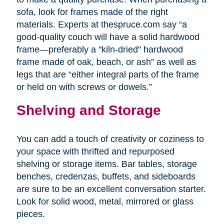
sofa, look for frames made of the right
materials. Experts at thespruce.com say “a
good-quality couch will have a solid hardwood
frame—preferably a "kiln-dried" hardwood
frame made of oak, beach, or ash” as well as
legs that are “either integral parts of the frame
or held on with screws or dowels.”
Shelving and Storage
You can add a touch of creativity or coziness to
your space with thrifted and repurposed
shelving or storage items. Bar tables, storage
benches, credenzas, buffets, and sideboards
are sure to be an excellent conversation starter.
Look for solid wood, metal, mirrored or glass
pieces.