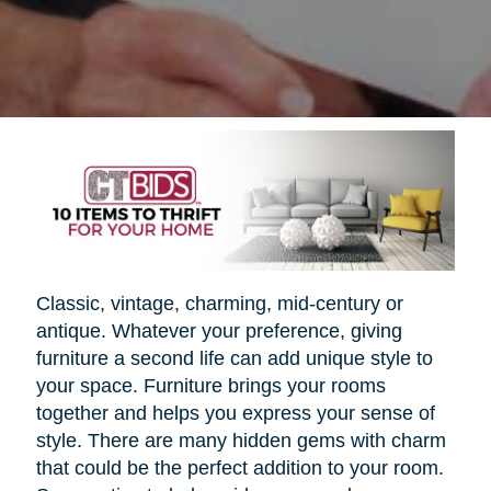
Classic, vintage, charming, mid-century or
antique. Whatever your preference, giving
furniture a second life can add unique style to
your space. Furniture brings your rooms
together and helps you express your sense of
style. There are many hidden gems with charm
that could be the perfect addition to your room.