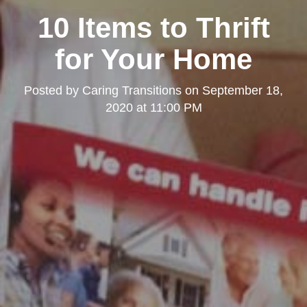
10 Items to Thrift
for Your Home
Posted by
Caring Transitions
on
September 18,
2020 at 11:00 PM