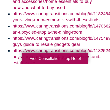
and-accessories/home-essentials-to-buy-
new-and-what-to-buy-used
https://www.caringtransitions.com/blog/id/118246
your-living-room-come-alive-with-these-finds
https://www.caringtransitions.com/blog/id/1470662
an-upcycled-utopia-the-dining-room
https://www.caringtransitions.com/blog/id/1475499
guys-guide-to-resale-gadgets-gear
https://www.caringtransitions.com/blog/id/1182524
buys-for-your-kitchen-at-online-auctions-and-
Free Consultation - Tap Here!
estate-sales
Search
Search
Query
By Month