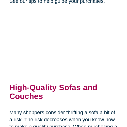
See our tips to help guide your purchases.
High-Quality Sofas and
Couches
Many shoppers consider thrifting a sofa a bit of
a risk. The risk decreases when you know how
to make a quality purchase. When purchasing a