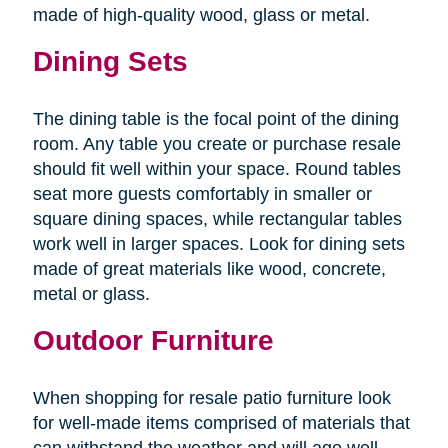
made of high-quality wood, glass or metal.
Dining Sets
The dining table is the focal point of the dining
room. Any table you create or purchase resale
should fit well within your space. Round tables
seat more guests comfortably in smaller or
square dining spaces, while rectangular tables
work well in larger spaces. Look for dining sets
made of great materials like wood, concrete,
metal or glass.
Outdoor Furniture
When shopping for resale patio furniture look
for well-made items comprised of materials that
can withstand the weather and will age well.