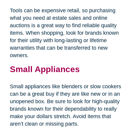
Tools can be expensive retail, so purchasing
what you need at estate sales and online
auctions is a great way to find reliable quality
items. When shopping, look for brands known
for their utility with long-lasting or lifetime
warranties that can be transferred to new
owners.
Small Appliances
Small appliances like blenders or slow cookers
can be a great buy if they are like new or in an
unopened box. Be sure to look for high-quality
brands known for their dependability to really
make your dollars stretch. Avoid items that
aren’t clean or missing parts.