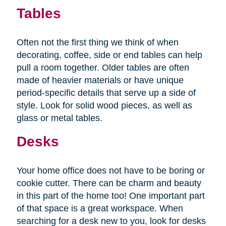
Tables
Often not the first thing we think of when
decorating, coffee, side or end tables can help
pull a room together. Older tables are often
made of heavier materials or have unique
period-specific details that serve up a side of
style. Look for solid wood pieces, as well as
glass or metal tables.
Desks
Your home office does not have to be boring or
cookie cutter. There can be charm and beauty
in this part of the home too! One important part
of that space is a great workspace. When
searching for a desk new to you, look for desks