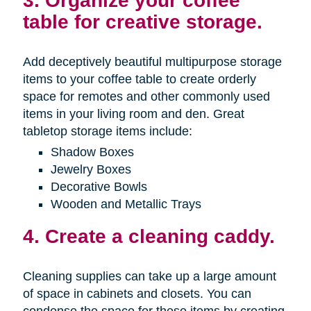
3. Organize your coffee
table for creative storage.
Add deceptively beautiful multipurpose storage
items to your coffee table to create orderly
space for remotes and other commonly used
items in your living room and den. Great
tabletop storage items include:
Shadow Boxes
Jewelry Boxes
Decorative Bowls
Wooden and Metallic Trays
4. Create a cleaning caddy.
Cleaning supplies can take up a large amount
of space in cabinets and closets. You can