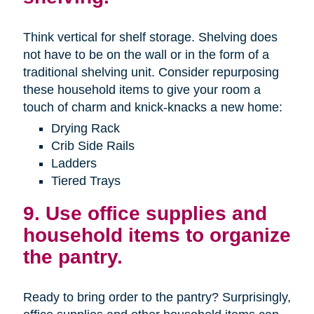
Think vertical for shelf storage. Shelving does
not have to be on the wall or in the form of a
traditional shelving unit. Consider repurposing
these household items to give your room a
touch of charm and knick-knacks a new home:
Drying Rack
Crib Side Rails
Ladders
Tiered Trays
9. Use office supplies and
household items to organize
the pantry.
Ready to bring order to the pantry? Surprisingly,