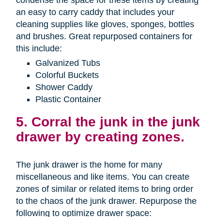
condense the space for these items by creating
an easy to carry caddy that includes your
cleaning supplies like gloves, sponges, bottles
and brushes. Great repurposed containers for
this include:
Galvanized Tubs
Colorful Buckets
Shower Caddy
Plastic Container
5. Corral the junk in the junk
drawer by creating zones.
The junk drawer is the home for many
miscellaneous and like items. You can create
zones of similar or related items to bring order
to the chaos of the junk drawer. Repurpose the
following to optimize drawer space: