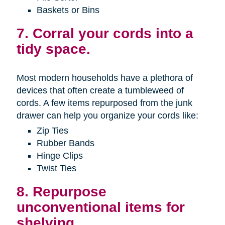
Baskets or Bins
7. Corral your cords into a
tidy space.
Most modern households have a plethora of
devices that often create a tumbleweed of
cords. A few items repurposed from the junk
drawer can help you organize your cords like:
Zip Ties
Rubber Bands
Hinge Clips
Twist Ties
8. Repurpose
unconventional items for
shelving.