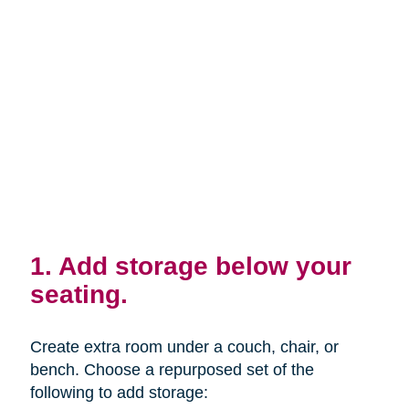
1. Add storage below your
seating.
Create extra room under a couch, chair, or
bench. Choose a repurposed set of the
following to add storage: