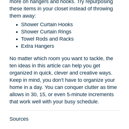
more on hangers and hooks. Try repurposing
these items in your closet instead of throwing
them away:
Shower Curtain Hooks
Shower Curtain Rings
Towel Rods and Racks
Extra Hangers
No matter which room you want to tackle, the
ten ideas in this article can help you get
organized in quick, clever and creative ways.
Keep in mind, you don’t have to organize your
home in a day. You can conquer clutter as time
allows in 30, 15, or even 5-minute increments
that work well with your busy schedule.
Sources