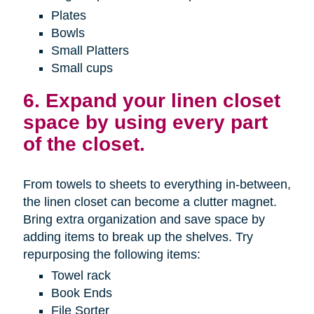
Plates
Bowls
Small Platters
Small cups
6. Expand your linen closet
space by using every part
of the closet.
From towels to sheets to everything in-between,
the linen closet can become a clutter magnet.
Bring extra organization and save space by
adding items to break up the shelves. Try
repurposing the following items:
Towel rack
Book Ends
File Sorter