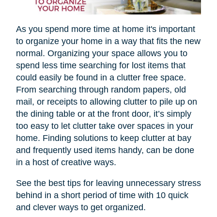
As you spend more time at home it's important
to organize your home in a way that fits the new
normal. Organizing your space allows you to
spend less time searching for lost items that
could easily be found in a clutter free space.
From searching through random papers, old
mail, or receipts to allowing clutter to pile up on
the dining table or at the front door, it’s simply
too easy to let clutter take over spaces in your
home. Finding solutions to keep clutter at bay
and frequently used items handy, can be done
in a host of creative ways.
See the best tips for leaving unnecessary stress
behind in a short period of time with 10 quick
and clever ways to get organized.