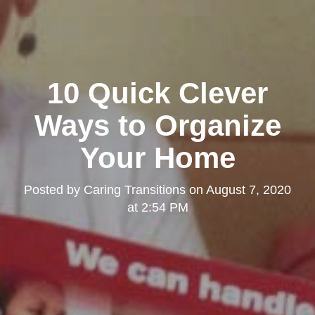
10 Quick Clever
Ways to Organize
Your Home
Posted by
Caring Transitions
on
August 7, 2020
at 2:54 PM