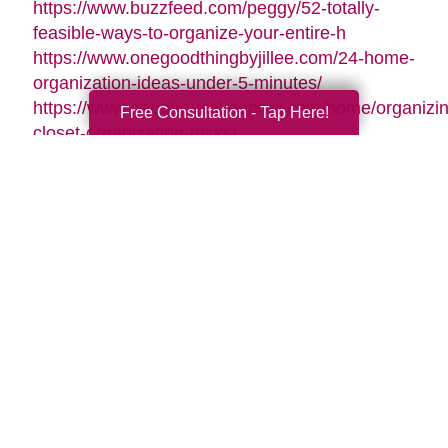
https://www.buzzfeed.com/peggy/52-totally-
feasible-ways-to-organize-your-entire-h
https://www.onegoodthingbyjillee.com/24-home-
organization-ideas-under-5-minutes/
https://www.goodhousekeeping.com/home/organizin
Free Consultation - Tap Here!
closet-organization-tricks/
https://www.goodhousekeeping.com/home/tips/g261
organizing-tips/
https://www.womansday.com/home/organizing-
cleaning/tips/g3310/how-to-get-organized/
https://www.forbes.com/sites/houzz/2016/01/01/11-
clever-ways-to-organize-your-
stuff/#6075bf272803
https://www.onecrazyhouse.com/organize-
accessories/
Search