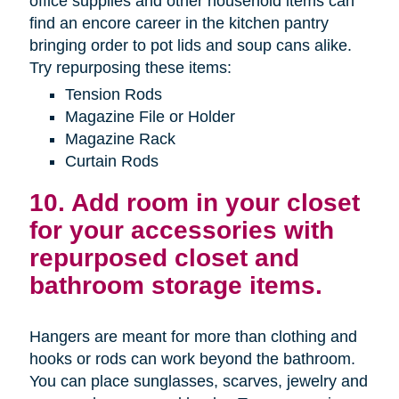
office supplies and other household items can
find an encore career in the kitchen pantry
bringing order to pot lids and soup cans alike.
Try repurposing these items:
Tension Rods
Magazine File or Holder
Magazine Rack
Curtain Rods
10. Add room in your closet
for your accessories with
repurposed closet and
bathroom storage items.
Hangers are meant for more than clothing and
hooks or rods can work beyond the bathroom.
You can place sunglasses, scarves, jewelry and