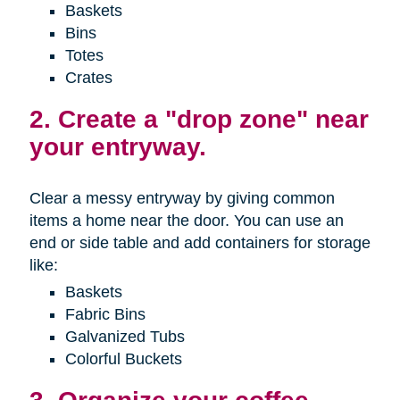
Baskets
Bins
Totes
Crates
2. Create a "drop zone" near
your entryway.
Clear a messy entryway by giving common
items a home near the door. You can use an
end or side table and add containers for storage
like:
Baskets
Fabric Bins
Galvanized Tubs
Colorful Buckets