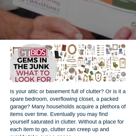
Is your attic or basement full of clutter? Or is it a
spare bedroom, overflowing closet, a packed
garage? Many households acquire a plethora of
items over time. Eventually you may find
yourself saturated in clutter. Without a place for
each item to go, clutter can creep up and