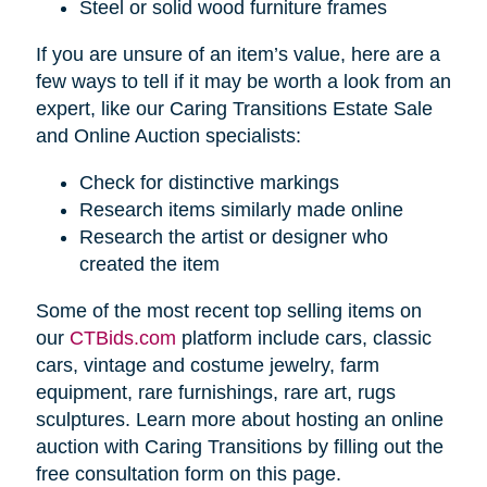
Steel or solid wood furniture frames
If you are unsure of an item’s value, here are a
few ways to tell if it may be worth a look from an
expert, like our Caring Transitions Estate Sale
and Online Auction specialists:
Check for distinctive markings
Research items similarly made online
Research the artist or designer who
created the item
Some of the most recent top selling items on
our
CTBids.com
platform include cars, classic
cars, vintage and costume jewelry, farm
equipment, rare furnishings, rare art, rugs
sculptures. Learn more about hosting an online
auction with Caring Transitions by filling out the
free consultation form on this page.