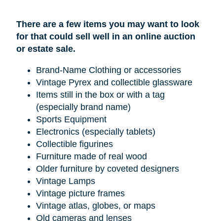
There are a few items you may want to look
for that could sell well in an online auction
or estate sale.
Brand-Name Clothing or accessories
Vintage Pyrex and collectible glassware
Items still in the box or with a tag
(especially brand name)
Sports Equipment
Electronics (especially tablets)
Collectible figurines
Furniture made of real wood
Older furniture by coveted designers
Vintage Lamps
Vintage picture frames
Vintage atlas, globes, or maps
Old cameras and lenses