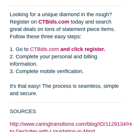
Looking for a unique diamond in the rough?
Register on
CTBids.com
today and search
great deals on tons of statement piece items.
Follow these three easy steps:
1. Go to
CTBids.com
and click register.
2. Complete your personal and billing
information.
3. Complete mobile verification.
It's that easy! The process is seamless, simple
and secure.
SOURCES
http://www.caringtransitions.com/blog/ID/1129134/
to-Declutter-with-Liquidation-in-Mind