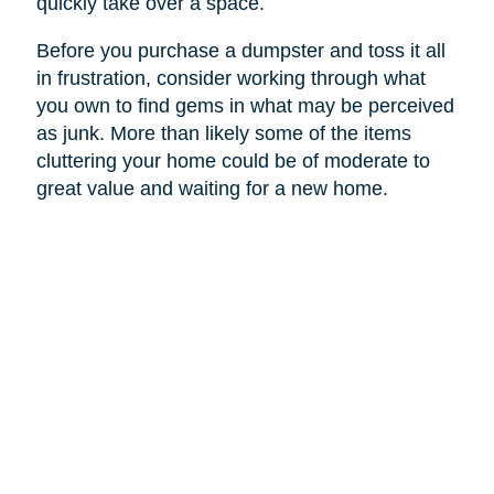
quickly take over a space.
Before you purchase a dumpster and toss it all
in frustration, consider working through what
you own to find gems in what may be perceived
as junk. More than likely some of the items
cluttering your home could be of moderate to
great value and waiting for a new home.