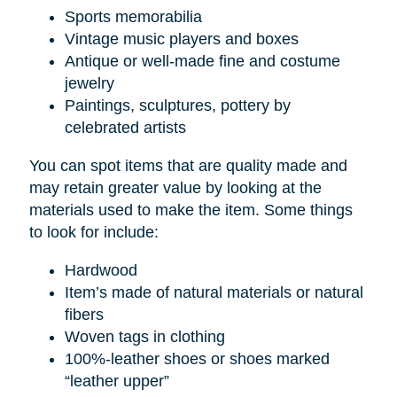
Sports memorabilia
Vintage music players and boxes
Antique or well-made fine and costume
jewelry
Paintings, sculptures, pottery by
celebrated artists
You can spot items that are quality made and
may retain greater value by looking at the
materials used to make the item. Some things
to look for include:
Hardwood
Item’s made of natural materials or natural
fibers
Woven tags in clothing
100%-leather shoes or shoes marked
“leather upper”