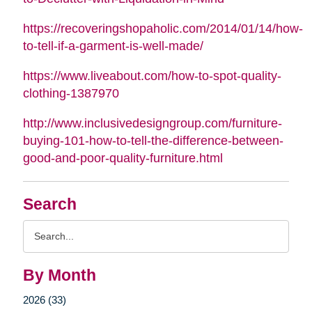
https://recoveringshopaholic.com/2014/01/14/how-
to-tell-if-a-garment-is-well-made/
https://www.liveabout.com/how-to-spot-quality-
clothing-1387970
http://www.inclusivedesigngroup.com/furniture-
buying-101-how-to-tell-the-difference-between-
good-and-poor-quality-furniture.html
Search
Search
Query
By Month
2026 (33)