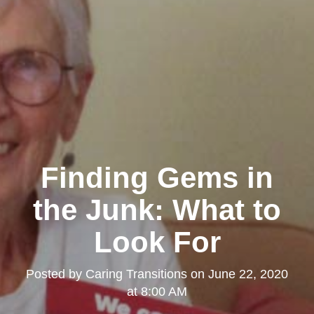
Finding Gems in
the Junk: What to
Look For
Posted by
Caring Transitions
on
June 22, 2020
at 8:00 AM