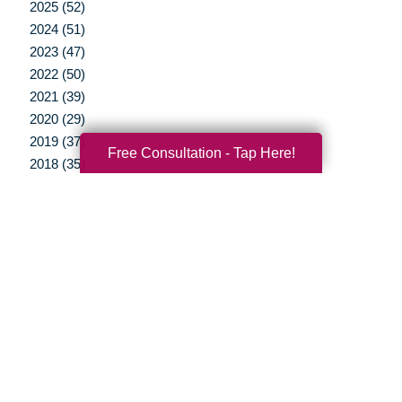
2025 (52)
2024 (51)
2023 (47)
2022 (50)
2021 (39)
2020 (29)
2019 (37)
Free Consultation - Tap Here!
2018 (35)
2017 (19)
2016 (10)
2015 (15)
2014 (11)
2013 (5)
2012 (3)
Your Total Solution