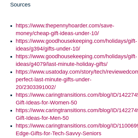
Sources
https://www.thepennyhoarder.com/save-
money/cheap-gift-ideas-under-10/
https://www.goodhousekeeping.com/holidays/gift-
ideas/g394/gifts-under-10/
https://www.goodhousekeeping.com/holidays/gift-
ideas/g4079/last-minute-holiday-gifts/
https://www.usatoday.com/story/tech/reviewedco
perfect-last-minute-gifts-under-
20/2303391002/
https://www.caringtransitions.com/blog/ID/142274
Gift-Ideas-for-Women-50
https://www.caringtransitions.com/blog/ID/142274
Gift-Ideas-for-Men-50
https://www.caringtransitions.com/blog/ID/110069
Edge-Gifts-for-Tech-Savvy-Seniors