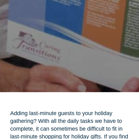
Adding last-minute guests to your holiday
gathering? With all the daily tasks we have to
complete, it can sometimes be difficult to fit in
last-minute shopping for holiday gifts. If you find