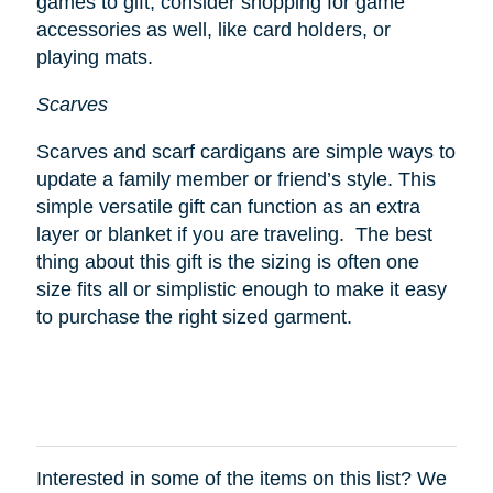
games to gift, consider shopping for game
accessories as well, like card holders, or
playing mats.
Scarves
Scarves and scarf cardigans are simple ways to
update a family member or friend’s style. This
simple versatile gift can function as an extra
layer or blanket if you are traveling. The best
thing about this gift is the sizing is often one
size fits all or simplistic enough to make it easy
to purchase the right sized garment.
Interested in some of the items on this list? We