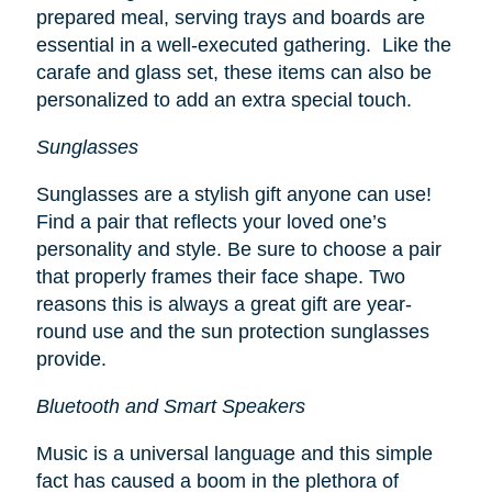
prepared meal, serving trays and boards are
essential in a well-executed gathering. Like the
carafe and glass set, these items can also be
personalized to add an extra special touch.
Sunglasses
Sunglasses are a stylish gift anyone can use!
Find a pair that reflects your loved one’s
personality and style. Be sure to choose a pair
that properly frames their face shape. Two
reasons this is always a great gift are year-
round use and the sun protection sunglasses
provide.
Bluetooth and Smart Speakers
Music is a universal language and this simple
fact has caused a boom in the plethora of