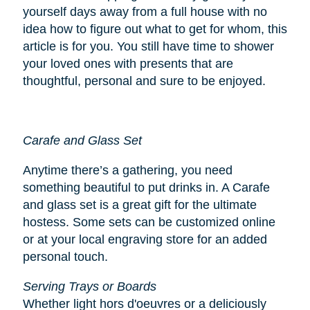
yourself days away from a full house with no
idea how to figure out what to get for whom, this
article is for you. You still have time to shower
your loved ones with presents that are
thoughtful, personal and sure to be enjoyed.
Carafe and Glass Set
Anytime there’s a gathering, you need
something beautiful to put drinks in. A Carafe
and glass set is a great gift for the ultimate
hostess. Some sets can be customized online
or at your local engraving store for an added
personal touch.
Serving Trays or Boards
Whether light hors d'oeuvres or a deliciously