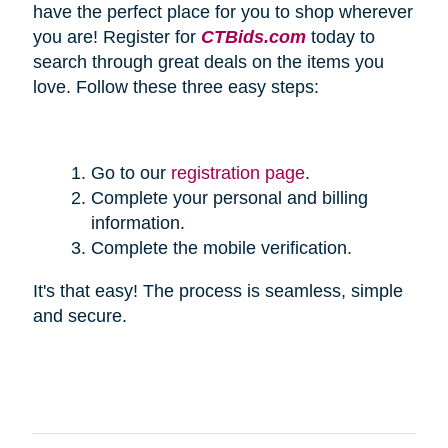
have the perfect place for you to shop wherever
you are! Register for
CTBids.com
today to
search through great deals on the items you
love. Follow these three easy steps:
Go to our
registration page
.
Complete your personal and billing
information.
Complete the mobile verification.
It's that easy! The process is seamless, simple
and secure.