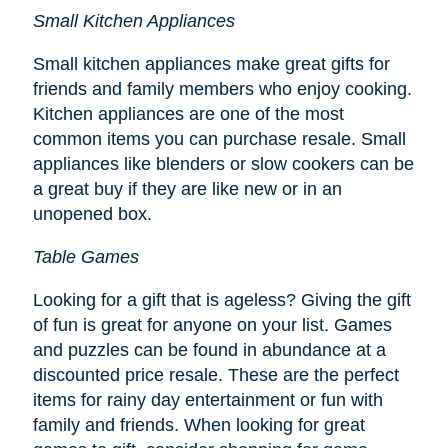
Small Kitchen Appliances
Small kitchen appliances make great gifts for
friends and family members who enjoy cooking.
Kitchen appliances are one of the most
common items you can purchase resale. Small
appliances like blenders or slow cookers can be
a great buy if they are like new or in an
unopened box.
Table Games
Looking for a gift that is ageless? Giving the gift
of fun is great for anyone on your list. Games
and puzzles can be found in abundance at a
discounted price resale. These are the perfect
items for rainy day entertainment or fun with
family and friends. When looking for great