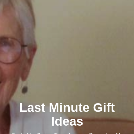
Last Minute Gift
Ideas