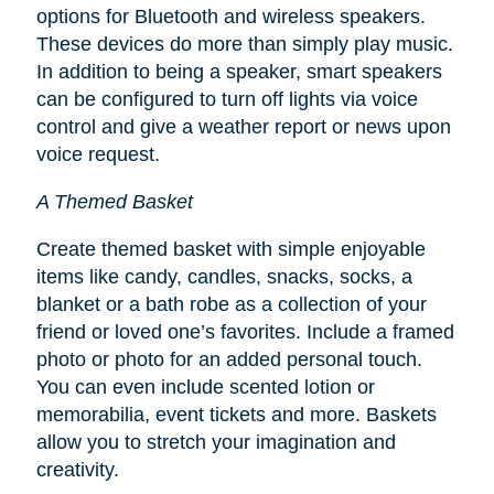
options for Bluetooth and wireless speakers.
These devices do more than simply play music.
In addition to being a speaker, smart speakers
can be configured to turn off lights via voice
control and give a weather report or news upon
voice request.
A Themed Basket
Create themed basket with simple enjoyable
items like candy, candles, snacks, socks, a
blanket or a bath robe as a collection of your
friend or loved one’s favorites. Include a framed
photo or photo for an added personal touch.
You can even include scented lotion or
memorabilia, event tickets and more. Baskets
allow you to stretch your imagination and
creativity.