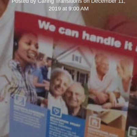
Posted by
Caring Transitions
on
December 11,
2019 at 9:00 AM