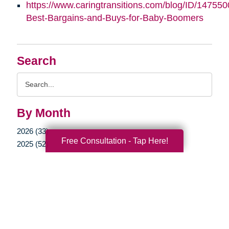
https://www.caringtransitions.com/blog/ID/147550
Best-Bargains-and-Buys-for-Baby-Boomers
Search
Search
Query
By Month
2026 (33)
Free Consultation - Tap Here!
2025 (52)
2024 (51)
2023 (47)
2022 (50)
2021 (39)
2020 (29)
2019 (37)