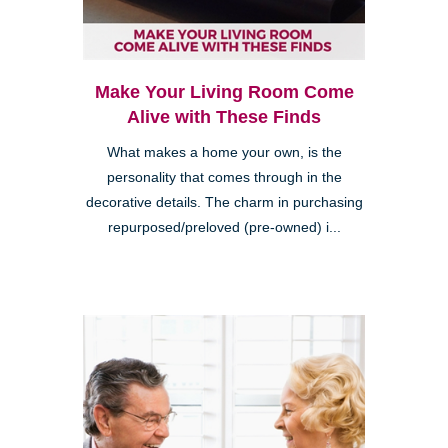
Make Your Living Room Come
Alive with These Finds
What makes a home your own, is the
personality that comes through in the
decorative details. The charm in purchasing
repurposed/preloved (pre-owned) i...