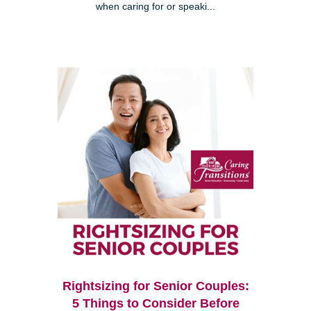
when caring for or speaki...
Rightsizing for Senior Couples:
5 Things to Consider Before