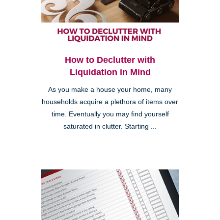
How to Declutter with
Liquidation in Mind
As you make a house your home, many
households acquire a plethora of items over
time. Eventually you may find yourself
saturated in clutter. Starting ...