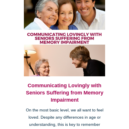
Communicating Lovingly with
Seniors Suffering from Memory
Impairment
On the most basic level, we all want to feel
loved. Despite any differences in age or
understanding, this is key to remember