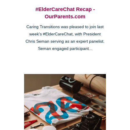
#ElderCareChat Recap -
OurParents.com
Caring Transitions was pleased to join last
week's #ElderCareChat, with President
Chris Seman serving as an expert panelist.
Seman engaged participant...