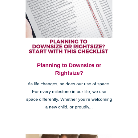
Planning to Downsize or
Rightsize?
As life changes, so does our use of space.
For every milestone in our life, we use
space differently. Whether you’re welcoming
a new child, or proudly...