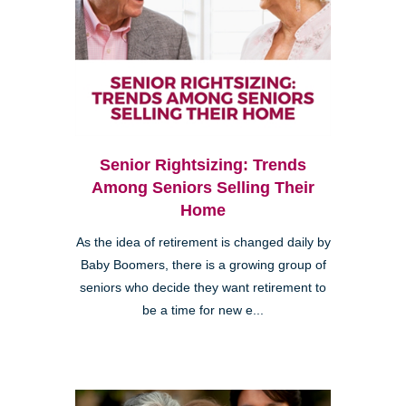
Senior Rightsizing: Trends
Among Seniors Selling Their
Home
As the idea of retirement is changed daily by
Baby Boomers, there is a growing group of
seniors who decide they want retirement to
be a time for new e...