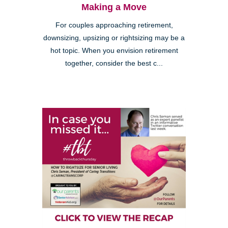
Making a Move
For couples approaching retirement,
downsizing, upsizing or rightsizing may be a
hot topic. When you envision retirement
together, consider the best c...