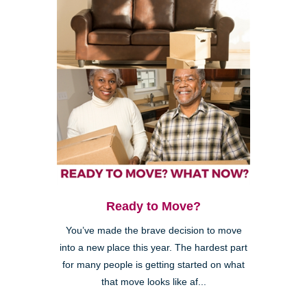
Ready to Move?
You’ve made the brave decision to move
into a new place this year. The hardest part
for many people is getting started on what
that move looks like af...