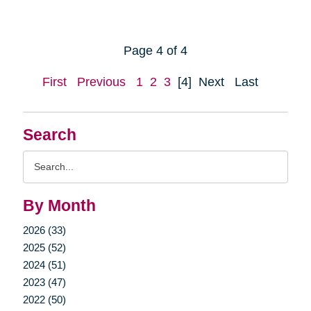
Page 4 of 4
First
Previous
1
2
3
[4]
Next
Last
Search
Search
Query
By Month
2026 (33)
2025 (52)
2024 (51)
2023 (47)
2022 (50)