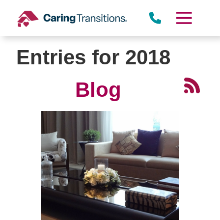
Skip
to
content
Entries for 2018
Blog