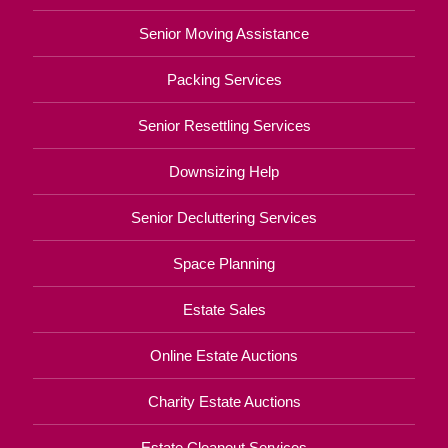
Senior Moving Assistance
Packing Services
Senior Resettling Services
Downsizing Help
Senior Decluttering Services
Space Planning
Estate Sales
Online Estate Auctions
Charity Estate Auctions
Estate Cleanout Services