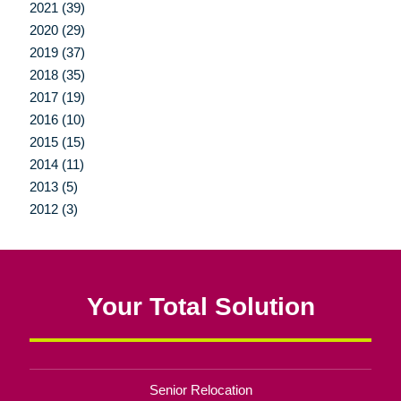
2021 (39)
2020 (29)
2019 (37)
2018 (35)
2017 (19)
2016 (10)
2015 (15)
2014 (11)
2013 (5)
2012 (3)
Your Total Solution
Senior Relocation