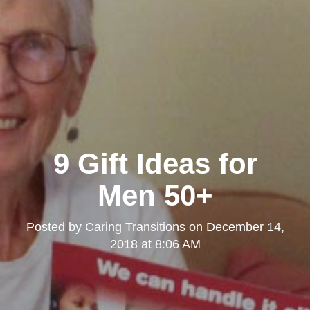
9 Gift Ideas for
Men 50+
Posted by
Caring Transitions
on
December 14,
2018 at 8:06 AM