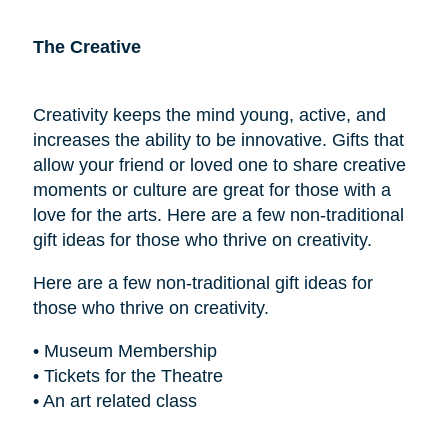
The Creative
Creativity keeps the mind young, active, and
increases the ability to be innovative. Gifts that
allow your friend or loved one to share creative
moments or culture are great for those with a
love for the arts. Here are a few non-traditional
gift ideas for those who thrive on creativity.
Here are a few non-traditional gift ideas for
those who thrive on creativity.
• Museum Membership
• Tickets for the Theatre
• An art related class