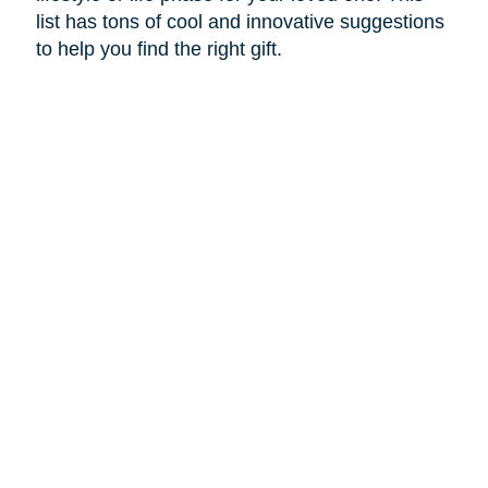
list has tons of cool and innovative suggestions
to help you find the right gift.