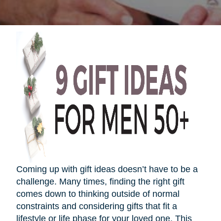
Coming up with gift ideas
doesn’t
have to be a
challenge. Many times, finding the right gift
comes down to thinking outside of normal
constraints and considering gifts that fit a
lifestyle or life phase for your loved one. This