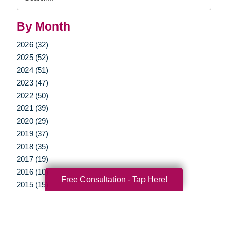
Query
By Month
2026 (32)
2025 (52)
2024 (51)
2023 (47)
2022 (50)
2021 (39)
2020 (29)
2019 (37)
2018 (35)
2017 (19)
2016 (10)
Free Consultation - Tap Here!
2015 (15)
2014 (11)
2013 (5)
2012 (3)