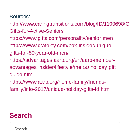
Sources:
http://www.caringtransitions.com/blog/ID/1100698/G
Gifts-for-Active-Seniors
https://www.gifts.com/personality/senior-men
https://www.cratejoy.com/box-insider/unique-
gifts-for-50-year-old-men/
https://advantages.aarp.org/en/aarp-member-
advantages-insider/lifestyle/the-50-holiday-gift-
guide.html
https://www.aarp.org/home-family/friends-
family/info-2017/unique-holiday-gifts-fd.html
Search
Search