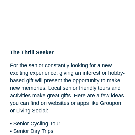
The Thrill Seeker
For the senior constantly looking for a new
exciting experience, giving an interest or hobby-
based gift will present the opportunity to make
new memories. Local senior friendly tours and
activities make great gifts. Here are a few ideas
you can find on websites or apps like Groupon
or Living Social:
• Senior Cycling Tour
• Senior Day Trips