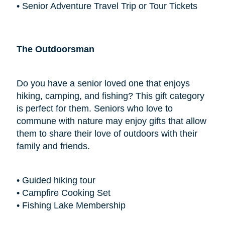
• Senior Adventure Travel Trip or Tour Tickets
The Outdoorsman
Do you have a senior loved one that enjoys
hiking, camping, and fishing? This gift category
is perfect for them. Seniors who love to
commune with nature may enjoy gifts that allow
them to share their love of outdoors with their
family and friends.
• Guided hiking tour
• Campfire Cooking Set
• Fishing Lake Membership