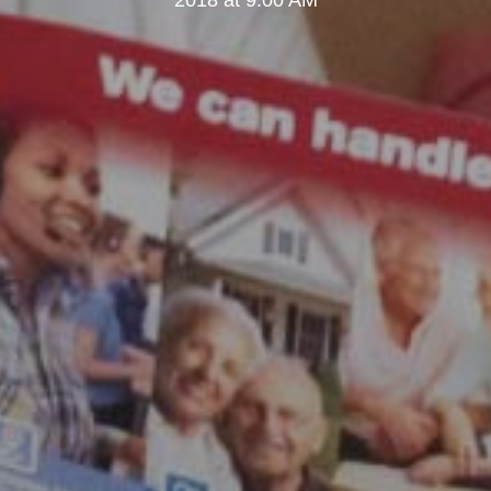
2018 at 9:00 AM