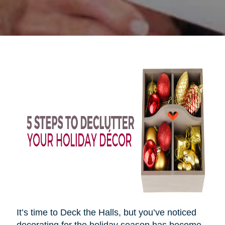
It’s time to Deck the Halls, but you’ve noticed