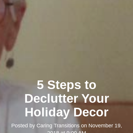
5 Steps to
Declutter Your
Holiday Decor
Posted by
Caring Transitions
on
November 19,