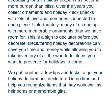
decorating for the holiday season has become
more burden than bliss. Over the years you
collect ornaments and holiday knick-knacks
with lots of love and memories connected to
each piece. Unfortunately, many of us end up
with more memorable ornaments than we have
room for. This is a sign to declutter before you
decorate! Decluttering holiday decorations can
save you time and money while allowing you to
take inventory of all the wonderful items you
want to preserve for holidays to come.
We put together a few tips and tricks to get your
holiday decorations decluttered in no time and
help you recognize items that may work well as
heirlooms or memorable gifts.