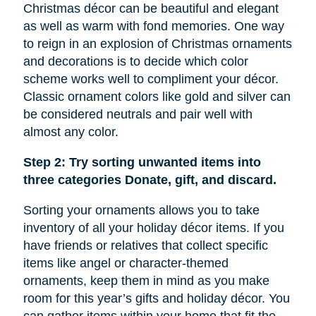
Christmas décor can be beautiful and elegant
as well as warm with fond memories. One way
to reign in an explosion of Christmas ornaments
and decorations is to decide which color
scheme works well to compliment your décor.
Classic ornament colors like gold and silver can
be considered neutrals and pair well with
almost any color.
Step 2: Try sorting unwanted items into
three categories Donate, gift, and discard.
Sorting your ornaments allows you to take
inventory of all your holiday décor items. If you
have friends or relatives that collect specific
items like
angel
or character-themed
ornaments, keep them in mind as you make
room for this year’s gifts and holiday décor. You