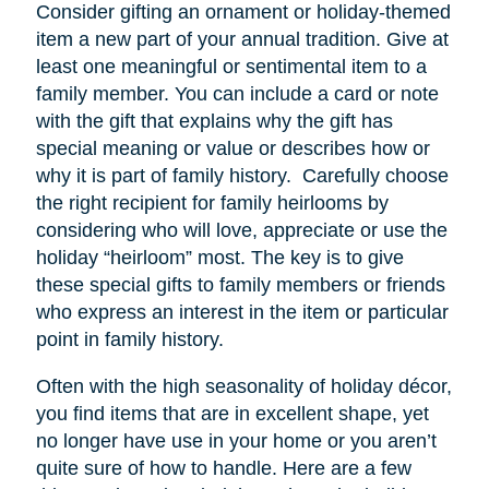
Consider gifting an ornament or holiday-themed
item a new part of your annual tradition. Give at
least one meaningful or sentimental item to a
family member. You can include a card or note
with the gift that explains why the gift has
special meaning or value or describes how or
why it is part of family history. Carefully choose
the right recipient for family heirlooms by
considering who will love, appreciate or use the
holiday “heirloom” most. The key is to give
these special gifts to family members or friends
who express an interest in the item or particular
point in family history.
Often with the high seasonality of holiday décor,
you find items that are in excellent shape, yet
no longer have
use
in your home or you aren’t
quite sure of how to handle. Here are a few