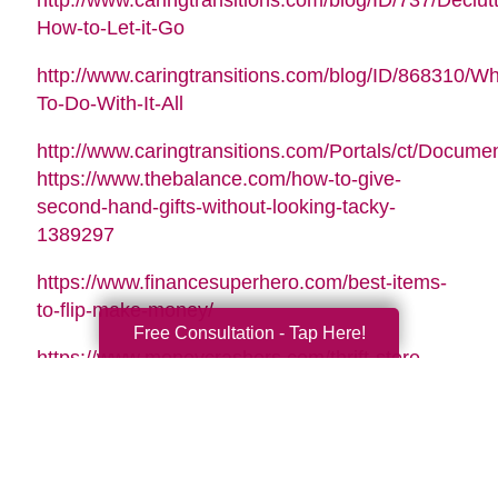
http://www.caringtransitions.com/blog/ID/737/Declutt
How-to-Let-it-Go
http://www.caringtransitions.com/blog/ID/868310/Wh
To-Do-With-It-All
http://www.caringtransitions.com/Portals/ct/Docu
https://www.thebalance.com/how-to-give-
second-hand-gifts-without-looking-tacky-
1389297
https://www.financesuperhero.com/best-items-
to-flip-make-money/
Free Consultation - Tap Here!
https://www.moneycrashers.com/thrift-store-
flipping-items-resell/
Video Music Tag:
Santa Is Coming To Town by Nicolai Heidlas |