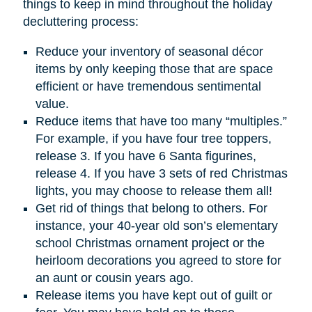
things to keep in mind throughout the holiday
decluttering process:
Reduce your inventory of seasonal décor
items by only keeping those that are space
efficient or have tremendous sentimental
value.
Reduce items that have too many “multiples.”
For example, if you have four tree toppers,
release 3. If you have 6 Santa figurines,
release 4. If you have 3 sets of red Christmas
lights, you may choose to release them all!
Get rid of things that belong to others. For
instance, your 40-year old son’s elementary
school Christmas ornament project or the
heirloom decorations you agreed to store for
an aunt or cousin years ago.
Release items you have kept out of guilt or