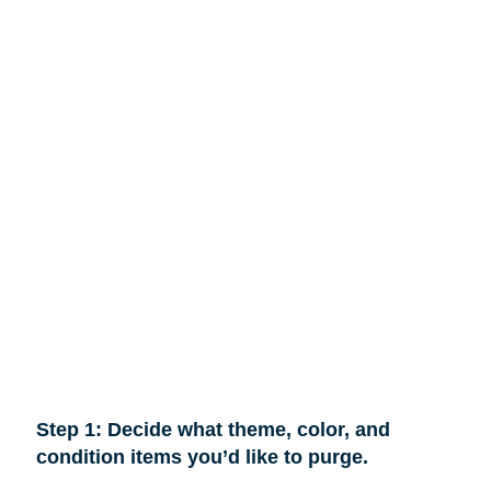
Step 1: Decide what theme, color, and
condition items you’d like to purge.