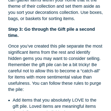
can gather items within your home that fit the
theme of their collection and set them aside as
you sort your decorations collection. Use boxes,
bags, or baskets for sorting items.
Step 3: Go through the Gift pile a second
time.
Once you’ve created this pile separate the most
significant items from the rest and identify
hidden gems you may want to consider selling.
Remember the gift pile can be a bit tricky! Be
careful not to allow this to become a “catch-all”
for items with more sentimental value than
usefulness. You can follow these rules to purge
the pile:
Add items that you absolutely LOVE to the
gift pile. Loved items are meaningful items