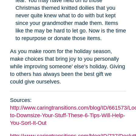
fear. You may have held on to those
Christmas themed knitted doilies that you
never quite knew what to do with but kept
since your grandmother made them. Items
like the may be hard to let go. Now is the time
to repurpose or donate those items.
As you make room for the holiday season,
make choices that bring joy to you personally
while improving someone’ else’s holiday. Giving
to others has always been the best gift we
could give ourselves.
Sources:
http://www.caringtransitions.com/blog/ID/661573/Lo
to-Downsize-Your-Stuff-These-6-Tips-Will-Help-
You-Sort-It-Out