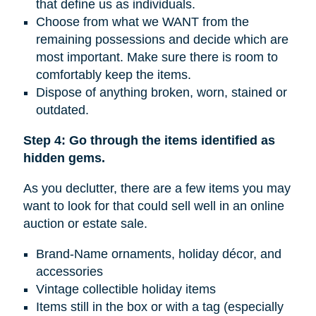
that define us as individuals.
Choose from what we WANT from the
remaining possessions and decide which are
most important. Make sure there is room to
comfortably keep the items.
Dispose of anything broken, worn, stained or
outdated.
Step 4: Go through the items identified as
hidden gems.
As you declutter, there are a few items you may
want to look for that could sell well in an online
auction or estate sale.
Brand-Name ornaments, holiday décor, and
accessories
Vintage collectible holiday items
Items still in the box or with a tag (especially