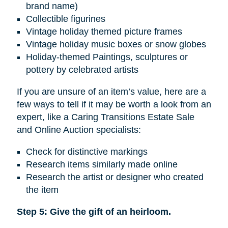
brand name)
Collectible figurines
Vintage holiday themed picture frames
Vintage holiday music boxes or snow globes
Holiday-themed Paintings, sculptures or
pottery by celebrated artists
If you are unsure of an item’s value, here are a
few ways to tell if it may be worth a look from an
expert, like a Caring Transitions Estate Sale
and Online Auction specialists:
Check for distinctive markings
Research items similarly made online
Research the artist or designer who created
the item
Step 5: Give the gift of an heirloom.