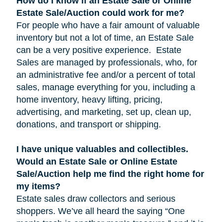
How do I know if an Estate Sale or Online
Estate Sale/Auction could work for me?
For people who have a fair amount of valuable
inventory but not a lot of time, an Estate Sale
can be a very positive experience. Estate
Sales are managed by professionals, who, for
an administrative fee and/or a percent of total
sales, manage everything for you, including a
home inventory, heavy lifting, pricing,
advertising, and marketing, set up, clean up,
donations, and transport or shipping.
I have unique valuables and collectibles.
Would an Estate Sale or Online Estate
Sale/Auction help me find the right home for
my items?
Estate sales draw collectors and serious
shoppers. We’ve all heard the saying “One