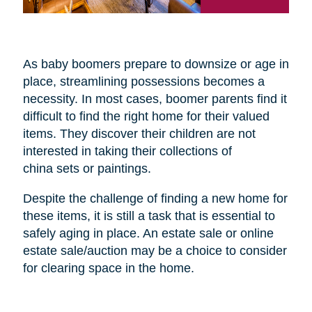
As baby boomers prepare to downsize or age in
place, streamlining possessions becomes a
necessity. In most cases, boomer parents find it
difficult to find the right home for their valued
items. They discover their children are not
interested in taking their collections of
china sets or paintings.
Despite the challenge of finding a new home for
these items, it is still a task that is essential to
safely aging in place. An estate sale or online
estate sale/auction may be a choice to consider
for clearing space in the home.