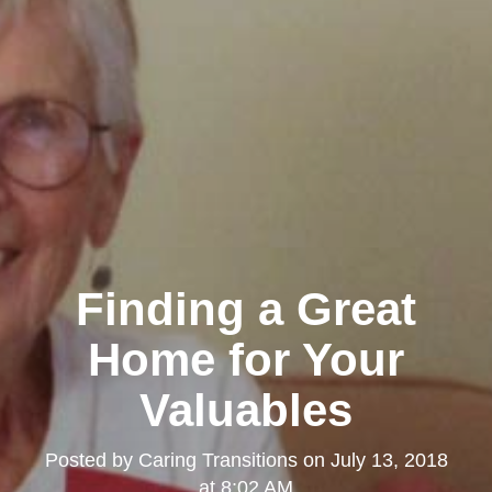
Finding a Great
Home for Your
Valuables
Posted by
Caring Transitions
on
July 13, 2018
at 8:02 AM