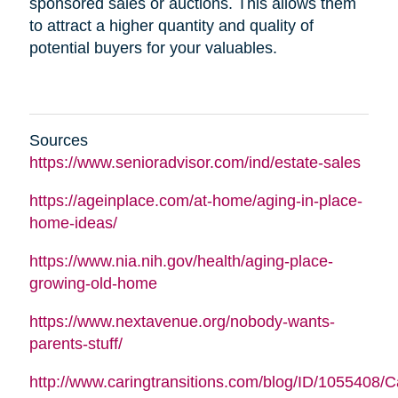
sponsored sales or auctions. This allows them
to attract a higher quantity and quality of
potential buyers for your valuables.
Sources
https://www.senioradvisor.com/ind/estate-sales
https://ageinplace.com/at-home/aging-in-place-
home-ideas/
https://www.nia.nih.gov/health/aging-place-
growing-old-home
https://www.nextavenue.org/nobody-wants-
parents-stuff/
http://www.caringtransitions.com/blog/ID/1055408/C