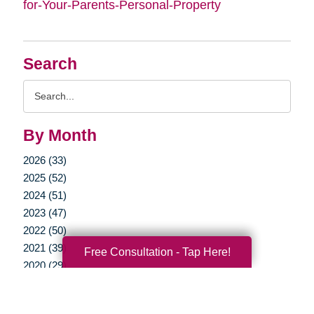
for-Your-Parents-Personal-Property
Search
Search
Query
By Month
2026 (33)
2025 (52)
2024 (51)
2023 (47)
2022 (50)
2021 (39)
Free Consultation - Tap Here!
2020 (29)
2019 (37)
2018 (35)