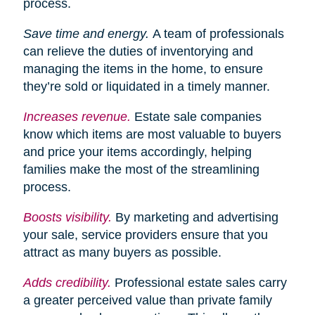
process.
Save time and energy.
A team of professionals
can relieve the duties of inventorying and
managing the items in the home, to ensure
they’re sold or liquidated in a timely manner.
Increases
revenue.
Estate sale companies
know which items are most valuable to buyers
and price your items accordingly, helping
families make the most of the streamlining
process.
Boosts visibility.
By marketing and advertising
your sale, service providers ensure that you
attract as many buyers as possible.
Adds credibility.
Professional estate sales carry
a greater perceived value than private family