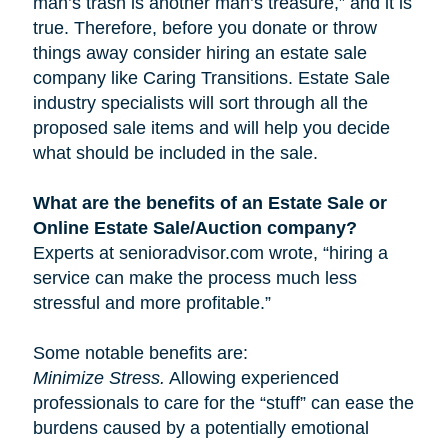
man’s trash is another man’s treasure,” and it is
true. Therefore, before you donate or throw
things away consider hiring an estate sale
company like Caring Transitions. Estate Sale
industry specialists will sort through all the
proposed sale items and will help you decide
what should be included in the sale.
What are the benefits of an Estate Sale or
Online Estate Sale/Auction company?
Experts at senioradvisor.com wrote, “hiring a
service can make the process much less
stressful and more profitable.”
Some notable benefits are:
Minimize Stress.
Allowing experienced
professionals to care for the “stuff” can ease the
burdens caused by a potentially emotional