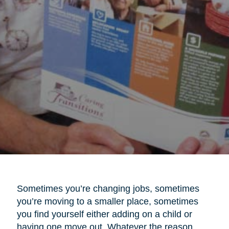
Sometimes you’re changing jobs, sometimes
you’re moving to a smaller place, sometimes
you find yourself either adding on a child or
having one move out. Whatever the reason,