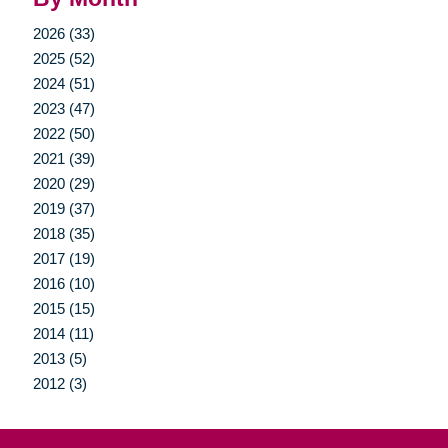
2026 (33)
2025 (52)
2024 (51)
2023 (47)
2022 (50)
2021 (39)
2020 (29)
2019 (37)
2018 (35)
2017 (19)
2016 (10)
2015 (15)
2014 (11)
2013 (5)
2012 (3)