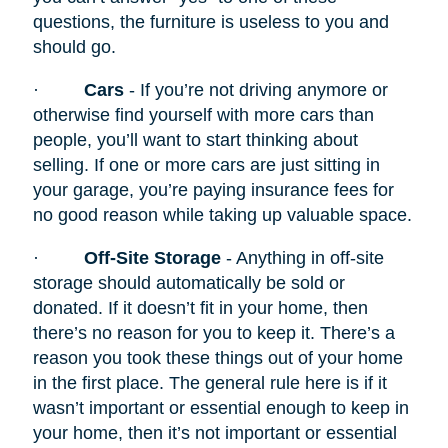
questions, the furniture is useless to you and
should go.
·
Cars
- If you’re not driving anymore or
otherwise find yourself with more cars than
people, you’ll want to start thinking about
selling. If one or more cars are just sitting in
your garage, you’re paying insurance fees for
no good reason while taking up valuable space.
·
Off-Site Storage
- Anything in off-site
storage should automatically be sold or
donated. If it doesn’t fit in your home, then
there’s no reason for you to keep it. There’s a
reason you took these things out of your home
in the first place. The general rule here is if it
wasn’t important or essential enough to keep in
your home, then it’s not important or essential