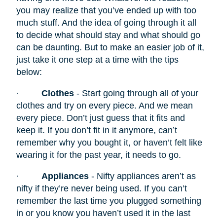
you may realize that you’ve ended up with too
much stuff. And the idea of going through it all
to decide what should stay and what should go
can be daunting. But to make an easier job of it,
just take it one step at a time with the tips
below:
·
Clothes
- Start going through all of your
clothes and try on every piece. And we mean
every piece. Don’t just guess that it fits and
keep it. If you don’t fit in it anymore, can’t
remember why you bought it, or haven’t felt like
wearing it for the past year, it needs to go.
·
Appliances
- Nifty appliances
aren’t as
nifty if they’re never being used. If you can’t
remember the last time you plugged something
in or you know you haven’t used it in the last