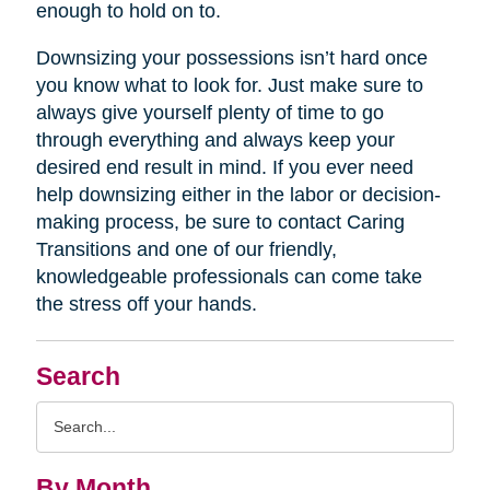
enough to hold on to.
Downsizing your possessions isn’t hard once
you know what to look for. Just make sure to
always give yourself plenty of time to go
through everything and always keep your
desired end result in mind. If you ever need
help downsizing either in the labor or decision-
making process, be sure to contact Caring
Transitions and one of our friendly,
knowledgeable professionals can come take
the stress off your hands.
Search
Search
Query
By Month