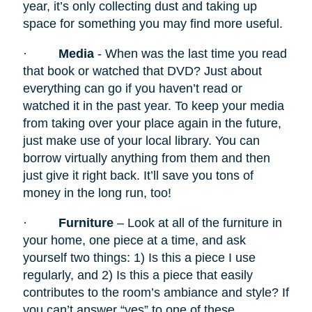
year, it’s only collecting dust and taking up
space for something you may find more useful.
·
Media
- When was the last time you read
that book or watched that DVD? Just about
everything can go if you haven’t read or
watched it in the past year. To keep your media
from taking over your place again in the future,
just make use of your local library. You can
borrow virtually anything from them and then
just give it right back. It’ll save you tons of
money in the long run, too!
·
Furniture
– Look at all of the furniture in
your home, one piece at a time, and ask
yourself two things: 1) Is this a piece I use
regularly, and 2) Is this a piece that easily
contributes to the room’s ambiance and style? If
you can’t answer “yes” to one of these