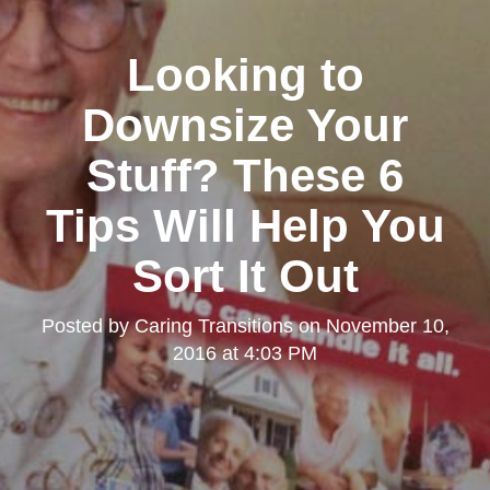
Looking to
Downsize Your
Stuff? These 6
Tips Will Help You
Sort It Out
Posted by
Caring Transitions
on
November 10,
2016 at 4:03 PM