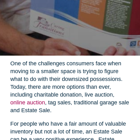
One of the challenges consumers face when
moving to a smaller space is trying to figure
what to do with their downsized possessions.
Today, there are more options than ever,
including charitable donation, live auction,
online auction
, tag sales, traditional garage sale
and Estate Sale.
For people who have a fair amount of valuable
inventory but not a lot of time, an Estate Sale
can be a very positive experience.
Estate