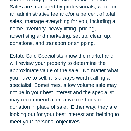
Sales are managed by professionals, who, for
an administrative fee and/or a percent of total
sales, manage everything for you, including a
home inventory, heavy lifting, pricing,
advertising and marketing, set up, clean up,
donations, and transport or shipping.
Estate Sale Specialists know the market and
will review your property to determine the
approximate value of the sale.
No matter what
you have to sell, it is always worth calling a
specialist. Sometimes, a low volume sale may
not be in your best interest and the specialist
may recommend alternative methods or
donation in place of sale.
Either way, they are
looking out for your best interest and helping to
meet your personal objectives.