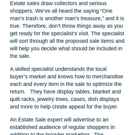
Estate sales draw collectors and serious
shoppers.
We’ve all heard the saying “One
man’s trash is another man’s treasure,” and it is
true. Therefore, don’t throw things away as you
get ready for the specialist’s visit. The specialist
will sort through all the proposed sale items and
will help you decide what should be included in
the sale.
A skilled specialist understands the local
buyer’s market and knows how to merchandise
each and every item in the sale to optimize the
return.
They have display tables, blanket and
quilt racks, jewelry trees, cases, dish displays
and more to help create appeal for the buyer.
An Estate Sale expert will advertise to an
established audience of regular shoppers in
addition to the broader marketing.
The