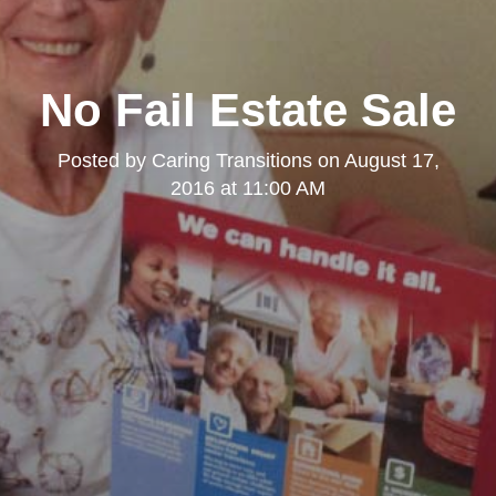
No Fail Estate Sale
Posted by
Caring Transitions
on
August 17,
2016 at 11:00 AM