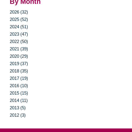
By Month
2026 (32)
2025 (52)
2024 (51)
2023 (47)
2022 (50)
2021 (39)
2020 (29)
2019 (37)
2018 (35)
2017 (19)
2016 (10)
2015 (15)
2014 (11)
2013 (5)
2012 (3)