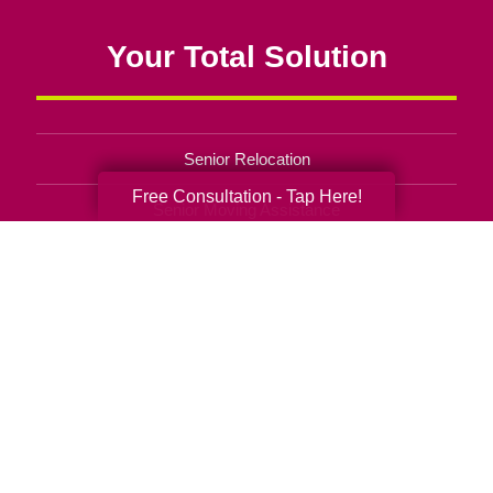
Your Total Solution
Senior Relocation
Free Consultation - Tap Here!
Senior Moving Assistance
Packing Services
Senior Resettling Services
Downsizing Help
Senior Decluttering Services
Space Planning