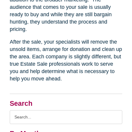
audience that comes to your sale is usually
ready to buy and while they are still bargain
hunting, they understand the process and
pricing.
After the sale, your specialists will remove the
unsold items, arrange for donation and clean up
the area. Each company is slightly different, but
true Estate Sale professionals work to serve
you and help determine what is necessary to
help you move ahead.
Search
Search
Query