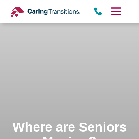
Skip
to
content
Where are Seniors