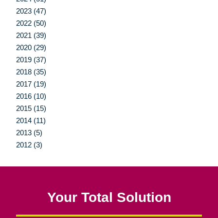
2023 (47)
2022 (50)
2021 (39)
2020 (29)
2019 (37)
2018 (35)
2017 (19)
2016 (10)
2015 (15)
2014 (11)
2013 (5)
2012 (3)
Your Total Solution