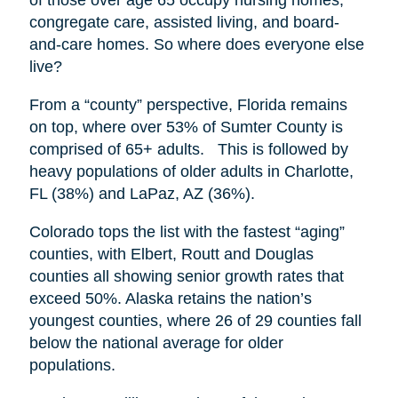
congregate care, assisted living, and board-
and-care homes. So where does everyone else
live?
From a “county” perspective, Florida remains
on top, where over 53% of Sumter County is
comprised of 65+ adults. This is followed by
heavy populations of older adults in Charlotte,
FL (38%) and LaPaz, AZ (36%).
Colorado tops the list with the fastest “aging”
counties, with Elbert, Routt and Douglas
counties all showing senior growth rates that
exceed 50%. Alaska retains the nation’s
youngest counties, where 26 of 29 counties fall
below the national average for older
populations.