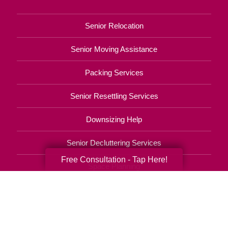
Senior Relocation
Senior Moving Assistance
Packing Services
Senior Resettling Services
Downsizing Help
Senior Decluttering Services
Free Consultation - Tap Here!
Space Planning
Estate Sales
Online Estate Auctions