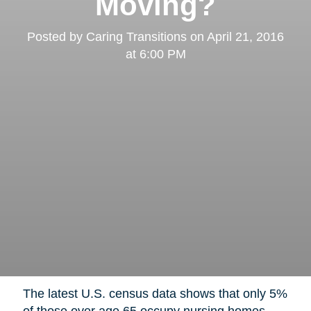
Moving?
Posted by
Caring Transitions
on
April 21, 2016
at 6:00 PM
The latest U.S. census data shows that only 5%
of those over age 65 occupy nursing homes,