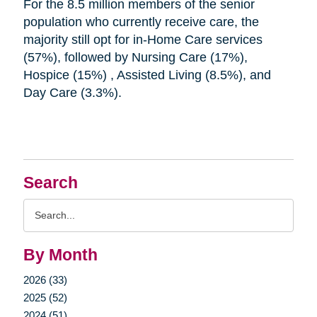
For the 8.5 million members of the senior
population who currently receive care, the
majority still opt for in-Home Care services
(57%), followed by Nursing Care (17%),
Hospice (15%) , Assisted Living (8.5%), and
Day Care (3.3%).
Search
Search
Query
By Month
2026 (33)
2025 (52)
2024 (51)