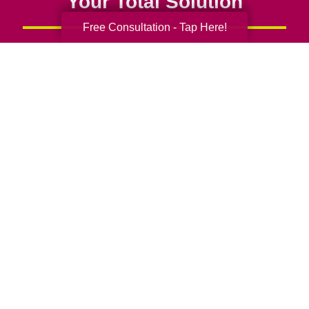
Your Total Solution
Free Consultation - Tap Here!
Senior Relocation
Senior Moving Assistance
Packing Services
Senior Resettling Services
Downsizing Help
Senior Decluttering Services
Space Planning
Estate Sales