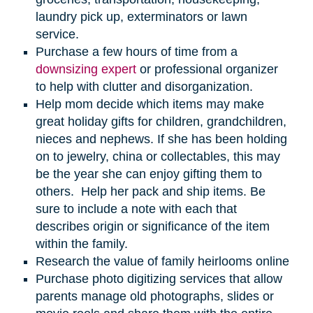
laundry pick up, exterminators or lawn
service.
Purchase a few hours of time from a
downsizing expert
or professional organizer
to help with clutter and disorganization.
Help mom decide which items may make
great holiday gifts for children, grandchildren,
nieces and nephews. If she has been holding
on to jewelry, china or collectables, this may
be the year she can enjoy gifting them to
others. Help her pack and ship items. Be
sure to include a note with each that
describes origin or significance of the item
within the family.
Research the value of family heirlooms online
Purchase photo digitizing services that allow
parents manage old photographs, slides or