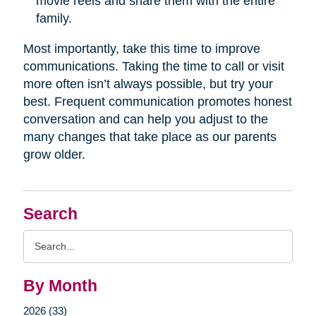
movie reels and share them with the entire
family.
Most importantly, take this time to improve
communications. Taking the time to call or visit
more often isn’t always possible, but try your
best. Frequent communication promotes honest
conversation and can help you adjust to the
many changes that take place as our parents
grow older.
Search
Search
Query
By Month
2026 (33)