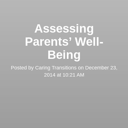
Assessing
Parents’ Well-
Being
Posted by
Caring Transitions
on
December 23,
2014 at 10:21 AM