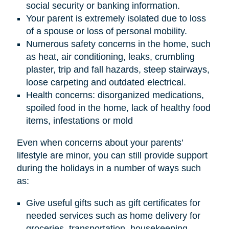
social security or banking information.
Your parent is extremely isolated due to loss
of a spouse or loss of personal mobility.
Numerous safety concerns in the home, such
as heat, air conditioning, leaks, crumbling
plaster, trip and fall hazards, steep stairways,
loose carpeting and outdated electrical.
Health concerns: disorganized medications,
spoiled food in the home, lack of healthy food
items, infestations or mold
Even when concerns about your parents’
lifestyle are minor, you can still provide support
during the holidays in a number of ways such
as:
Give useful gifts such as gift certificates for
needed services such as home delivery for
groceries, transportation, housekeeping,