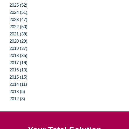
2025 (52)
2024 (51)
2023 (47)
2022 (50)
2021 (39)
2020 (29)
2019 (37)
2018 (35)
2017 (19)
2016 (10)
2015 (15)
2014 (11)
2013 (5)
2012 (3)