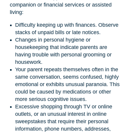
companion or financial services or assisted
living:
Difficulty keeping up with finances. Observe
stacks of unpaid bills or late notices.
Changes in personal hygiene or
housekeeping that indicate parents are
having trouble with personal grooming or
housework.
Your parent repeats themselves often in the
same conversation, seems confused, highly
emotional or exhibits unusual paranoia. This
could be caused by medications or other
more serious cognitive issues.
Excessive shopping through TV or online
outlets, or an unusual interest in online
sweepstakes that require their personal
information, phone numbers, addresses,