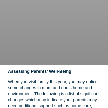
Assessing Parents’ Well-Being
When you visit family this year, you may notice
some changes in mom and dad’s home and
environment. The following is a list of significant
changes which may indicate your parents may
need additional support such as home care,