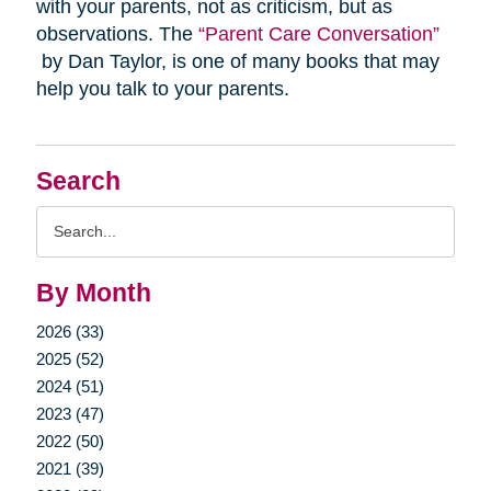
with your parents, not as criticism, but as
observations. The
“Parent Care Conversation”
by Dan Taylor, is one of many books that may
help you talk to your parents.
Search
Search
Query
By Month
2026 (33)
2025 (52)
2024 (51)
2023 (47)
2022 (50)
2021 (39)