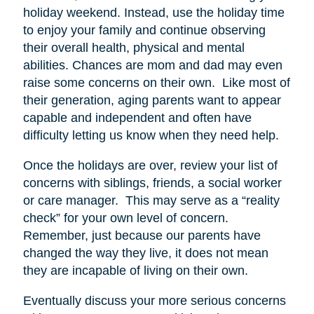
holiday weekend. Instead, use the holiday time
to enjoy your family and continue observing
their overall health, physical and mental
abilities. Chances are mom and dad may even
raise some concerns on their own. Like most of
their generation, aging parents want to appear
capable and independent and often have
difficulty letting us know when they need help.
Once the holidays are over, review your list of
concerns with siblings, friends, a social worker
or care manager. This may serve as a “reality
check” for your own level of concern.
Remember, just because our parents have
changed the way they live, it does not mean
they are incapable of living on their own.
Eventually discuss your more serious concerns