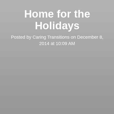
Home for the
Holidays
Posted by
Caring Transitions
on
December 8,
2014 at 10:09 AM