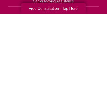
Senior Moving Assistance
Free Consultation - Tap Here!
Packing Services
Senior Resettling Services
Downsizing Help
Senior Decluttering Services
Space Planning
Estate Sales
Online Estate Auctions
Charity Estate Auctions
Estate Cleanout Services