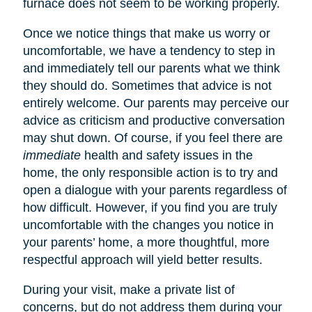
furnace does not seem to be working properly.
Once we notice things that make us worry or
uncomfortable, we have a tendency to step in
and immediately tell our parents what we think
they should do. Sometimes that advice is not
entirely welcome. Our parents may perceive our
advice as criticism and productive conversation
may shut down. Of course, if you feel there are
immediate
health and safety issues in the
home, the only responsible action is to try and
open a dialogue with your parents regardless of
how difficult. However, if you find you are truly
uncomfortable with the changes you notice in
your parents’ home, a more thoughtful, more
respectful approach will yield better results.
During your visit, make a private list of
concerns, but do not address them during your