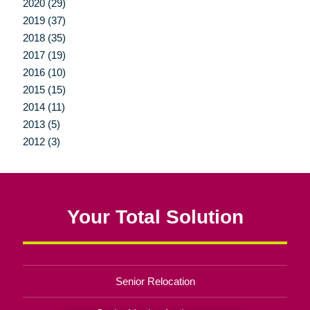
2020 (29)
2019 (37)
2018 (35)
2017 (19)
2016 (10)
2015 (15)
2014 (11)
2013 (5)
2012 (3)
Your Total Solution
Senior Relocation