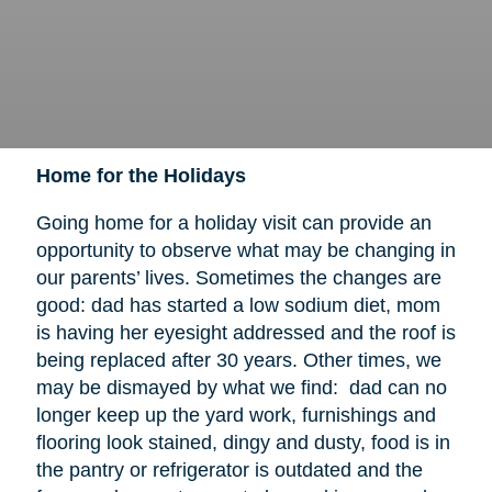
Home for the Holidays
Going home for a holiday visit can provide an
opportunity to observe what may be changing in
our parents’ lives. Sometimes the changes are
good: dad has started a low sodium diet, mom
is having her eyesight addressed and the roof is
being replaced after 30 years. Other times, we
may be dismayed by what we find: dad can no
longer keep up the yard work, furnishings and
flooring look stained, dingy and dusty, food is in
the pantry or refrigerator is outdated and the