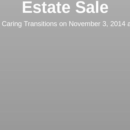
Estate Sale
y
Caring Transitions
on
November 3, 2014 