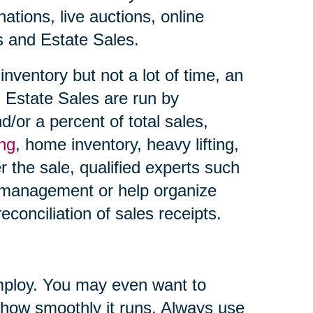
ations, live auctions, online
es and Estate Sales.
nventory but not a lot of time, an
 Estate Sales are run by
d/or a percent of total sales,
ing
, home inventory, heavy lifting,
r the sale, qualified experts such
 management or help organize
econciliation of sales receipts.
ploy. You may even want to
 how smoothly it runs. Always use