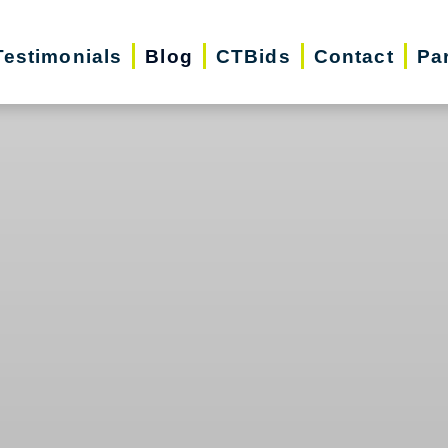
Testimonials
Blog
CTBids
Contact
Pa