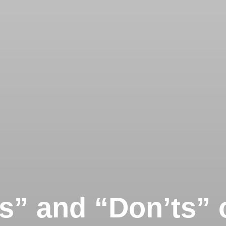
s” and “Don’ts” 