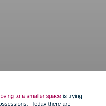
oving to a smaller space
is trying
possessions. Today there are