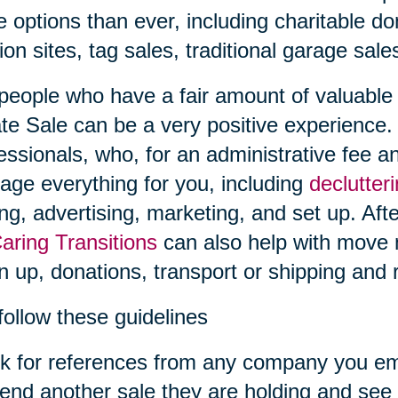
 options than ever, including charitable don
ion sites, tag sales, traditional garage sal
people who have a fair amount of valuable i
te Sale can be a very positive experience.
essionals, who, for an administrative fee an
ge everything for you, including
declutter
ing, advertising, marketing, and set up. Afte
aring Transitions
can also help with move
n up, donations, transport or shipping and r
follow these guidelines
k for references from any company you em
tend another sale they are holding and see