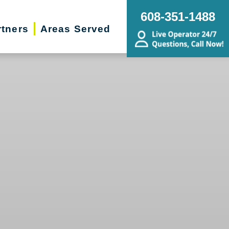
608-351-1488
rtners
Areas Served