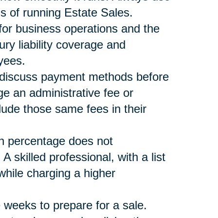
s of running Estate Sales.
 for business operations and the
ury liability coverage and
yees.
nd discuss payment methods before
ge an administrative fee or
lude those same fees in their
n percentage does not
skilled professional, with a list
ile charging a higher
 weeks to prepare for a sale.