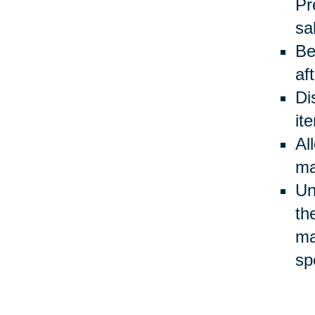
Pr
sa
Be
af
Di
it
Al
ma
Un
th
ma
sp
Be
ev