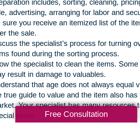
eparation includes, sorting, cleaning, prici
le, advertising, arranging for labor and secu
 sure you receive an itemized list of the it
ter the sale.
scuss the specialist’s process for turning 
ems found during the sorting process.
low the specialist to clean the items. Some
y result in damage to valuables.
derstand that age does not always equal val
e true guide to value and the item also has t
rket. Your specialist has many resources t
Free Consultation
ecial items.
 sure to reserve the items your family wi
eryone has a list of those items so they are