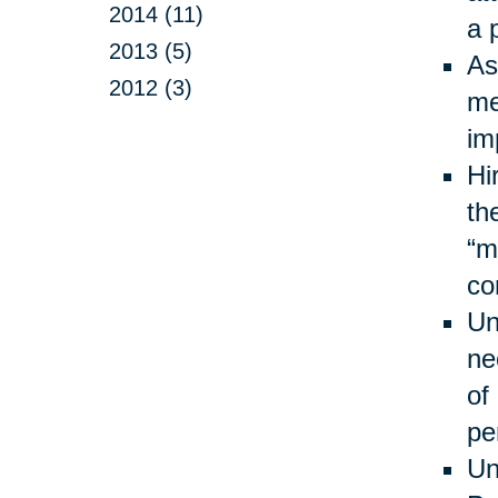
2014 (11)
a 
2013 (5)
As
2012 (3)
me
im
Hi
th
“m
co
Un
ne
of
pe
Un