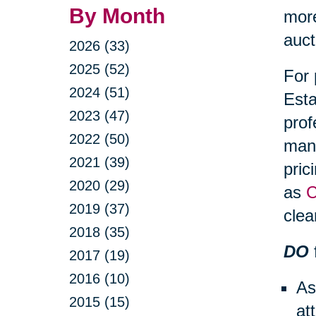
By Month
more
auct
2026 (33)
2025 (52)
For 
2024 (51)
Esta
2023 (47)
prof
2022 (50)
mana
2021 (39)
pric
2020 (29)
as
C
2019 (37)
clea
2018 (35)
DO
2017 (19)
2016 (10)
As
2015 (15)
at