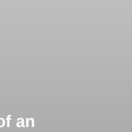
of an