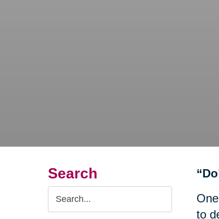
Search
“Do
Search
One
Query
to d