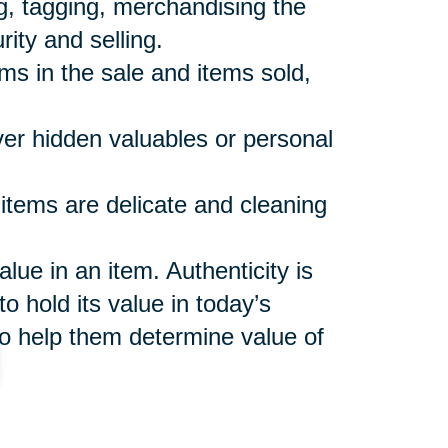
ng, tagging, merchandising the
rity and selling.
ems in the sale and items sold,
over hidden valuables or personal
 items are delicate and cleaning
ue in an item. Authenticity is
o hold its value in today’s
o help them determine value of
shes to keep and make sure
 not included in the sale or sales