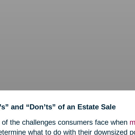
’s” and “Don’ts” of an Estate Sale
 of the challenges consumers face when
m
etermine what to do with their downsized 