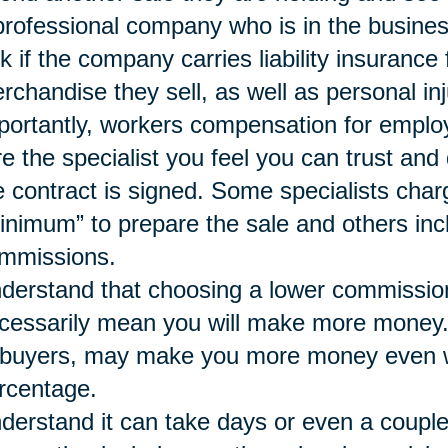
professional company who is in the busines
k if the company carries liability insurance
rchandise they sell, as well as personal inj
portantly, workers compensation for emplo
re the specialist you feel you can trust a
e contract is signed. Some specialists char
inimum” to prepare the sale and others inc
mmissions.
derstand that choosing a lower commissio
cessarily mean you will make more money. A 
 buyers, may make you more money even wh
rcentage.
derstand it can take days or even a couple