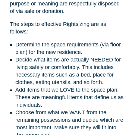
purpose or meaning are respectfully disposed
of via sale or donation.
The steps to effective Rightsizing are as
follows:
Determine the space requirements (via floor
plan) for the new residence.
Decide what items are actually NEEDED for
living safely or comfortably. This includes
necessary items such as a bed, place for
clothes, eating utensils, and so forth.
Add items that we LOVE to the space plan.
These are meaningful items that define us as
individuals.
Choose from what we WANT from the
remaining possessions and decide which are
most important. Make sure they will fit into
the space plan.