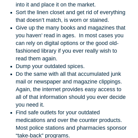
into it and place it on the market.
Sort the linen closet and get rid of everything
that doesn’t match, is worn or stained.
Give up the many books and magazines that
you haven’ read in ages. In most cases you
can rely on digital options or the good old-
fashioned library if you ever really wish to
read them again.
Dump your outdated spices.
Do the same with all that accumulated junk
mail or newspaper and magazine clippings.
Again, the internet provides easy access to
all of that information should you ever decide
you need it.
Find safe outlets for your outdated
medications and over the counter products.
Most police stations and pharmacies sponsor
“take-back” programs.