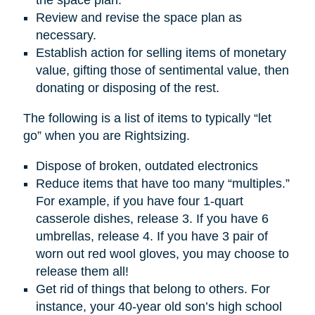
Review and revise the space plan as
necessary.
Establish action for selling items of monetary
value, gifting those of sentimental value, then
donating or disposing of the rest.
The following is a list of items to typically “let
go” when you are Rightsizing.
Dispose of broken, outdated electronics
Reduce items that have too many “multiples.”
For example, if you have four 1-quart
casserole dishes, release 3. If you have 6
umbrellas, release 4. If you have 3 pair of
worn out red wool gloves, you may choose to
release them all!
Get rid of things that belong to others. For
instance, your 40-year old son’s high school