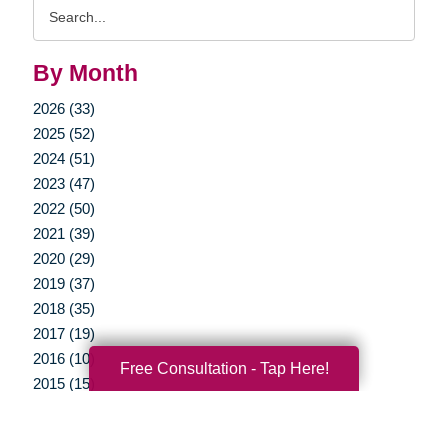
Search
Query
By Month
2026 (33)
2025 (52)
2024 (51)
2023 (47)
2022 (50)
2021 (39)
2020 (29)
2019 (37)
2018 (35)
2017 (19)
2016 (10)
Free Consultation - Tap Here!
2015 (15)
2014 (11)
2013 (5)