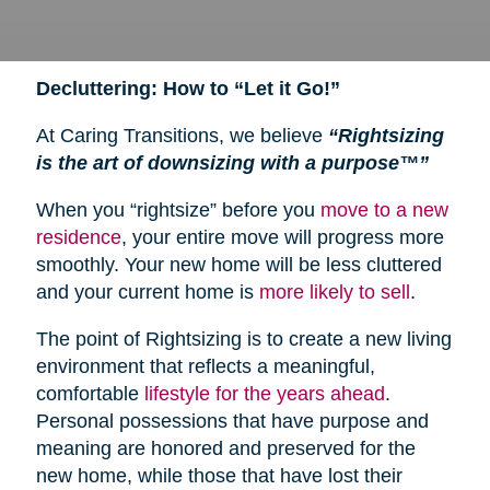
Decluttering: How to “Let it Go!”
At Caring Transitions, we believe
“Rightsizing
is the art of downsizing with a purpose™”
When you “rightsize” before you
move to a new
residence
, your entire move will progress more
smoothly. Your new home will be less cluttered
and your current home is
more likely to sell
.
The point of Rightsizing is to create a new living
environment that reflects a meaningful,
comfortable
lifestyle for the years ahead
.
Personal possessions that have purpose and
meaning are honored and preserved for the
new home, while those that have lost their