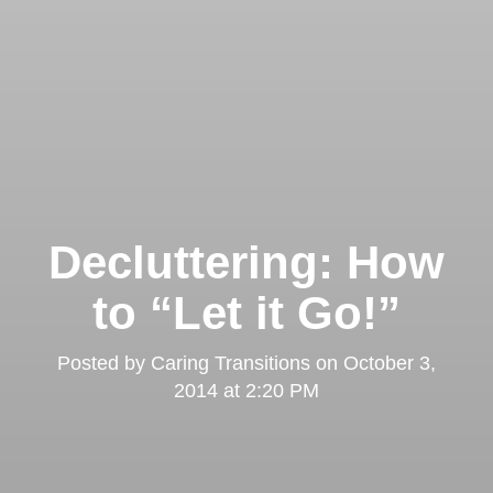
Decluttering: How
to “Let it Go!”
Posted by
Caring Transitions
on
October 3,
2014 at 2:20 PM