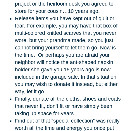
project or the heirloom desk you agreed to
store for your cousin…10 years ago.
Release items you have kept out of guilt or
fear. For example, you may have that box of
multi-colored knitted scarves that you never
wore, but your grandma made, so you just
cannot bring yourself to let them go. Now is
the time. Or perhaps you are afraid your
neighbor will notice the ant-shaped napkin
holder she gave you 15 years ago is now
included in the garage sale. In that situation
you may wish to donate it instead, but either
way, let it go.
Finally, donate all the cloths, shoes and coats
that never fit, don’t fit or have simply been
taking up space for years.
Find out of that “special collection” was really
worth all the time and energy you once put