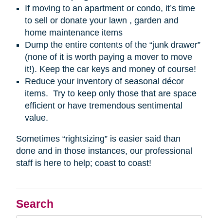
If moving to an apartment or condo, it’s time
to sell or donate your lawn , garden and
home maintenance items
Dump the entire contents of the “junk drawer”
(none of it is worth paying a mover to move
it!). Keep the car keys and money of course!
Reduce your inventory of seasonal décor
items. Try to keep only those that are space
efficient or have tremendous sentimental
value.
Sometimes “rightsizing” is easier said than
done and in those instances, our professional
staff is here to help; coast to coast!
Search