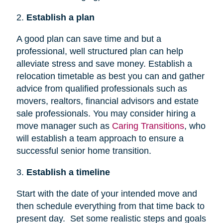
2.
Establish a plan
A good plan can save time and but a
professional, well structured plan can help
alleviate stress and save money. Establish a
relocation timetable as best you can and gather
advice from qualified professionals such as
movers, realtors, financial advisors and estate
sale professionals. You may consider hiring a
move manager such as
Caring Transitions
, who
will establish a team approach to ensure a
successful senior home transition.
3.
Establish a timeline
Start with the date of your intended move and
then schedule everything from that time back to
present day. Set some realistic steps and goals