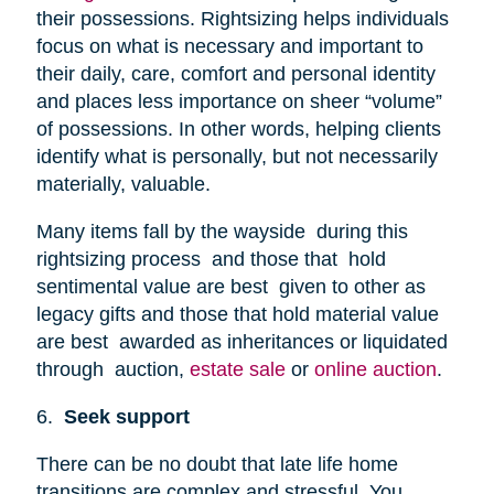
their possessions. Rightsizing helps individuals
focus on what is necessary and important to
their daily, care, comfort and personal identity
and places less importance on sheer “volume”
of possessions. In other words, helping clients
identify what is personally, but not necessarily
materially, valuable.
Many items fall by the wayside during this
rightsizing process and those that hold
sentimental value are best given to other as
legacy gifts and those that hold material value
are best awarded as inheritances or liquidated
through auction,
estate sale
or
online auction
.
6.
Seek support
There can be no doubt that late life home
transitions are complex and stressful. You