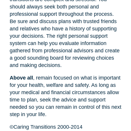
should always seek both personal and
professional support throughout the process.
Be sure and discuss plans with trusted friends
and relatives who have a history of supporting
your decisions. The right personal support
system can help you evaluate information
gathered from professional advisors and create
a good sounding board for reviewing choices
and making decisions.
Above all
, remain focused on what is important
for your health, welfare and safety. As long as
your medical and financial circumstances allow
time to plan, seek the advice and support
needed so you can remain in control of this next
step in your life.
©Caring Transitions 2000-2014