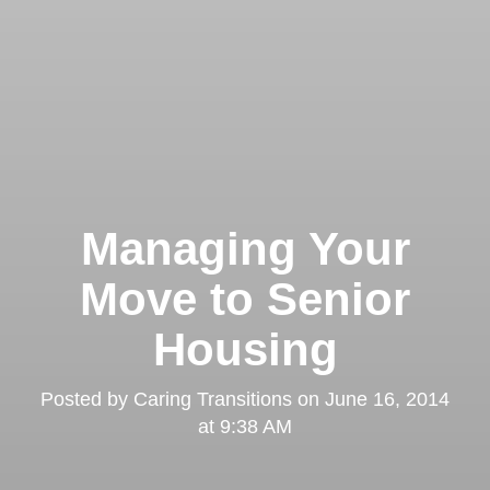
Managing Your
Move to Senior
Housing
Posted by
Caring Transitions
on
June 16, 2014
at 9:38 AM