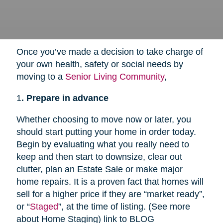
Once you’ve made a decision to take charge of
your own health, safety or social needs by
moving to a
Senior Living Community
,
1
. Prepare in advance
Whether choosing to move now or later, you
should start putting your home in order today.
Begin by evaluating what you really need to
keep and then start to downsize, clear out
clutter, plan an Estate Sale or make major
home repairs. It is a proven fact that homes will
sell for a higher price if they are “market ready”,
or “
Staged
”, at the time of listing. (See more
about Home Staging) link to BLOG