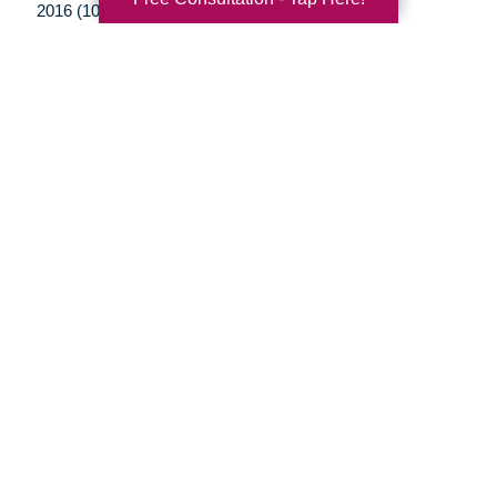
2016 (10)
2015 (15)
2014 (11)
2013 (5)
2012 (3)
Your Total Solution
Senior Relocation
Senior Moving Assistance
Packing Services