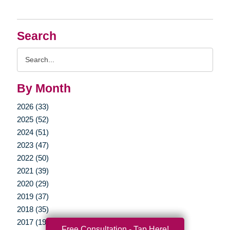
Search
Search
Query
By Month
2026 (33)
2025 (52)
2024 (51)
2023 (47)
2022 (50)
2021 (39)
2020 (29)
2019 (37)
2018 (35)
2017 (19)
Free Consultation - Tap Here!