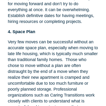
for moving forward and don’t try to do
everything at once. It can be overwhelming.
Establish definitive dates for having meetings,
hiring resources or completing projects.
4. Space Plan
Very few moves can be successful without an
accurate space plan, especially when moving to
late life housing, which is typically much smaller
than traditional family homes. Those who
chose to move without a plan are often
distraught by the end of a move when they
realize their new apartment is cramped and
uncomfortable due to too much furniture or
poorly planned storage. Professional
organizations such as Caring Transitions work
closely with clients to understand what is