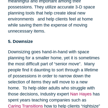
meaningful and important among their
possessions. They utilize accurate 3-D space
planning tools that help create ideal new
environments and help clients feel at home
while saving them the expense of moving
unnecessary items.
5. Downsize
Downsizing goes hand-in-hand with space
planning for a smaller home, yet it is sometimes
the most difficult part of “senior move”. Many
people find it daunting to sort through a lifetime
of possessions in order to narrow down the
selection of items they will move to a new
home. To help older adults who struggle with
those decisions, Industry expert
Nan Hayes
has
spent years teaching companies such as
Caring Transitions
how to help clients “rightsize”